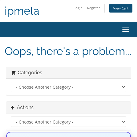
ipmela
Login
Register
View Cart
Toggl
navig
Oops, there's a problem...
Categories
Actions