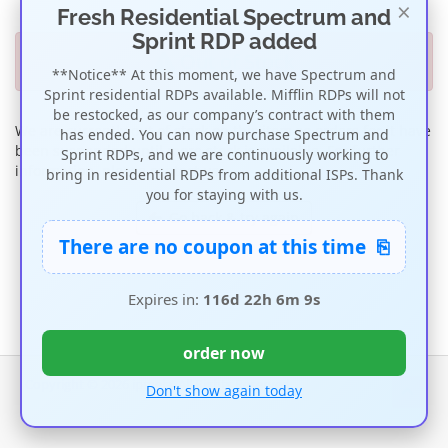
×
Fresh Residential Spectrum and
Sprint RDP added
Out of Stock
**Notice** At this moment, we have Spectrum and
Sprint residential RDPs available. Mifflin RDPs will not
be restocked, as our company’s contract with them
We are currently out of stock on this item so orders for it have
has ended. You can now purchase Spectrum and
been suspended until more stock is available. For further
Sprint RDPs, and we are continuously working to
information, please contact us.
bring in residential RDPs from additional ISPs. Thank
you for staying with us.
Go back & try again
⎘
There are no coupon at this time
Expires in:
116d 22h 6m 9s
order now
Copyright © 2026 ipmela. All Rights Reserved.
Don't show again today