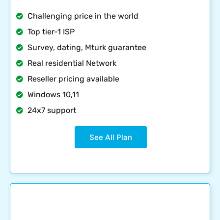
Challenging price in the world
Top tier-1 ISP
Survey, dating, Mturk guarantee
Real residential Network
Reseller pricing available
Windows 10,11
24x7 support
See All Plan