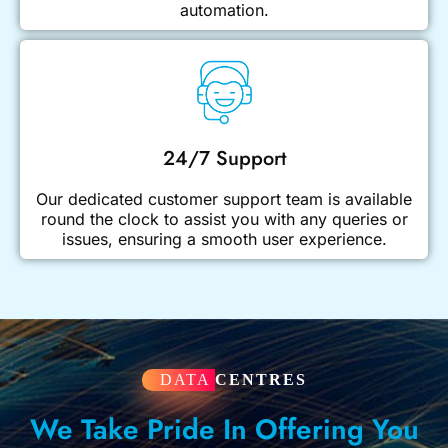
automation.
24/7 Support
Our dedicated customer support team is available
round the clock to assist you with any queries or
issues, ensuring a smooth user experience.
DATA
CENTRES
We Take Pride In Offering You