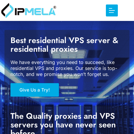
Best residential VPS server &
residential proxies
We have everything you need to succeed, like
residential VPS and proxies. Our service is top-
notch, and we promise you won’t forget us.
Give Us a Try!
The Quality proxies and VPS
servers you have never seen
before