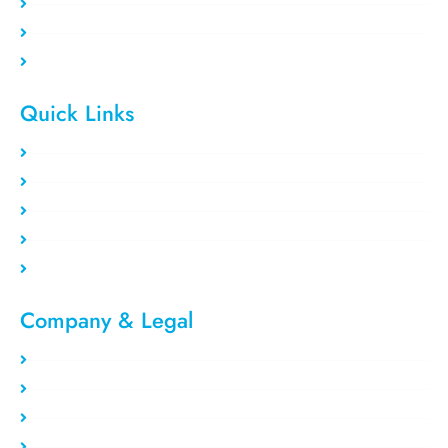
Residential VPS
Data Center VPS
Private Proxy
Quick Links
Clients area
Register Now
Payment Method
Our Users
Blog/Tutorial
Company & Legal​
Privacy Policy
Refund Policy
About Us
Report Abuse