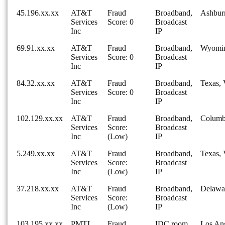
45.196.xx.xx
AT&T
Fraud
Broadband,
Ashburn
Services
Score: 0
Broadcast
Inc
IP
69.91.xx.xx
AT&T
Fraud
Broadband,
Wyomi
Services
Score: 0
Broadcast
Inc
IP
84.32.xx.xx
AT&T
Fraud
Broadband,
Texas, 
Services
Score: 0
Broadcast
Inc
IP
102.129.xx.xx
AT&T
Fraud
Broadband,
Columb
Services
Score:
Broadcast
Inc
(Low)
IP
5.249.xx.xx
AT&T
Fraud
Broadband,
Texas, 
Services
Score:
Broadcast
Inc
(Low)
IP
37.218.xx.xx
AT&T
Fraud
Broadband,
Delawa
Services
Score:
Broadcast
Inc
(Low)
IP
103.195.xx.xx
PMTL
Fraud
IDC room,
Los Ang