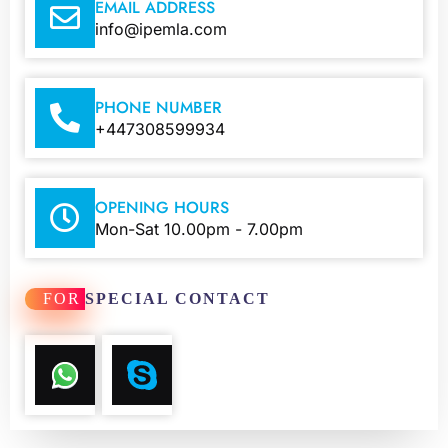
EMAIL ADDRESS
info@ipemla.com
PHONE NUMBER
+447308599934
OPENING HOURS
Mon-Sat 10.00pm - 7.00pm
FOR
SPECIAL CONTACT