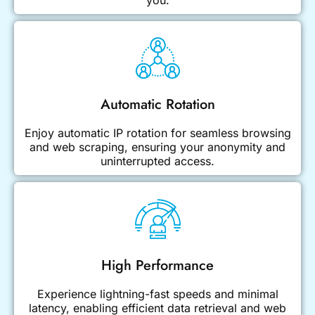
you.
Automatic Rotation
Enjoy automatic IP rotation for seamless browsing
and web scraping, ensuring your anonymity and
uninterrupted access.
High Performance
Experience lightning-fast speeds and minimal
latency, enabling efficient data retrieval and web