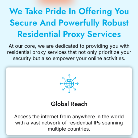
We Take Pride In Offering You
Secure And Powerfully Robust
Residential Proxy Services
At our core, we are dedicated to providing you with
residential proxy services
that not only prioritize your
security but also empower your online activities.
Global Reach
Access the internet from anywhere in the world
with a vast network of residential IPs spanning
multiple countries.