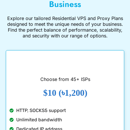
Business
Explore our tailored
Residential VPS
and
Proxy Plans
designed to meet the unique needs of your business.
Find the perfect balance of performance, scalability,
and security with our range of options.
Choose from 45+ ISPs
$10 (৳1,200)
HTTP, SOCKS5 support
Unlimited bandwidth
Dedicated IP address