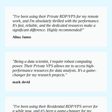
"I've been using their Private RDP/VPS for my remote
work, and I'm absolutely thrilled with the performance.
It's fast, reliable, and the dedicated resources make a
significant difference. Highly recommended!"
Alina James
"Being a data scientist, I require robust computing
power. Their Private VPS allows me to access high-
performance resources for data analysis. It's a game-
changer for my research projects."
mark devid
"I've been using their Residential RDP/VPS server for
a while now, and it's been a game-changer for my