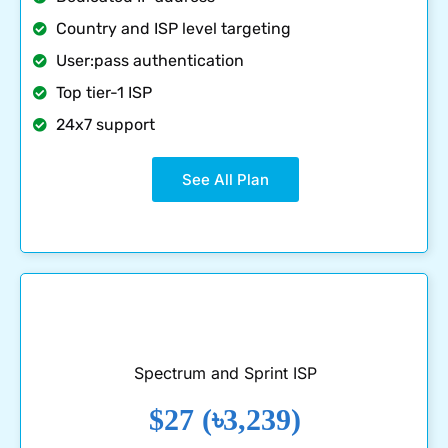
Country and ISP level targeting
User:pass authentication
Top tier-1 ISP
24x7 support
See All Plan
Spectrum and Sprint ISP
$27 (৳3,239)