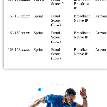
Score: 0
Broadcast
IP
168.158.xx.xx
Sprint
Fraud
Broadband,
Arizon
Score:
Native IP
(Low)
168.158.xx.xx
Sprint
Fraud
Broadband,
Arizon
Score:
Native IP
(Low)
168.158.xx.xx
Sprint
Fraud
Broadband,
Arizon
Score:
Native IP
(Low)