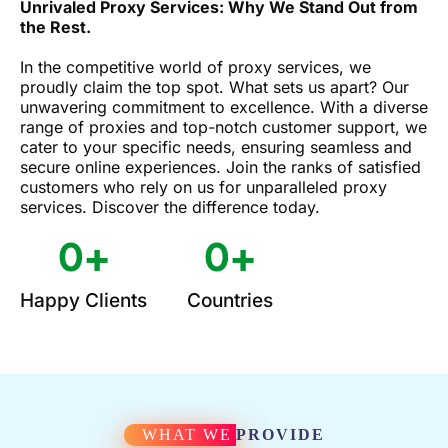
Unrivaled Proxy Services: Why We Stand Out from
the Rest.
In the competitive world of proxy services, we
proudly claim the top spot. What sets us apart? Our
unwavering commitment to excellence. With a diverse
range of proxies and top-notch customer support, we
cater to your specific needs, ensuring seamless and
secure online experiences. Join the ranks of satisfied
customers who rely on us for unparalleled
proxy
services
. Discover the difference today.
0
+
0
+
Happy Clients
Countries
WHAT WE
PROVIDE