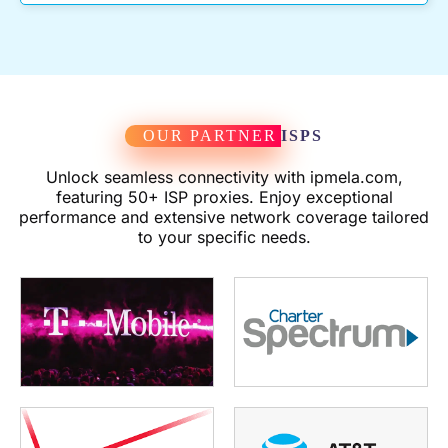
OUR PARTNER
ISPS
Unlock seamless connectivity with ipmela.com,
featuring 50+ ISP proxies. Enjoy exceptional
performance and extensive network coverage tailored
to your specific needs.