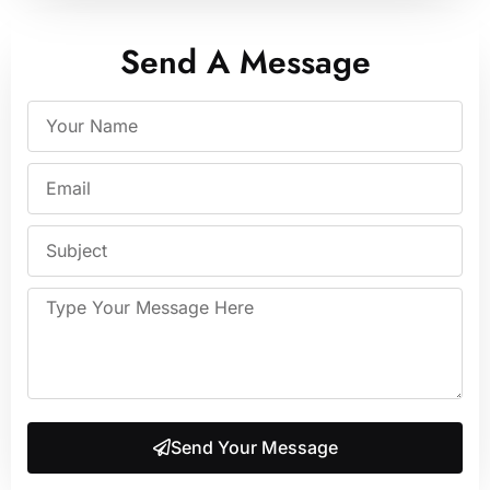
Send A Message
Send Your Message