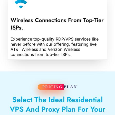
Wireless Connections From Top-Tier
ISPs.
Experience top-quality RDP/VPS services like
never before with our offering, featuring live
AT&T Wireless and Verizon Wireless
connections from top-tier ISPs.
PRICING
PLAN
Select The Ideal Residential
VPS And Proxy Plan For Your