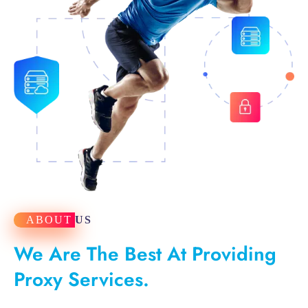
ABOUT
US
We Are The Best At Providing
Proxy Services.