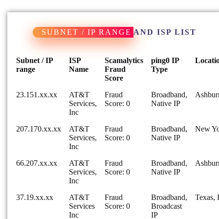
SUBNET / IP RANGE
AND ISP LIST
Subnet / IP
ISP
Scamalytics
ping0 IP
Locati
range
Name
Fraud
Type
Score
23.151.xx.xx
AT&T
Fraud
Broadband,
Ashburn
Services,
Score: 0
Native IP
Inc
207.170.xx.xx
AT&T
Fraud
Broadband,
New Yo
Services,
Score: 0
Native IP
Inc
66.207.xx.xx
AT&T
Fraud
Broadband,
Ashburn
Services,
Score: 0
Native IP
Inc
37.19.xx.xx
AT&T
Fraud
Broadband,
Texas, 
Services
Score: 0
Broadcast
Inc
IP