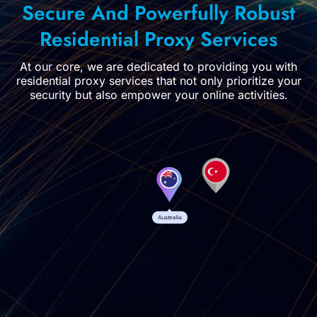
Secure And Powerfully Robust
Residential Proxy Services
At our core, we are dedicated to providing you with
residential proxy services that not only prioritize your
security but also empower your online activities.