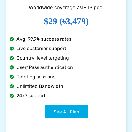
Worldwide coverage 7M+ IP pool
$29 (৳3,479)
Avg. 99.9% success rates
Live customer support
Country-level targeting
User/Pass authentication
Rotating sessions
Unlimited Bandwidth
24x7 support
See All Plan