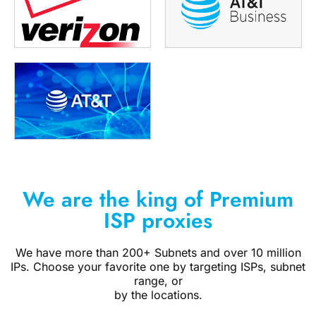
We are the king of Premium
ISP proxies
We have more than 200+ Subnets and over 10 million
IPs. Choose your favorite one by targeting ISPs, subnet
range, or
by the locations.