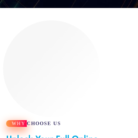
WHY
CHOOSE US