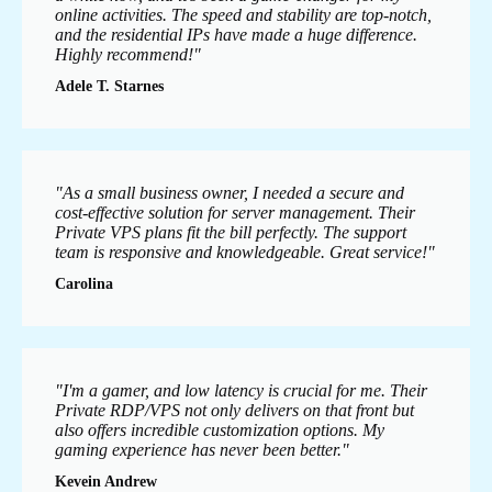
online activities. The speed and stability are top-notch,
and the residential IPs have made a huge difference.
Highly recommend!"
Adele T. Starnes
"As a small business owner, I needed a secure and
cost-effective solution for server management. Their
Private VPS plans fit the bill perfectly. The support
team is responsive and knowledgeable. Great service!"
Carolina
"I'm a gamer, and low latency is crucial for me. Their
Private RDP/VPS not only delivers on that front but
also offers incredible customization options. My
gaming experience has never been better."
Kevein Andrew