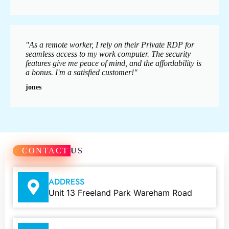
"As a remote worker, I rely on their Private RDP for
seamless access to my work computer. The security
features give me peace of mind, and the affordability is
a bonus. I'm a satisfied customer!"
jones
CONTACT
US
ADDRESS
Unit 13 Freeland Park Wareham Road