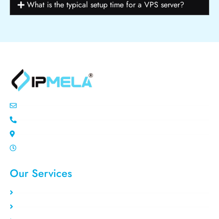
What is the typical setup time for a VPS server?
info@ipemla.com
+447308599934
Unit 13 Freeland Park Wareham Road
Mon-Sat 10.00pm - 7.00pm
Our Services
Static Residential
Rotating Residential