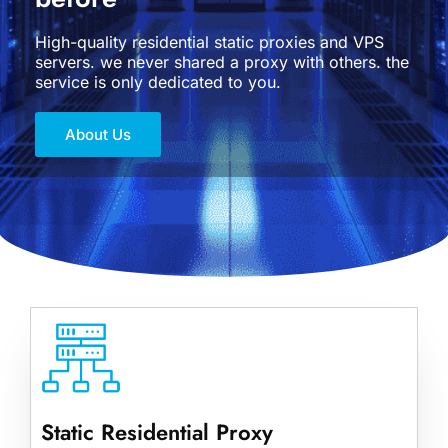
High-quality residential static proxies and VPS
servers. we never shared a proxy with others. the
service is only dedicated to you.
About Us
Static Residential Proxy