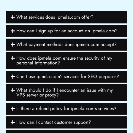
What services does ipmela.com offer?
How can I sign up for an account on ipmela.com?
What payment methods does ipmela.com accept?
How does ipmela.com ensure the security of my
personal information?
Can I use ipmela.com’s services for SEO purposes?
What should I do if I encounter an issue with my
VPS server or proxy?
Is there a refund policy for ipmela.com’s services?
How can I contact customer support?