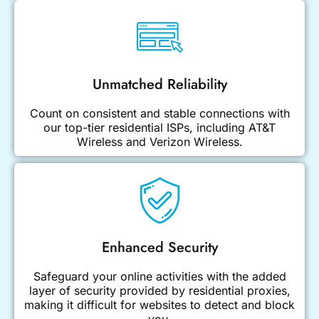
Unmatched Reliability
Count on consistent and stable connections with
our top-tier residential ISPs, including AT&T
Wireless and Verizon Wireless.
Enhanced Security
Safeguard your online activities with the added
layer of security provided by residential proxies,
making it difficult for websites to detect and block