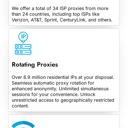
We offer a total of 34 ISP proxies from more
than 24 countries, including top ISPs like
Verizon, AT&T, Sprint, CenturyLink, and others.
Rotating Proxies
Over 6.9 million residential IPs at your disposal.
Seamless automatic proxy rotation for
enhanced anonymity. Unlimited simultaneous
sessions for your convenience. Unlock
unrestricted access to geographically restricted
content.