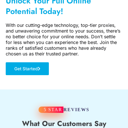
Unlock Your Full Online
Potential Today!
With our cutting-edge technology, top-tier proxies,
and unwavering commitment to your success, there’s
no better choice for your online needs. Don’t settle
for less when you can experience the best. Join the
ranks of satisfied customers who have already
chosen us as their trusted partner.
Get Started
5 STAR
REVIEWS
What Our Customers Say