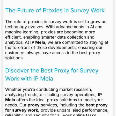
The Future of Proxies in Survey Work
The role of proxies in survey work is set to grow as
technology evolves. With advancements in AI and
machine learning, proxies are becoming more
efficient, enabling smarter data collection and
analytics. At
IP Mela
, we are committed to staying at
the forefront of these developments, ensuring our
customers always have access to the best proxy
solutions.
Discover the Best Proxy for Survey
Work with IP Mela
Whether you’re conducting market research,
analyzing trends, or scaling survey operations,
IP
Mela
offers the ideal proxy solutions to meet your
needs. Our
proxy
services, including the
best proxy
for survey work
, provide unparalleled performance,
reliability, and security for all your online tasks.