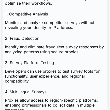
optimize their workflows:
1. Competitive Analysis
Monitor and analyze competitor surveys without
revealing your identity or IP address.
2. Fraud Detection
Identify and eliminate fraudulent survey responses by
analyzing patterns using secure proxies.
3. Survey Platform Testing
Developers can use proxies to test survey tools for
functionality, user experience, and regional
compatibility.
4. Multilingual Surveys
Proxies allow access to region-specific platforms,
enabling professionals to collect data in multiple