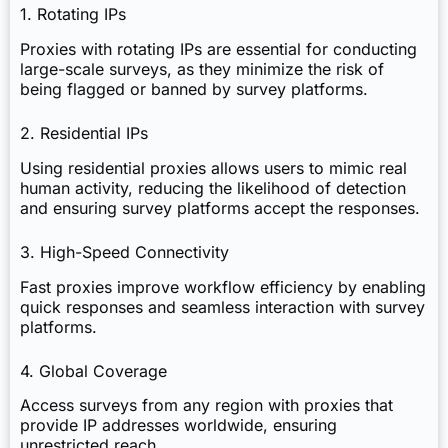
1. Rotating IPs
Proxies with rotating IPs are essential for conducting
large-scale surveys, as they minimize the risk of
being flagged or banned by survey platforms.
2. Residential IPs
Using residential proxies allows users to mimic real
human activity, reducing the likelihood of detection
and ensuring survey platforms accept the responses.
3. High-Speed Connectivity
Fast proxies improve workflow efficiency by enabling
quick responses and seamless interaction with survey
platforms.
4. Global Coverage
Access surveys from any region with proxies that
provide IP addresses worldwide, ensuring
unrestricted reach.