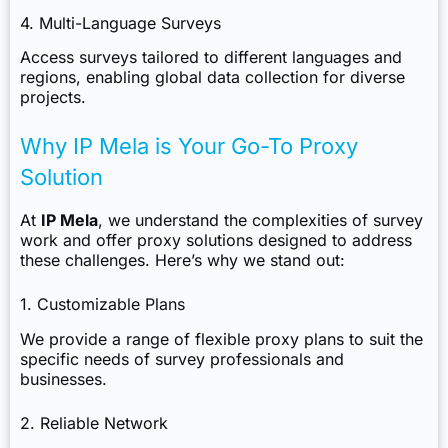
4. Multi-Language Surveys
Access surveys tailored to different languages and
regions, enabling global data collection for diverse
projects.
Why IP Mela is Your Go-To Proxy
Solution
At
IP Mela
, we understand the complexities of survey
work and offer proxy solutions designed to address
these challenges. Here’s why we stand out:
1. Customizable Plans
We provide a range of flexible proxy plans to suit the
specific needs of survey professionals and
businesses.
2. Reliable Network