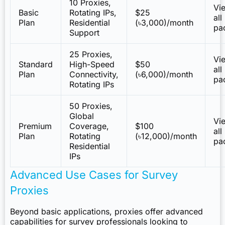
10 Proxies,
Vi
Basic
Rotating IPs,
$25
all
Plan
Residential
(৳3,000)/month
pa
Support
25 Proxies,
Vi
Standard
High-Speed
$50
all
Plan
Connectivity,
(৳6,000)/month
pa
Rotating IPs
50 Proxies,
Global
Vi
Premium
Coverage,
$100
all
Plan
Rotating
(৳12,000)/month
pa
Residential
IPs
Advanced Use Cases for Survey
Proxies
Beyond basic applications, proxies offer advanced
capabilities for survey professionals looking to