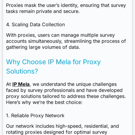
Proxies mask the user’s identity, ensuring that survey
tasks remain private and secure.
4. Scaling Data Collection
With proxies, users can manage multiple survey
accounts simultaneously, streamlining the process of
gathering large volumes of data.
Why Choose IP Mela for Proxy
Solutions?
At
IP Mela
, we understand the unique challenges
faced by survey professionals and have developed
proxy solutions tailored to address these challenges.
Here’s why we’re the best choice:
1. Reliable Proxy Network
Our network includes high-speed, residential, and
rotating proxies designed for optimal survey