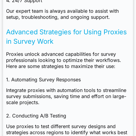
4. 24/7 Support
Our expert team is always available to assist with
setup, troubleshooting, and ongoing support.
Advanced Strategies for Using Proxies
in Survey Work
Proxies unlock advanced capabilities for survey
professionals looking to optimize their workflows.
Here are some strategies to maximize their use:
1. Automating Survey Responses
Integrate proxies with automation tools to streamline
survey submissions, saving time and effort on large-
scale projects.
2. Conducting A/B Testing
Use proxies to test different survey designs and
strategies across regions to identify what works best