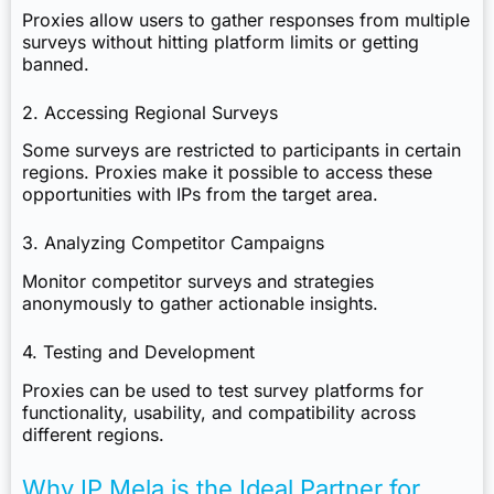
Proxies allow users to gather responses from multiple
surveys without hitting platform limits or getting
banned.
2. Accessing Regional Surveys
Some surveys are restricted to participants in certain
regions. Proxies make it possible to access these
opportunities with IPs from the target area.
3. Analyzing Competitor Campaigns
Monitor competitor surveys and strategies
anonymously to gather actionable insights.
4. Testing and Development
Proxies can be used to test survey platforms for
functionality, usability, and compatibility across
different regions.
Why IP Mela is the Ideal Partner for