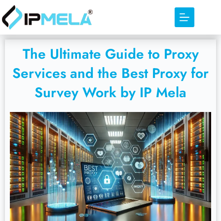
The Ultimate Guide to Proxy
Services and the Best Proxy for
Survey Work by IP Mela