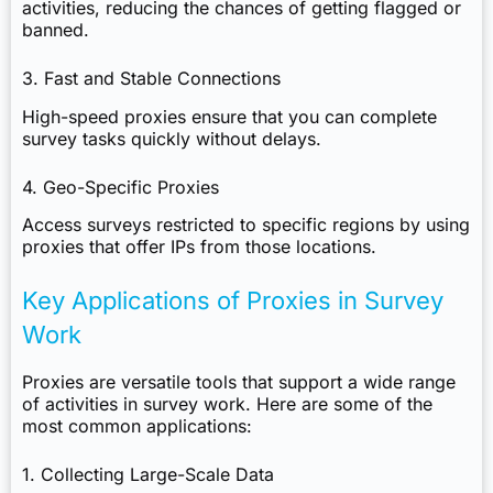
activities, reducing the chances of getting flagged or
banned.
3. Fast and Stable Connections
High-speed proxies ensure that you can complete
survey tasks quickly without delays.
4. Geo-Specific Proxies
Access surveys restricted to specific regions by using
proxies that offer IPs from those locations.
Key Applications of Proxies in Survey
Work
Proxies are versatile tools that support a wide range
of activities in survey work. Here are some of the
most common applications:
1. Collecting Large-Scale Data