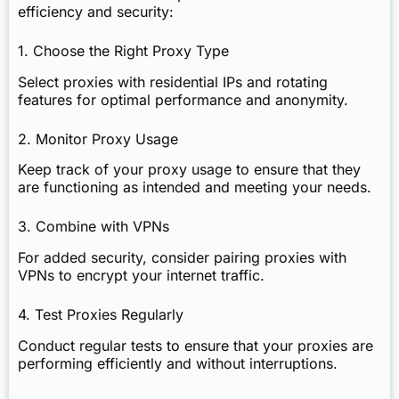
efficiency and security:
1. Choose the Right Proxy Type
Select proxies with residential IPs and rotating
features for optimal performance and anonymity.
2. Monitor Proxy Usage
Keep track of your proxy usage to ensure that they
are functioning as intended and meeting your needs.
3. Combine with VPNs
For added security, consider pairing proxies with
VPNs to encrypt your internet traffic.
4. Test Proxies Regularly
Conduct regular tests to ensure that your proxies are
performing efficiently and without interruptions.