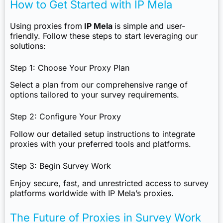
How to Get Started with IP Mela
Using proxies from
IP Mela
is simple and user-
friendly. Follow these steps to start leveraging our
solutions:
Step 1: Choose Your Proxy Plan
Select a plan from our comprehensive range of
options tailored to your survey requirements.
Step 2: Configure Your Proxy
Follow our detailed setup instructions to integrate
proxies with your preferred tools and platforms.
Step 3: Begin Survey Work
Enjoy secure, fast, and unrestricted access to survey
platforms worldwide with IP Mela’s proxies.
The Future of Proxies in Survey Work