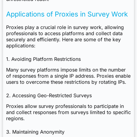
Applications of Proxies in Survey Work
Proxies play a crucial role in survey work, allowing
professionals to access platforms and collect data
securely and efficiently. Here are some of the key
applications:
1. Avoiding Platform Restrictions
Many survey platforms impose limits on the number
of responses from a single IP address. Proxies enable
users to overcome these restrictions by rotating IPs.
2. Accessing Geo-Restricted Surveys
Proxies allow survey professionals to participate in
and collect responses from surveys limited to specific
regions.
3. Maintaining Anonymity