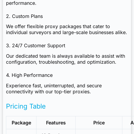
performance.
2. Custom Plans
We offer flexible proxy packages that cater to
individual surveyors and large-scale businesses alike.
3. 24/7 Customer Support
Our dedicated team is always available to assist with
configuration, troubleshooting, and optimization.
4. High Performance
Experience fast, uninterrupted, and secure
connectivity with our top-tier proxies.
Pricing Table
Package
Features
Price
A