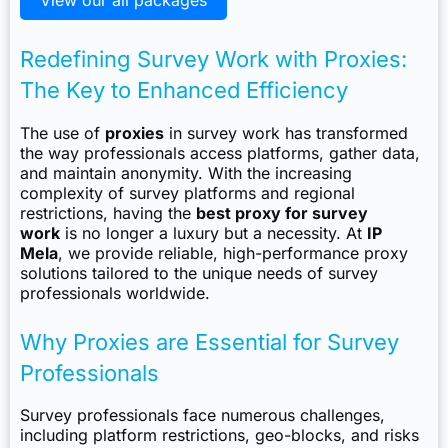
View our all packages
Redefining Survey Work with Proxies:
The Key to Enhanced Efficiency
The use of
proxies
in survey work has transformed
the way professionals access platforms, gather data,
and maintain anonymity. With the increasing
complexity of survey platforms and regional
restrictions, having the
best proxy for survey
work
is no longer a luxury but a necessity. At
IP
Mela
, we provide reliable, high-performance proxy
solutions tailored to the unique needs of survey
professionals worldwide.
Why Proxies are Essential for Survey
Professionals
Survey professionals face numerous challenges,
including platform restrictions, geo-blocks, and risks