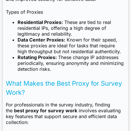
Types of Proxies
Residential Proxies:
These are tied to real
residential IPs, offering a high degree of
legitimacy and reliability.
Data Center Proxies:
Known for their speed,
these proxies are ideal for tasks that require
high throughput but not residential authenticity.
Rotating Proxies:
These change IP addresses
periodically, ensuring anonymity and minimizing
detection risks.
What Makes the Best Proxy for Survey
Work?
For professionals in the survey industry, finding
the
best proxy for survey work
involves evaluating
key features that support secure and efficient data
collection: