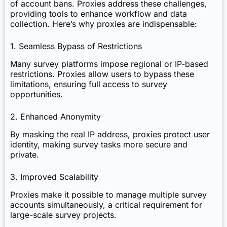
of account bans. Proxies address these challenges,
providing tools to enhance workflow and data
collection. Here’s why proxies are indispensable:
1. Seamless Bypass of Restrictions
Many survey platforms impose regional or IP-based
restrictions. Proxies allow users to bypass these
limitations, ensuring full access to survey
opportunities.
2. Enhanced Anonymity
By masking the real IP address, proxies protect user
identity, making survey tasks more secure and
private.
3. Improved Scalability
Proxies make it possible to manage multiple survey
accounts simultaneously, a critical requirement for
large-scale survey projects.