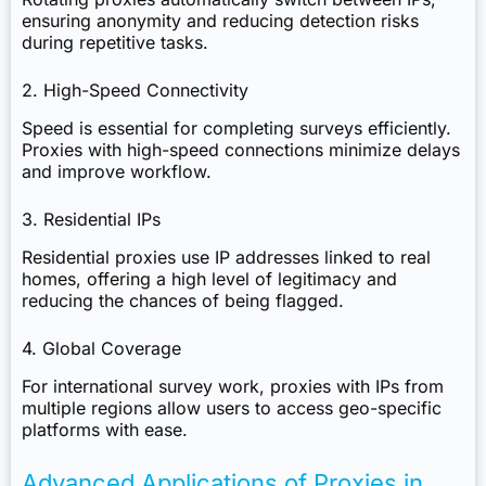
ensuring anonymity and reducing detection risks
during repetitive tasks.
2. High-Speed Connectivity
Speed is essential for completing surveys efficiently.
Proxies with high-speed connections minimize delays
and improve workflow.
3. Residential IPs
Residential proxies use IP addresses linked to real
homes, offering a high level of legitimacy and
reducing the chances of being flagged.
4. Global Coverage
For international survey work, proxies with IPs from
multiple regions allow users to access geo-specific
platforms with ease.
Advanced Applications of Proxies in