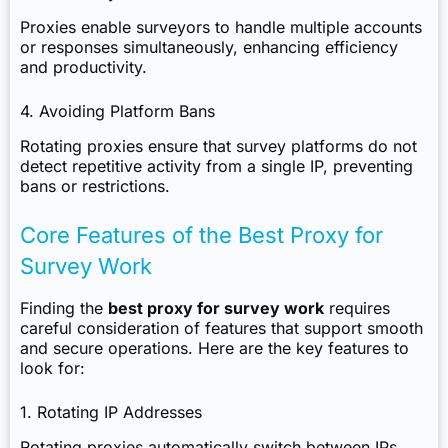
Proxies enable surveyors to handle multiple accounts
or responses simultaneously, enhancing efficiency
and productivity.
4. Avoiding Platform Bans
Rotating proxies ensure that survey platforms do not
detect repetitive activity from a single IP, preventing
bans or restrictions.
Core Features of the Best Proxy for
Survey Work
Finding the
best proxy for survey work
requires
careful consideration of features that support smooth
and secure operations. Here are the key features to
look for:
1. Rotating IP Addresses
Rotating proxies automatically switch between IPs,