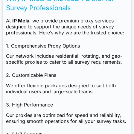
Survey Professionals
At
IP Mela
, we provide premium proxy services
designed to support the unique needs of survey
professionals. Here’s why we are the trusted choice:
1. Comprehensive Proxy Options
Our network includes residential, rotating, and geo-
specific proxies to cater to all survey requirements.
2. Customizable Plans
We offer flexible packages designed to suit both
individual users and large-scale teams.
3. High Performance
Our proxies are optimized for speed and reliability,
ensuring smooth operations for all your survey tasks.