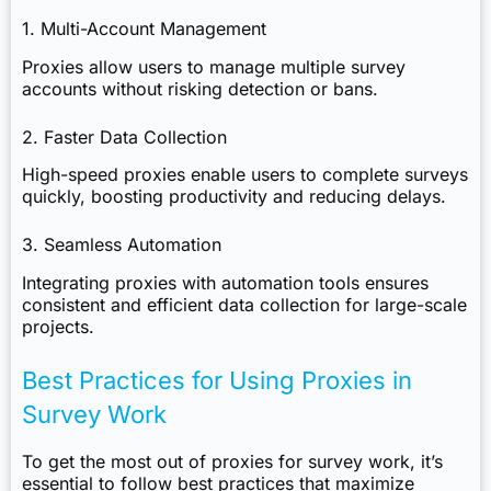
1. Multi-Account Management
Proxies allow users to manage multiple survey
accounts without risking detection or bans.
2. Faster Data Collection
High-speed proxies enable users to complete surveys
quickly, boosting productivity and reducing delays.
3. Seamless Automation
Integrating proxies with automation tools ensures
consistent and efficient data collection for large-scale
projects.
Best Practices for Using Proxies in
Survey Work
To get the most out of proxies for survey work, it’s
essential to follow best practices that maximize