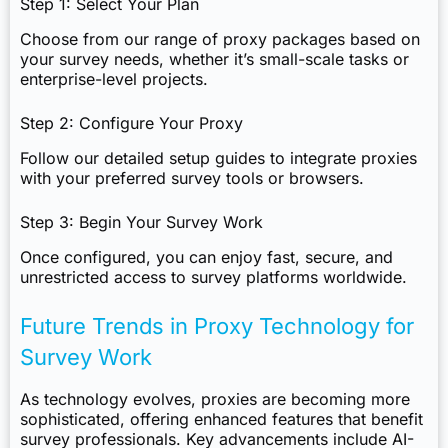
Step 1: Select Your Plan
Choose from our range of proxy packages based on
your survey needs, whether it’s small-scale tasks or
enterprise-level projects.
Step 2: Configure Your Proxy
Follow our detailed setup guides to integrate proxies
with your preferred survey tools or browsers.
Step 3: Begin Your Survey Work
Once configured, you can enjoy fast, secure, and
unrestricted access to survey platforms worldwide.
Future Trends in Proxy Technology for
Survey Work
As technology evolves, proxies are becoming more
sophisticated, offering enhanced features that benefit
survey professionals. Key advancements include AI-