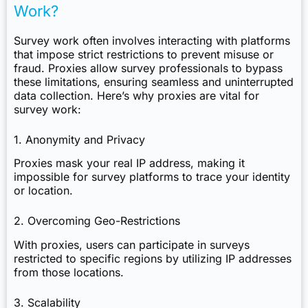
Work?
Survey work often involves interacting with platforms
that impose strict restrictions to prevent misuse or
fraud. Proxies allow survey professionals to bypass
these limitations, ensuring seamless and uninterrupted
data collection. Here’s why proxies are vital for
survey work:
1. Anonymity and Privacy
Proxies mask your real IP address, making it
impossible for survey platforms to trace your identity
or location.
2. Overcoming Geo-Restrictions
With proxies, users can participate in surveys
restricted to specific regions by utilizing IP addresses
from those locations.
3. Scalability