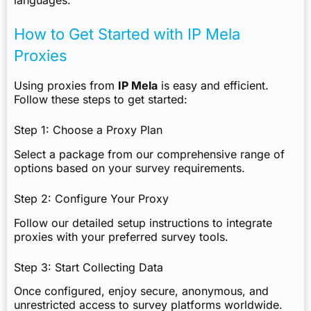
languages.
How to Get Started with IP Mela
Proxies
Using proxies from
IP Mela
is easy and efficient.
Follow these steps to get started:
Step 1: Choose a Proxy Plan
Select a package from our comprehensive range of
options based on your survey requirements.
Step 2: Configure Your Proxy
Follow our detailed setup instructions to integrate
proxies with your preferred survey tools.
Step 3: Start Collecting Data
Once configured, enjoy secure, anonymous, and
unrestricted access to survey platforms worldwide.