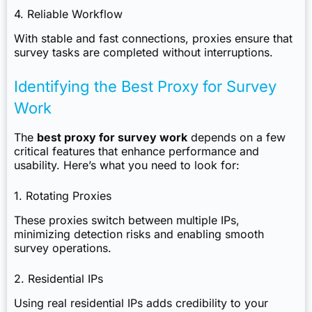
4. Reliable Workflow
With stable and fast connections, proxies ensure that
survey tasks are completed without interruptions.
Identifying the Best Proxy for Survey
Work
The
best proxy for survey work
depends on a few
critical features that enhance performance and
usability. Here’s what you need to look for:
1. Rotating Proxies
These proxies switch between multiple IPs,
minimizing detection risks and enabling smooth
survey operations.
2. Residential IPs
Using real residential IPs adds credibility to your