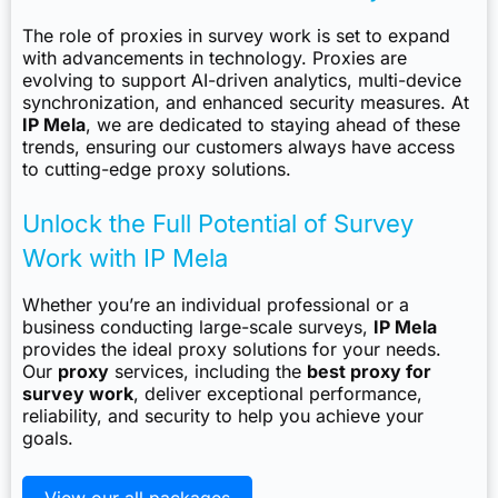
The role of proxies in survey work is set to expand
with advancements in technology. Proxies are
evolving to support AI-driven analytics, multi-device
synchronization, and enhanced security measures. At
IP Mela
, we are dedicated to staying ahead of these
trends, ensuring our customers always have access
to cutting-edge proxy solutions.
Unlock the Full Potential of Survey
Work with IP Mela
Whether you’re an individual professional or a
business conducting large-scale surveys,
IP Mela
provides the ideal proxy solutions for your needs.
Our
proxy
services, including the
best proxy for
survey work
, deliver exceptional performance,
reliability, and security to help you achieve your
goals.