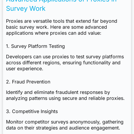
Survey Work
Proxies are versatile tools that extend far beyond
basic survey work. Here are some advanced
applications where proxies can add value:
1. Survey Platform Testing
Developers can use proxies to test survey platforms
across different regions, ensuring functionality and
user experience.
2. Fraud Prevention
Identify and eliminate fraudulent responses by
analyzing patterns using secure and reliable proxies.
3. Competitive Insights
Monitor competitor surveys anonymously, gathering
data on their strategies and audience engagement.