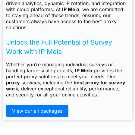
driven analytics, dynamic IP rotation, and integration
with cloud platforms. At
IP Mela
, we are committed
to staying ahead of these trends, ensuring our
customers always have access to the best proxy
solutions.
Unlock the Full Potential of Survey
Work with IP Mela
Whether you’re managing individual surveys or
handling large-scale projects,
IP Mela
provides the
perfect proxy solutions to meet your needs. Our
proxy
services, including the
best proxy for survey
work
, deliver exceptional reliability, performance,
and security for all your online activities.
View our all packages