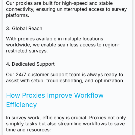
Our proxies are built for high-speed and stable
connectivity, ensuring uninterrupted access to survey
platforms.
3. Global Reach
With proxies available in multiple locations
worldwide, we enable seamless access to region-
restricted surveys.
4. Dedicated Support
Our 24/7 customer support team is always ready to
assist with setup, troubleshooting, and optimization.
How Proxies Improve Workflow
Efficiency
In survey work, efficiency is crucial. Proxies not only
simplify tasks but also streamline workflows to save
time and resources: