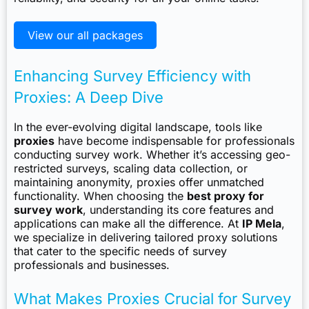
View our all packages
Enhancing Survey Efficiency with
Proxies: A Deep Dive
In the ever-evolving digital landscape, tools like
proxies
have become indispensable for professionals
conducting survey work. Whether it’s accessing geo-
restricted surveys, scaling data collection, or
maintaining anonymity, proxies offer unmatched
functionality. When choosing the
best proxy for
survey work
, understanding its core features and
applications can make all the difference. At
IP Mela
,
we specialize in delivering tailored proxy solutions
that cater to the specific needs of survey
professionals and businesses.
What Makes Proxies Crucial for Survey