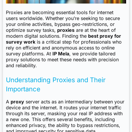
Proxies are becoming essential tools for internet
users worldwide. Whether you’re seeking to secure
your online activities, bypass geo-restrictions, or
optimize survey tasks,
proxies
are at the heart of
modern digital solutions. Finding the
best proxy for
survey work
is a critical step for professionals who
rely on efficient and anonymous access to online
survey platforms. At
IP Mela
, we provide tailored
proxy solutions to meet these needs with precision
and reliability.
Understanding Proxies and Their
Importance
A
proxy
server acts as an intermediary between your
device and the internet. It routes your internet traffic
through its server, masking your real IP address with
a new one. This offers several benefits, including
enhanced privacy, the ability to bypass restrictions,
and improved security for sensitive data.