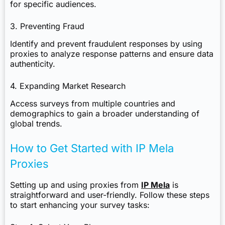
for specific audiences.
3. Preventing Fraud
Identify and prevent fraudulent responses by using
proxies to analyze response patterns and ensure data
authenticity.
4. Expanding Market Research
Access surveys from multiple countries and
demographics to gain a broader understanding of
global trends.
How to Get Started with IP Mela
Proxies
Setting up and using proxies from
IP Mela
is
straightforward and user-friendly. Follow these steps
to start enhancing your survey tasks: