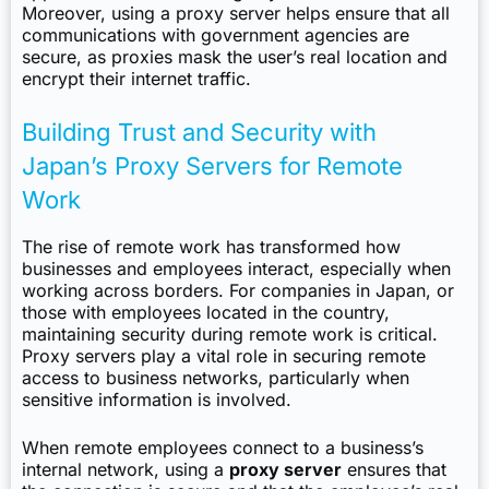
Moreover, using a proxy server helps ensure that all
communications with government agencies are
secure, as proxies mask the user’s real location and
encrypt their internet traffic.
Building Trust and Security with
Japan’s Proxy Servers for Remote
Work
The rise of remote work has transformed how
businesses and employees interact, especially when
working across borders. For companies in Japan, or
those with employees located in the country,
maintaining security during remote work is critical.
Proxy servers play a vital role in securing remote
access to business networks, particularly when
sensitive information is involved.
When remote employees connect to a business’s
internal network, using a
proxy server
ensures that