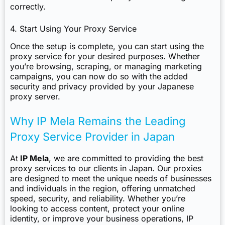
correctly.
4. Start Using Your Proxy Service
Once the setup is complete, you can start using the
proxy service for your desired purposes. Whether
you’re browsing, scraping, or managing marketing
campaigns, you can now do so with the added
security and privacy provided by your Japanese
proxy server.
Why IP Mela Remains the Leading
Proxy Service Provider in Japan
At
IP Mela
, we are committed to providing the best
proxy services to our clients in Japan. Our proxies
are designed to meet the unique needs of businesses
and individuals in the region, offering unmatched
speed, security, and reliability. Whether you’re
looking to access content, protect your online
identity, or improve your business operations, IP