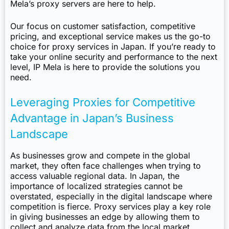
Mela’s proxy servers are here to help.
Our focus on customer satisfaction, competitive
pricing, and exceptional service makes us the go-to
choice for proxy services in Japan. If you’re ready to
take your online security and performance to the next
level, IP Mela is here to provide the solutions you
need.
Leveraging Proxies for Competitive
Advantage in Japan’s Business
Landscape
As businesses grow and compete in the global
market, they often face challenges when trying to
access valuable regional data. In Japan, the
importance of localized strategies cannot be
overstated, especially in the digital landscape where
competition is fierce. Proxy services play a key role
in giving businesses an edge by allowing them to
collect and analyze data from the local market