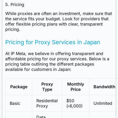
5. Pricing
While proxies are often an investment, make sure that
the service fits your budget. Look for providers that
offer flexible pricing plans with clear, transparent
pricing.
Pricing for Proxy Services in Japan
At IP Mela, we believe in offering transparent and
affordable pricing for our proxy services. Below is a
pricing table outlining the different packages
available for customers in Japan:
Proxy
Monthly
Package
Bandwidth
Type
Price
Residential
$50
Basic
Unlimited
Proxy
(৳6,000)
Data