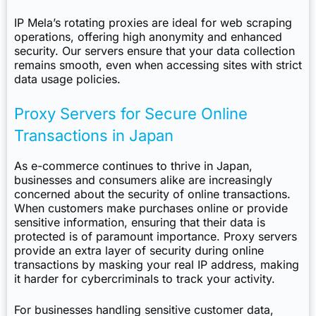
IP Mela’s rotating proxies are ideal for web scraping
operations, offering high anonymity and enhanced
security. Our servers ensure that your data collection
remains smooth, even when accessing sites with strict
data usage policies.
Proxy Servers for Secure Online
Transactions in Japan
As e-commerce continues to thrive in Japan,
businesses and consumers alike are increasingly
concerned about the security of online transactions.
When customers make purchases online or provide
sensitive information, ensuring that their data is
protected is of paramount importance. Proxy servers
provide an extra layer of security during online
transactions by masking your real IP address, making
it harder for cybercriminals to track your activity.
For businesses handling sensitive customer data,