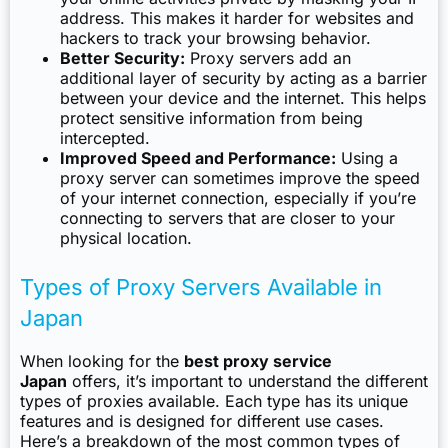
address. This makes it harder for websites and
hackers to track your browsing behavior.
Better Security:
Proxy servers add an
additional layer of security by acting as a barrier
between your device and the internet. This helps
protect sensitive information from being
intercepted.
Improved Speed and Performance:
Using a
proxy server can sometimes improve the speed
of your internet connection, especially if you’re
connecting to servers that are closer to your
physical location.
Types of Proxy Servers Available in
Japan
When looking for the
best proxy service
Japan
offers, it’s important to understand the different
types of proxies available. Each type has its unique
features and is designed for different use cases.
Here’s a breakdown of the most common types of