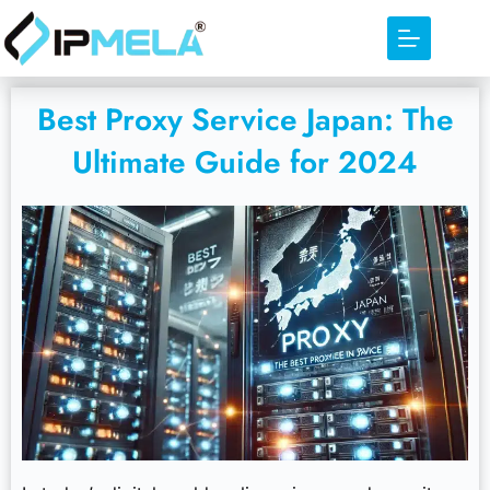
Best Proxy Service Japan: The
Ultimate Guide for 2024