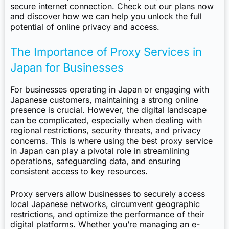
secure internet connection. Check out our plans now
and discover how we can help you unlock the full
potential of online privacy and access.
The Importance of Proxy Services in
Japan for Businesses
For businesses operating in Japan or engaging with
Japanese customers, maintaining a strong online
presence is crucial. However, the digital landscape
can be complicated, especially when dealing with
regional restrictions, security threats, and privacy
concerns. This is where using the best proxy service
in Japan can play a pivotal role in streamlining
operations, safeguarding data, and ensuring
consistent access to key resources.
Proxy servers allow businesses to securely access
local Japanese networks, circumvent geographic
restrictions, and optimize the performance of their
digital platforms. Whether you’re managing an e-