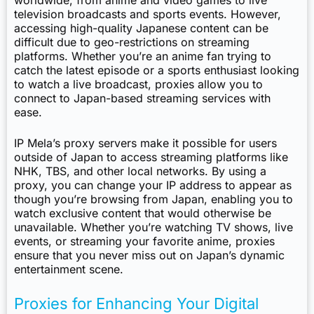
worldwide, from anime and video games to live
television broadcasts and sports events. However,
accessing high-quality Japanese content can be
difficult due to geo-restrictions on streaming
platforms. Whether you’re an anime fan trying to
catch the latest episode or a sports enthusiast looking
to watch a live broadcast, proxies allow you to
connect to Japan-based streaming services with
ease.
IP Mela’s proxy servers make it possible for users
outside of Japan to access streaming platforms like
NHK, TBS, and other local networks. By using a
proxy, you can change your IP address to appear as
though you’re browsing from Japan, enabling you to
watch exclusive content that would otherwise be
unavailable. Whether you’re watching TV shows, live
events, or streaming your favorite anime, proxies
ensure that you never miss out on Japan’s dynamic
entertainment scene.
Proxies for Enhancing Your Digital