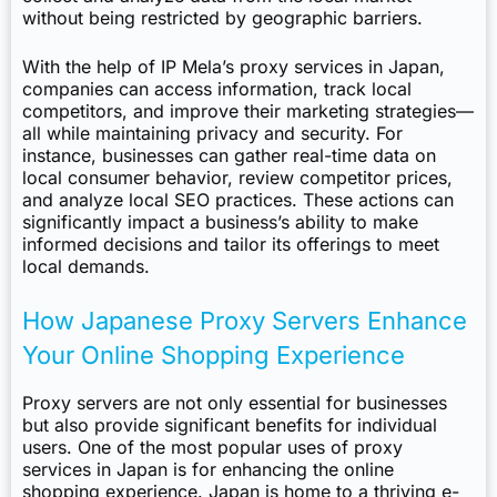
without being restricted by geographic barriers.
With the help of IP Mela’s proxy services in Japan,
companies can access information, track local
competitors, and improve their marketing strategies—
all while maintaining privacy and security. For
instance, businesses can gather real-time data on
local consumer behavior, review competitor prices,
and analyze local SEO practices. These actions can
significantly impact a business’s ability to make
informed decisions and tailor its offerings to meet
local demands.
How Japanese Proxy Servers Enhance
Your Online Shopping Experience
Proxy servers are not only essential for businesses
but also provide significant benefits for individual
users. One of the most popular uses of proxy
services in Japan is for enhancing the online
shopping experience. Japan is home to a thriving e-