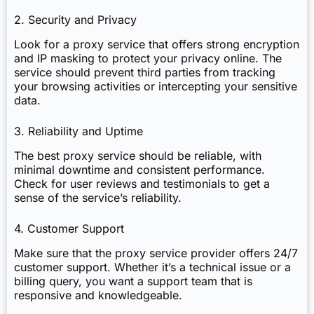
2. Security and Privacy
Look for a proxy service that offers strong encryption
and IP masking to protect your privacy online. The
service should prevent third parties from tracking
your browsing activities or intercepting your sensitive
data.
3. Reliability and Uptime
The best proxy service should be reliable, with
minimal downtime and consistent performance.
Check for user reviews and testimonials to get a
sense of the service’s reliability.
4. Customer Support
Make sure that the proxy service provider offers 24/7
customer support. Whether it’s a technical issue or a
billing query, you want a support team that is
responsive and knowledgeable.