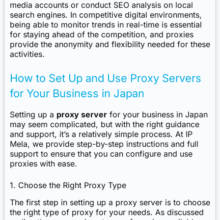
media accounts or conduct SEO analysis on local
search engines. In competitive digital environments,
being able to monitor trends in real-time is essential
for staying ahead of the competition, and proxies
provide the anonymity and flexibility needed for these
activities.
How to Set Up and Use Proxy Servers
for Your Business in Japan
Setting up a
proxy server
for your business in Japan
may seem complicated, but with the right guidance
and support, it’s a relatively simple process. At IP
Mela, we provide step-by-step instructions and full
support to ensure that you can configure and use
proxies with ease.
1. Choose the Right Proxy Type
The first step in setting up a proxy server is to choose
the right type of proxy for your needs. As discussed