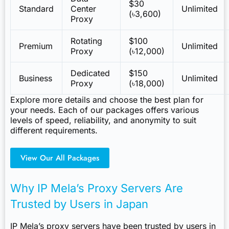
$30
Standard
Center
Unlimited
(৳3,600)
Proxy
Rotating
$100
Premium
Unlimited
Proxy
(৳12,000)
Dedicated
$150
Business
Unlimited
Proxy
(৳18,000)
Explore more details and choose the best plan for
your needs. Each of our packages offers various
levels of speed, reliability, and anonymity to suit
different requirements.
View Our All Packages
Why IP Mela’s Proxy Servers Are
Trusted by Users in Japan
IP Mela’s proxy servers have been trusted by users in