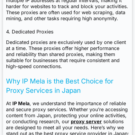
multiple IP addresses at regular intervals, making it
harder for websites to track and block your activities.
These proxies are often used for web scraping, data
mining, and other tasks requiring high anonymity.
4. Dedicated Proxies
Dedicated proxies are exclusively used by one client
at a time. These proxies offer higher performance
and reliability than shared proxies, making them
suitable for businesses that require consistent and
high-speed connections.
Why IP Mela is the Best Choice for
Proxy Services in Japan
At
IP Mela
, we understand the importance of reliable
and secure proxy services. Whether you’re accessing
content from Japan, protecting your online activities,
or conducting research, our
proxy server
solutions
are designed to meet all your needs. Here’s why we
stand out as the best proxy service provider in Japan: