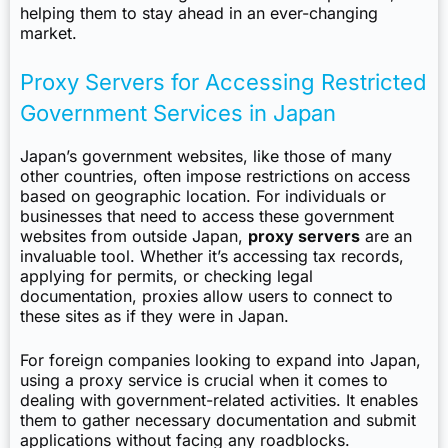
helping them to stay ahead in an ever-changing
market.
Proxy Servers for Accessing Restricted
Government Services in Japan
Japan’s government websites, like those of many
other countries, often impose restrictions on access
based on geographic location. For individuals or
businesses that need to access these government
websites from outside Japan,
proxy servers
are an
invaluable tool. Whether it’s accessing tax records,
applying for permits, or checking legal
documentation, proxies allow users to connect to
these sites as if they were in Japan.
For foreign companies looking to expand into Japan,
using a proxy service is crucial when it comes to
dealing with government-related activities. It enables
them to gather necessary documentation and submit
applications without facing any roadblocks.