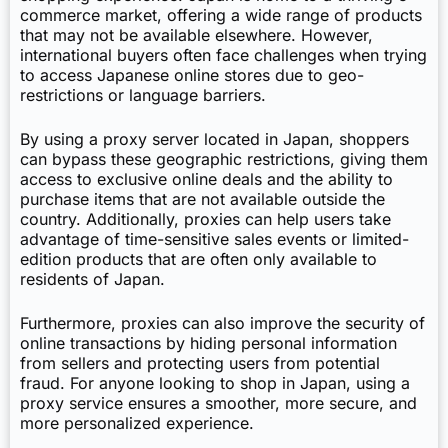
commerce market, offering a wide range of products
that may not be available elsewhere. However,
international buyers often face challenges when trying
to access Japanese online stores due to geo-
restrictions or language barriers.
By using a proxy server located in Japan, shoppers
can bypass these geographic restrictions, giving them
access to exclusive online deals and the ability to
purchase items that are not available outside the
country. Additionally, proxies can help users take
advantage of time-sensitive sales events or limited-
edition products that are often only available to
residents of Japan.
Furthermore, proxies can also improve the security of
online transactions by hiding personal information
from sellers and protecting users from potential
fraud. For anyone looking to shop in Japan, using a
proxy service ensures a smoother, more secure, and
more personalized experience.