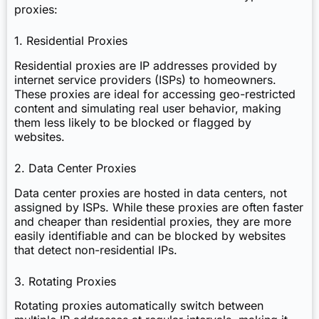
proxies:
1. Residential Proxies
Residential proxies are IP addresses provided by
internet service providers (ISPs) to homeowners.
These proxies are ideal for accessing geo-restricted
content and simulating real user behavior, making
them less likely to be blocked or flagged by
websites.
2. Data Center Proxies
Data center proxies are hosted in data centers, not
assigned by ISPs. While these proxies are often faster
and cheaper than residential proxies, they are more
easily identifiable and can be blocked by websites
that detect non-residential IPs.
3. Rotating Proxies
Rotating proxies automatically switch between