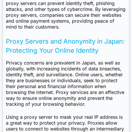
proxy servers can prevent identity theft, phishing
attacks, and other types of cybercrime. By leveraging
proxy servers, companies can secure their websites
and online payment systems, providing peace of
mind to their customers.
Proxy Servers and Anonymity in Japan:
Protecting Your Online Identity
Privacy concerns are prevalent in Japan, as well as
globally, with increasing incidents of data breaches,
identity theft, and surveillance. Online users, whether
they are businesses or individuals, seek to protect
their personal and financial information when
browsing the internet. Proxy services are an effective
way to ensure online anonymity and prevent the
tracking of your browsing behavior.
Using a proxy server to mask your real IP address is
a great way to protect your privacy. Proxies allow
users to connect to websites through an intermediary