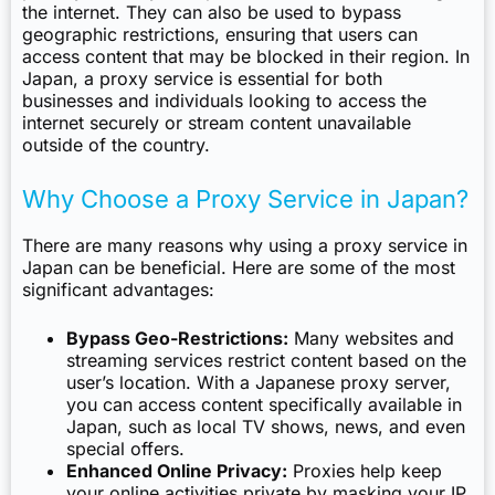
the internet. They can also be used to bypass
geographic restrictions, ensuring that users can
access content that may be blocked in their region. In
Japan, a proxy service is essential for both
businesses and individuals looking to access the
internet securely or stream content unavailable
outside of the country.
Why Choose a Proxy Service in Japan?
There are many reasons why using a proxy service in
Japan can be beneficial. Here are some of the most
significant advantages:
Bypass Geo-Restrictions:
Many websites and
streaming services restrict content based on the
user’s location. With a Japanese proxy server,
you can access content specifically available in
Japan, such as local TV shows, news, and even
special offers.
Enhanced Online Privacy:
Proxies help keep
your online activities private by masking your IP