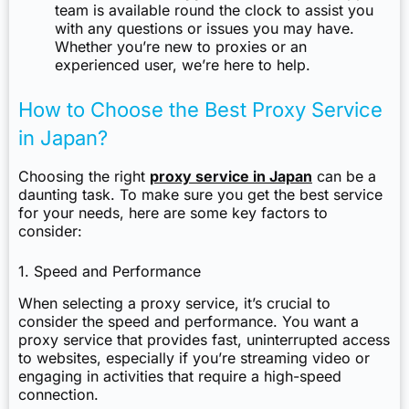
team is available round the clock to assist you
with any questions or issues you may have.
Whether you’re new to proxies or an
experienced user, we’re here to help.
How to Choose the Best Proxy Service
in Japan?
Choosing the right
proxy service in Japan
can be a
daunting task. To make sure you get the best service
for your needs, here are some key factors to
consider:
1. Speed and Performance
When selecting a proxy service, it’s crucial to
consider the speed and performance. You want a
proxy service that provides fast, uninterrupted access
to websites, especially if you’re streaming video or
engaging in activities that require a high-speed
connection.