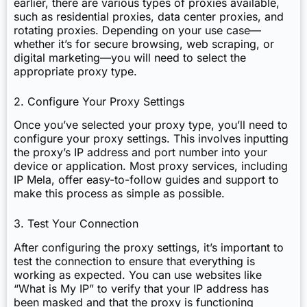
earlier, there are various types of proxies available,
such as residential proxies, data center proxies, and
rotating proxies. Depending on your use case—
whether it’s for secure browsing, web scraping, or
digital marketing—you will need to select the
appropriate proxy type.
2. Configure Your Proxy Settings
Once you’ve selected your proxy type, you’ll need to
configure your proxy settings. This involves inputting
the proxy’s IP address and port number into your
device or application. Most proxy services, including
IP Mela, offer easy-to-follow guides and support to
make this process as simple as possible.
3. Test Your Connection
After configuring the proxy settings, it’s important to
test the connection to ensure that everything is
working as expected. You can use websites like
“What is My IP” to verify that your IP address has
been masked and that the proxy is functioning