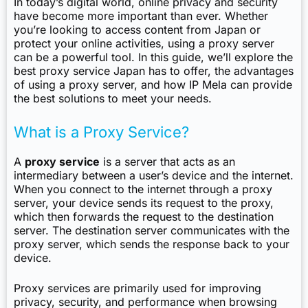
In today’s digital world, online privacy and security
have become more important than ever. Whether
you’re looking to access content from Japan or
protect your online activities, using a proxy server
can be a powerful tool. In this guide, we’ll explore the
best proxy service Japan has to offer, the advantages
of using a proxy server, and how IP Mela can provide
the best solutions to meet your needs.
What is a Proxy Service?
A
proxy service
is a server that acts as an
intermediary between a user’s device and the internet.
When you connect to the internet through a proxy
server, your device sends its request to the proxy,
which then forwards the request to the destination
server. The destination server communicates with the
proxy server, which sends the response back to your
device.
Proxy services are primarily used for improving
privacy, security, and performance when browsing