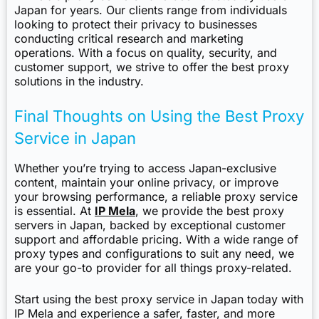
Japan for years. Our clients range from individuals
looking to protect their privacy to businesses
conducting critical research and marketing
operations. With a focus on quality, security, and
customer support, we strive to offer the best proxy
solutions in the industry.
Final Thoughts on Using the Best Proxy
Service in Japan
Whether you’re trying to access Japan-exclusive
content, maintain your online privacy, or improve
your browsing performance, a reliable proxy service
is essential. At
IP Mela
, we provide the best proxy
servers in Japan, backed by exceptional customer
support and affordable pricing. With a wide range of
proxy types and configurations to suit any need, we
are your go-to provider for all things proxy-related.
Start using the best proxy service in Japan today with
IP Mela and experience a safer, faster, and more