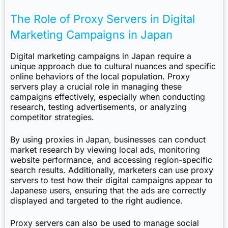
The Role of Proxy Servers in Digital
Marketing Campaigns in Japan
Digital marketing campaigns in Japan require a
unique approach due to cultural nuances and specific
online behaviors of the local population. Proxy
servers play a crucial role in managing these
campaigns effectively, especially when conducting
research, testing advertisements, or analyzing
competitor strategies.
By using proxies in Japan, businesses can conduct
market research by viewing local ads, monitoring
website performance, and accessing region-specific
search results. Additionally, marketers can use proxy
servers to test how their digital campaigns appear to
Japanese users, ensuring that the ads are correctly
displayed and targeted to the right audience.
Proxy servers can also be used to manage social