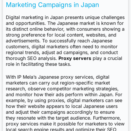
Marketing Campaigns in Japan
Digital marketing in Japan presents unique challenges
and opportunities. The Japanese market is known for
its distinct online behavior, with consumers showing a
strong preference for local content, websites, and
advertisements. To successfully reach Japanese
customers, digital marketers often need to monitor
regional trends, adjust ad campaigns, and conduct
thorough SEO analysis.
Proxy servers
play a crucial
role in facilitating these tasks.
With IP Mela’s Japanese proxy services, digital
marketers can carry out region-specific market
research, observe competitor marketing strategies,
and monitor how their ads perform within Japan. For
example, by using proxies, digital marketers can see
how their website appears to local Japanese users
and adjust their campaigns accordingly to ensure
they resonate with the target audience. Furthermore,
proxy services make it possible for marketers to view
local search engine results and optimize their SEO