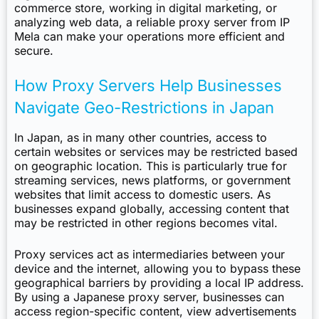
commerce store, working in digital marketing, or
analyzing web data, a reliable proxy server from IP
Mela can make your operations more efficient and
secure.
How Proxy Servers Help Businesses
Navigate Geo-Restrictions in Japan
In Japan, as in many other countries, access to
certain websites or services may be restricted based
on geographic location. This is particularly true for
streaming services, news platforms, or government
websites that limit access to domestic users. As
businesses expand globally, accessing content that
may be restricted in other regions becomes vital.
Proxy services act as intermediaries between your
device and the internet, allowing you to bypass these
geographical barriers by providing a local IP address.
By using a Japanese proxy server, businesses can
access region-specific content, view advertisements