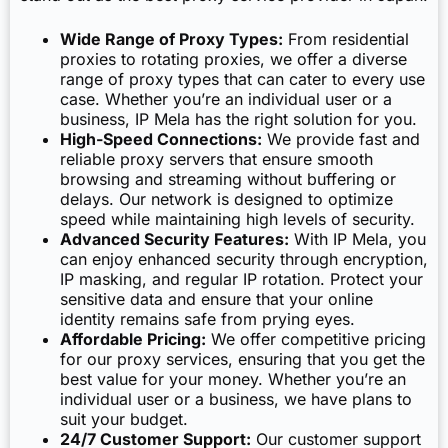
Wide Range of Proxy Types:
From residential
proxies to rotating proxies, we offer a diverse
range of proxy types that can cater to every use
case. Whether you’re an individual user or a
business, IP Mela has the right solution for you.
High-Speed Connections:
We provide fast and
reliable proxy servers that ensure smooth
browsing and streaming without buffering or
delays. Our network is designed to optimize
speed while maintaining high levels of security.
Advanced Security Features:
With IP Mela, you
can enjoy enhanced security through encryption,
IP masking, and regular IP rotation. Protect your
sensitive data and ensure that your online
identity remains safe from prying eyes.
Affordable Pricing:
We offer competitive pricing
for our proxy services, ensuring that you get the
best value for your money. Whether you’re an
individual user or a business, we have plans to
suit your budget.
24/7 Customer Support:
Our customer support