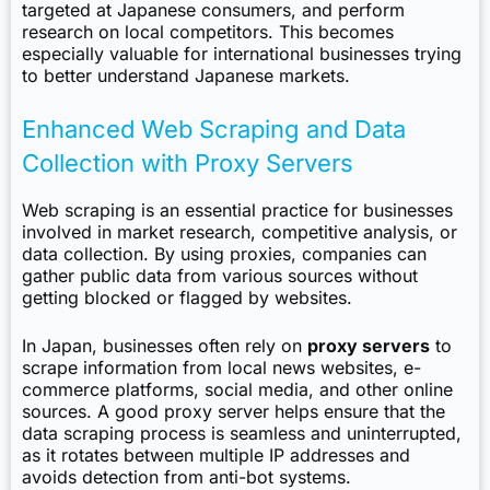
targeted at Japanese consumers, and perform
research on local competitors. This becomes
especially valuable for international businesses trying
to better understand Japanese markets.
Enhanced Web Scraping and Data
Collection with Proxy Servers
Web scraping is an essential practice for businesses
involved in market research, competitive analysis, or
data collection. By using proxies, companies can
gather public data from various sources without
getting blocked or flagged by websites.
In Japan, businesses often rely on
proxy servers
to
scrape information from local news websites, e-
commerce platforms, social media, and other online
sources. A good proxy server helps ensure that the
data scraping process is seamless and uninterrupted,
as it rotates between multiple IP addresses and
avoids detection from anti-bot systems.