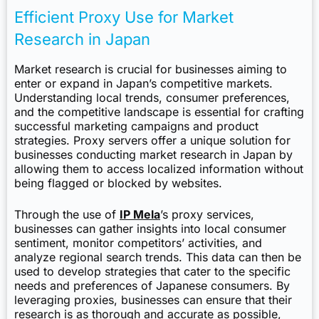
Efficient Proxy Use for Market
Research in Japan
Market research is crucial for businesses aiming to
enter or expand in Japan’s competitive markets.
Understanding local trends, consumer preferences,
and the competitive landscape is essential for crafting
successful marketing campaigns and product
strategies. Proxy servers offer a unique solution for
businesses conducting market research in Japan by
allowing them to access localized information without
being flagged or blocked by websites.
Through the use of
IP Mela
’s proxy services,
businesses can gather insights into local consumer
sentiment, monitor competitors’ activities, and
analyze regional search trends. This data can then be
used to develop strategies that cater to the specific
needs and preferences of Japanese consumers. By
leveraging proxies, businesses can ensure that their
research is as thorough and accurate as possible,