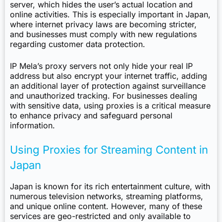
server, which hides the user’s actual location and
online activities. This is especially important in Japan,
where internet privacy laws are becoming stricter,
and businesses must comply with new regulations
regarding customer data protection.
IP Mela’s proxy servers not only hide your real IP
address but also encrypt your internet traffic, adding
an additional layer of protection against surveillance
and unauthorized tracking. For businesses dealing
with sensitive data, using proxies is a critical measure
to enhance privacy and safeguard personal
information.
Using Proxies for Streaming Content in
Japan
Japan is known for its rich entertainment culture, with
numerous television networks, streaming platforms,
and unique online content. However, many of these
services are geo-restricted and only available to