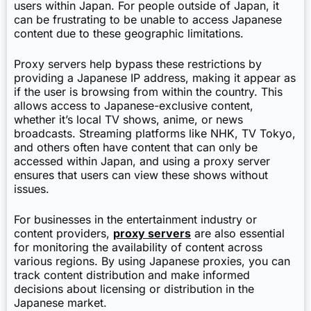
users within Japan. For people outside of Japan, it
can be frustrating to be unable to access Japanese
content due to these geographic limitations.
Proxy servers help bypass these restrictions by
providing a Japanese IP address, making it appear as
if the user is browsing from within the country. This
allows access to Japanese-exclusive content,
whether it’s local TV shows, anime, or news
broadcasts. Streaming platforms like NHK, TV Tokyo,
and others often have content that can only be
accessed within Japan, and using a proxy server
ensures that users can view these shows without
issues.
For businesses in the entertainment industry or
content providers,
proxy servers
are also essential
for monitoring the availability of content across
various regions. By using Japanese proxies, you can
track content distribution and make informed
decisions about licensing or distribution in the
Japanese market.