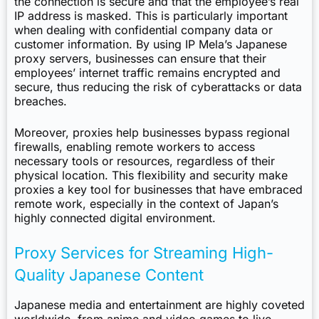
the connection is secure and that the employee’s real
IP address is masked. This is particularly important
when dealing with confidential company data or
customer information. By using IP Mela’s Japanese
proxy servers, businesses can ensure that their
employees’ internet traffic remains encrypted and
secure, thus reducing the risk of cyberattacks or data
breaches.
Moreover, proxies help businesses bypass regional
firewalls, enabling remote workers to access
necessary tools or resources, regardless of their
physical location. This flexibility and security make
proxies a key tool for businesses that have embraced
remote work, especially in the context of Japan’s
highly connected digital environment.
Proxy Services for Streaming High-
Quality Japanese Content
Japanese media and entertainment are highly coveted