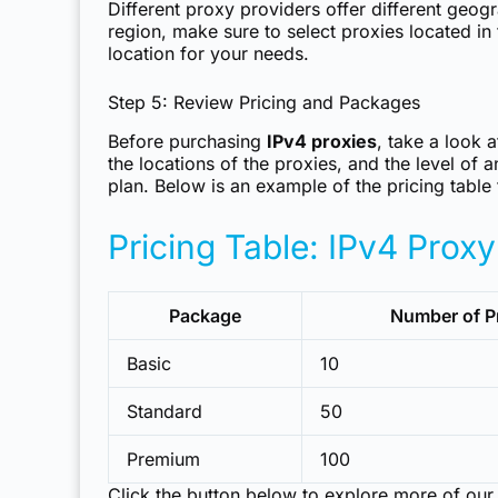
Different proxy providers offer different geogr
region, make sure to select proxies located in 
location for your needs.
Step 5: Review Pricing and Packages
Before purchasing
IPv4 proxies
, take a look 
the locations of the proxies, and the level of
plan. Below is an example of the pricing table
Pricing Table: IPv4 Prox
Package
Number of P
Basic
10
Standard
50
Premium
100
Click the button below to explore more of our