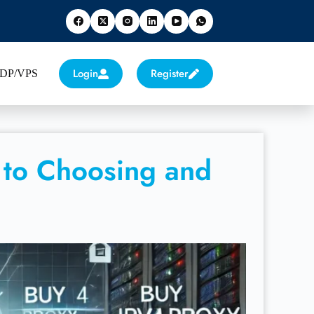
Login
Register
 RDP/VPS
 to Choosing and