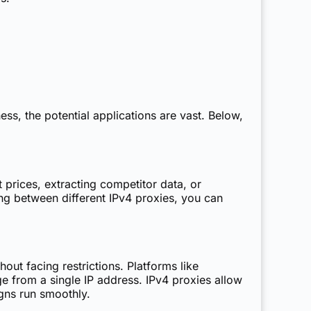
s, the potential applications are vast. Below,
prices, extracting competitor data, or
ng between different IPv4 proxies, you can
ut facing restrictions. Platforms like
 from a single IP address. IPv4 proxies allow
gns run smoothly.