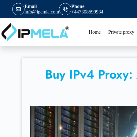
Email
Phone
info@ipemla.com
+447308599934
Home
Private proxy
Buy IPv4 Proxy: