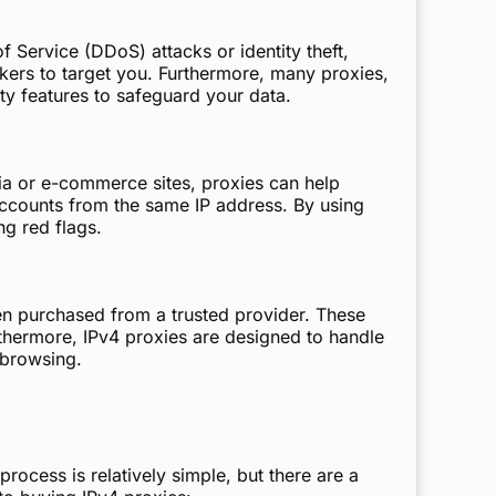
 Service (DDoS) attacks or identity theft,
ckers to target you. Furthermore, many proxies,
ty features to safeguard your data.
ia or e-commerce sites, proxies can help
ccounts from the same IP address. By using
ng red flags.
hen purchased from a trusted provider. These
urthermore, IPv4 proxies are designed to handle
 browsing.
cess is relatively simple, but there are a