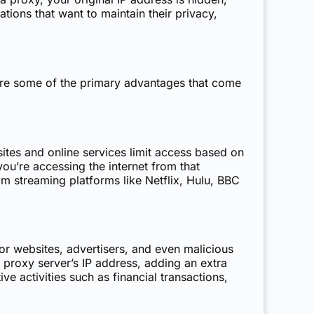
ations that want to maintain their privacy,
plore some of the primary advantages that come
tes and online services limit access based on
ou’re accessing the internet from that
om streaming platforms like Netflix, Hulu, BBC
or websites, advertisers, and even malicious
he proxy server’s IP address, adding an extra
e activities such as financial transactions,