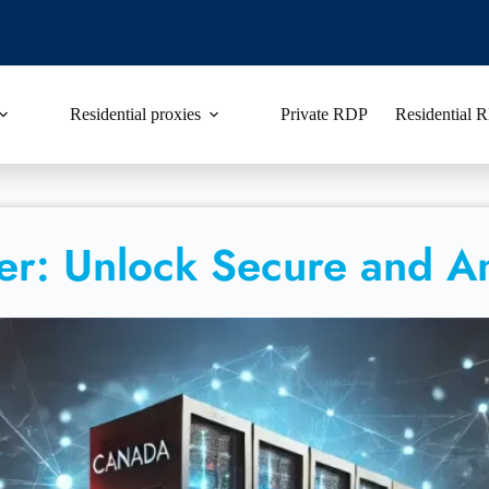
Residential proxies
Private RDP
Residential
er: Unlock Secure and 