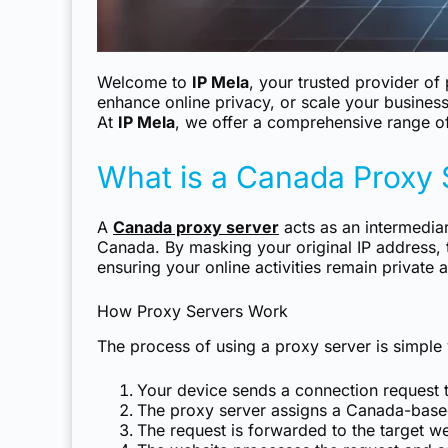
Welcome to
IP Mela
, your trusted provider o
enhance online privacy, or scale your business
At
IP Mela
, we offer a comprehensive range of
What is a Canada Proxy 
A
Canada proxy server
acts as an intermediar
Canada. By masking your original IP address, 
ensuring your online activities remain private 
How Proxy Servers Work
The process of using a proxy server is simple y
Your device sends a connection request t
The proxy server assigns a Canada-based
The request is forwarded to the target we