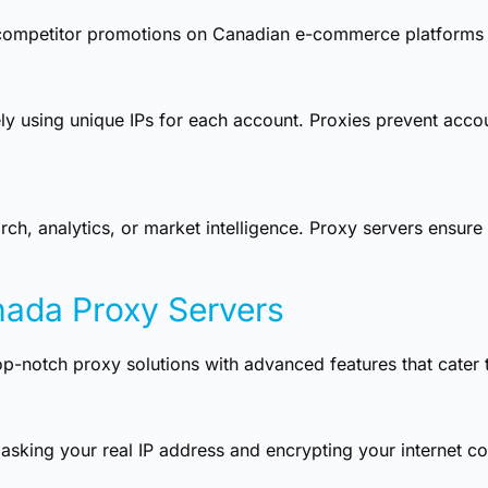
d competitor promotions on Canadian e-commerce platforms
y using unique IPs for each account. Proxies prevent accou
ch, analytics, or market intelligence. Proxy servers ensure 
nada Proxy Servers
op-notch proxy solutions with advanced features that cater 
sking your real IP address and encrypting your internet co