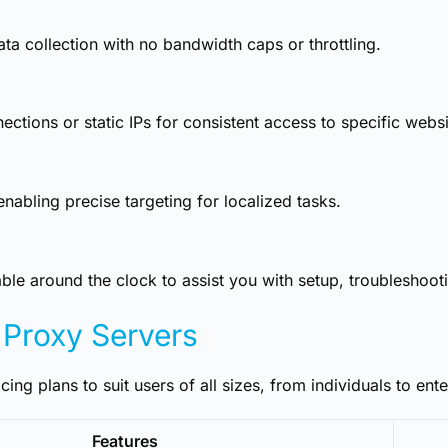
ta collection with no bandwidth caps or throttling.
tions or static IPs for consistent access to specific websi
abling precise targeting for localized tasks.
le around the clock to assist you with setup, troubleshoot
 Proxy Servers
cing plans to suit users of all sizes, from individuals to ente
Features