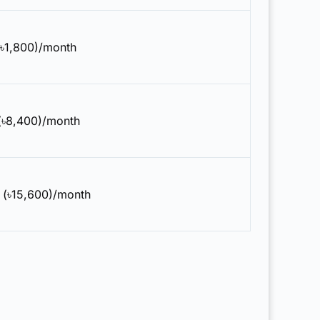
(৳1,800)/month
(৳8,400)/month
 (৳15,600)/month