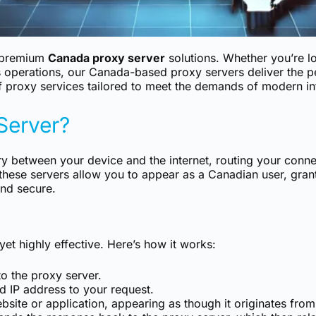
f premium
Canada proxy server
solutions. Whether you’re l
 operations, our Canada-based proxy servers deliver the pe
 proxy services tailored to meet the demands of modern int
Server?
y between your device and the internet, routing your conne
these servers allow you to appear as a Canadian user, gran
and secure.
et highly effective. Here’s how it works:
o the proxy server.
 IP address to your request.
bsite or application, appearing as though it originates fro