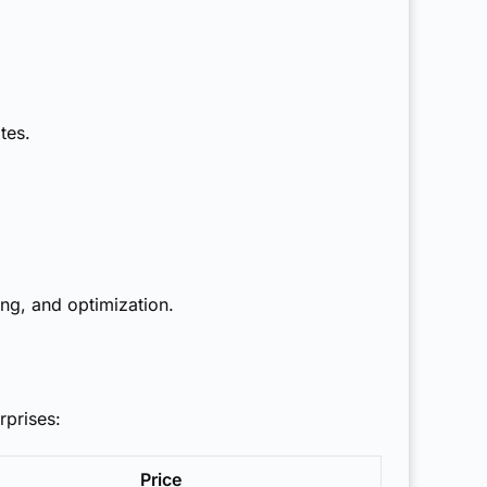
tes.
ing, and optimization.
rprises:
Price