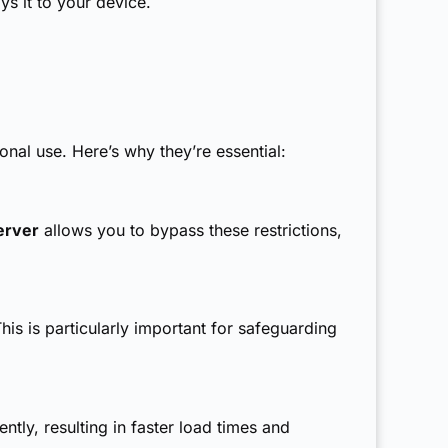
s it to your device.
al use. Here’s why they’re essential:
erver
allows you to bypass these restrictions,
his is particularly important for safeguarding
tly, resulting in faster load times and