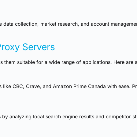
e data collection, market research, and account management 
Proxy Servers
 them suitable for a wide range of applications. Here ar
s like CBC, Crave, and Amazon Prime Canada with ease. Pro
by analyzing local search engine results and competitor str