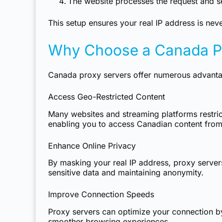
The website processes the request and se
This setup ensures your real IP address is nev
Why Choose a Canada Pr
Canada proxy servers offer numerous advantage
Access Geo-Restricted Content
Many websites and streaming platforms restri
enabling you to access Canadian content from
Enhance Online Privacy
By masking your real IP address, proxy servers 
sensitive data and maintaining anonymity.
Improve Connection Speeds
Proxy servers can optimize your connection by c
smoother browsing experiences.