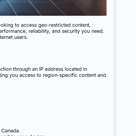
ooking to access geo-restricted content,
rformance, reliability, and security you need.
ernet users.
ction through an IP address located in
ting you access to region-specific content and
m Canada.