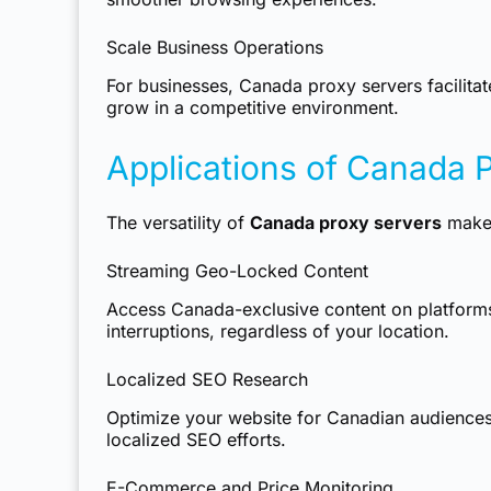
Scale Business Operations
For businesses, Canada proxy servers facilitat
grow in a competitive environment.
Applications of Canada 
The versatility of
Canada proxy servers
makes
Streaming Geo-Locked Content
Access Canada-exclusive content on platform
interruptions, regardless of your location.
Localized SEO Research
Optimize your website for Canadian audiences 
localized SEO efforts.
E-Commerce and Price Monitoring