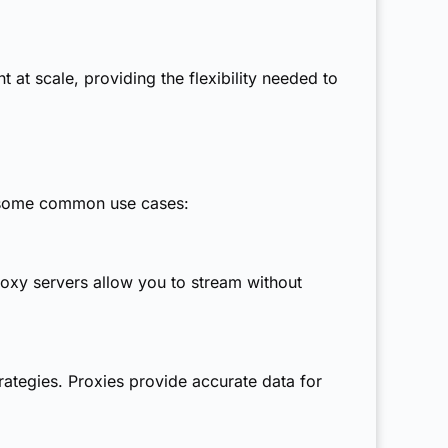
at scale, providing the flexibility needed to
e some common use cases:
xy servers allow you to stream without
ategies. Proxies provide accurate data for