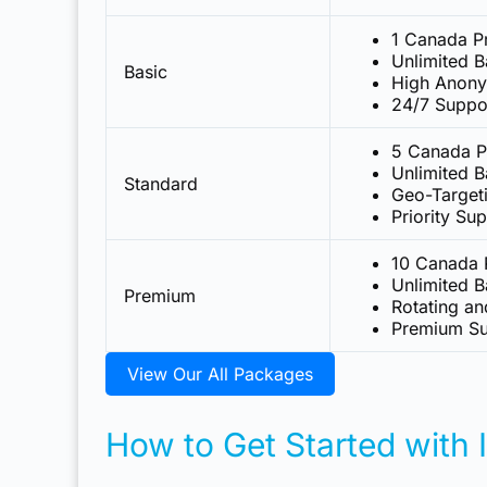
1 Canada P
Unlimited 
Basic
High Anony
24/7 Suppo
5 Canada P
Unlimited 
Standard
Geo-Target
Priority Su
10 Canada 
Unlimited 
Premium
Rotating an
Premium Su
View Our All Packages
How to Get Started with 