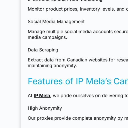
Monitor product prices, inventory levels, an
Social Media Management
Manage multiple social media accounts securel
media campaigns.
Data Scraping
Extract data from Canadian websites for resear
maintaining anonymity.
Features of IP Mela’s Ca
At
IP Mela
, we pride ourselves on delivering t
High Anonymity
Our proxies provide complete anonymity by ma