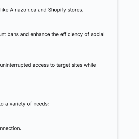
 like Amazon.ca and Shopify stores.
nt bans and enhance the efficiency of social
uninterrupted access to target sites while
to a variety of needs:
nnection.