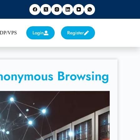
Login
Register
 RDP/VPS
Anonymous Browsing