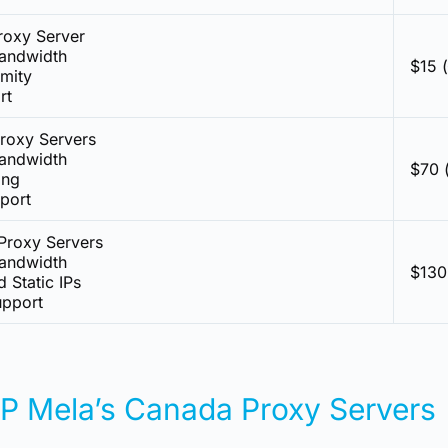
roxy Server
Bandwidth
$15 
mity
rt
roxy Servers
Bandwidth
$70 
ing
pport
Proxy Servers
Bandwidth
$130
d Static IPs
pport
IP Mela’s Canada Proxy Servers