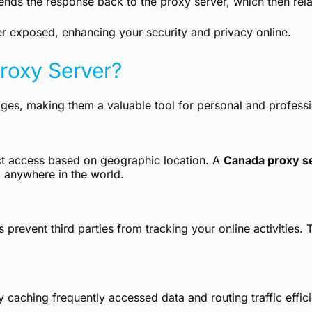
nds the response back to the proxy server, which then relay
er exposed, enhancing your security and privacy online.
oxy Server?
s, making them a valuable tool for personal and profession
ct access based on geographic location. A
Canada proxy s
 anywhere in the world.
prevent third parties from tracking your online activities. T
aching frequently accessed data and routing traffic efficien