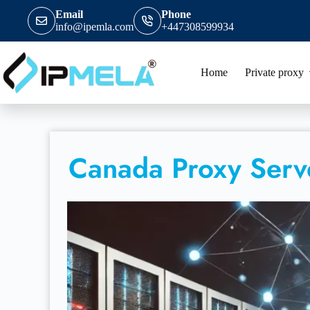
Email
Phone
info@ipemla.com
+447308599934
Home
Private proxy
Canada Proxy Serv