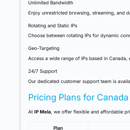
Unlimited Bandwidth
Enjoy unrestricted browsing, streaming, and da
Rotating and Static IPs
Choose between rotating IPs for dynamic connec
Geo-Targeting
Access a wide range of IPs based in Canada, en
24/7 Support
Our dedicated customer support team is availab
Pricing Plans for Canada
At
IP Mela
, we offer flexible and affordable pri
Plan