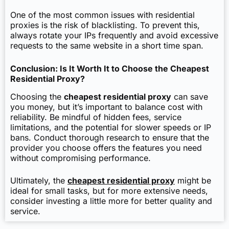
One of the most common issues with residential
proxies is the risk of blacklisting. To prevent this,
always rotate your IPs frequently and avoid excessive
requests to the same website in a short time span.
Conclusion: Is It Worth It to Choose the Cheapest
Residential Proxy?
Choosing the
cheapest residential proxy
can save
you money, but it’s important to balance cost with
reliability. Be mindful of hidden fees, service
limitations, and the potential for slower speeds or IP
bans. Conduct thorough research to ensure that the
provider you choose offers the features you need
without compromising performance.
Ultimately, the
cheapest residential proxy
might be
ideal for small tasks, but for more extensive needs,
consider investing a little more for better quality and
service.