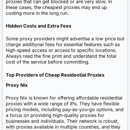
proxies that can get blocked or are very slow. In
these cases, the cheapest proxies may end up
costing more in the long run.
Hidden Costs and Extra Fees
Some proxy providers might advertise a low price but
charge additional fees for essential features such as
high-speed access or access to specific locations.
Always read the fine print and understand the total
cost of the service before committing.
Top Providers of Cheap Residential Proxies
Proxy Nix
Proxy Nix is known for offering affordable residential
proxies with a wide range of IPs. They have flexible
pricing models, including pay-as-you-go options, and
a focus on providing high-quality proxies for
businesses and individuals. Their network is robust,
with proxies available in multiple countries, and they