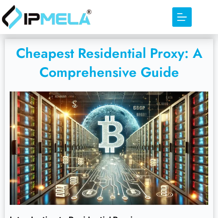
Cheapest Residential Proxy: A
Comprehensive Guide