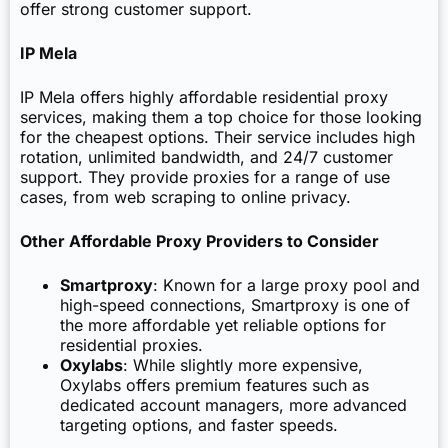
offer strong customer support.
IP Mela
IP Mela offers highly affordable residential proxy
services, making them a top choice for those looking
for the cheapest options. Their service includes high
rotation, unlimited bandwidth, and 24/7 customer
support. They provide proxies for a range of use
cases, from web scraping to online privacy.
Other Affordable Proxy Providers to Consider
Smartproxy
: Known for a large proxy pool and
high-speed connections, Smartproxy is one of
the more affordable yet reliable options for
residential proxies.
Oxylabs
: While slightly more expensive,
Oxylabs offers premium features such as
dedicated account managers, more advanced
targeting options, and faster speeds.