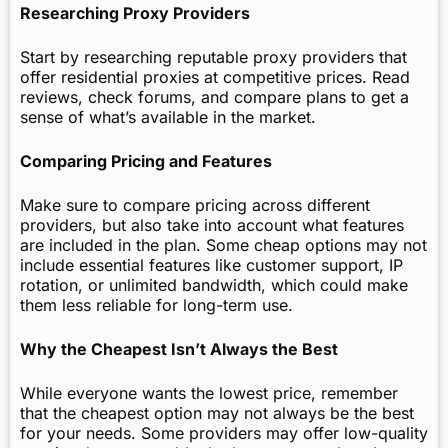
Researching Proxy Providers
Start by researching reputable proxy providers that
offer residential proxies at competitive prices. Read
reviews, check forums, and compare plans to get a
sense of what’s available in the market.
Comparing Pricing and Features
Make sure to compare pricing across different
providers, but also take into account what features
are included in the plan. Some cheap options may not
include essential features like customer support, IP
rotation, or unlimited bandwidth, which could make
them less reliable for long-term use.
Why the Cheapest Isn’t Always the Best
While everyone wants the lowest price, remember
that the cheapest option may not always be the best
for your needs. Some providers may offer low-quality