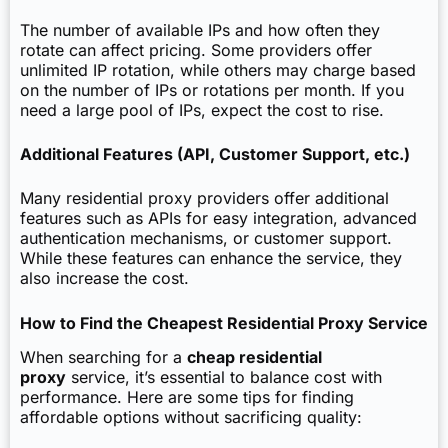
The number of available IPs and how often they
rotate can affect pricing. Some providers offer
unlimited IP rotation, while others may charge based
on the number of IPs or rotations per month. If you
need a large pool of IPs, expect the cost to rise.
Additional Features (API, Customer Support, etc.)
Many residential proxy providers offer additional
features such as APIs for easy integration, advanced
authentication mechanisms, or customer support.
While these features can enhance the service, they
also increase the cost.
How to Find the Cheapest Residential Proxy Service
When searching for a
cheap residential
proxy
service, it’s essential to balance cost with
performance. Here are some tips for finding
affordable options without sacrificing quality: