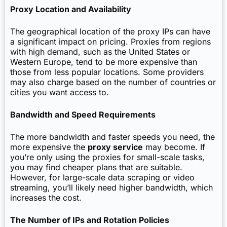
Proxy Location and Availability
The geographical location of the proxy IPs can have
a significant impact on pricing. Proxies from regions
with high demand, such as the United States or
Western Europe, tend to be more expensive than
those from less popular locations. Some providers
may also charge based on the number of countries or
cities you want access to.
Bandwidth and Speed Requirements
The more bandwidth and faster speeds you need, the
more expensive the
proxy service
may become. If
you’re only using the proxies for small-scale tasks,
you may find cheaper plans that are suitable.
However, for large-scale data scraping or video
streaming, you’ll likely need higher bandwidth, which
increases the cost.
The Number of IPs and Rotation Policies