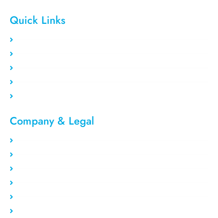
Quick Links
Clients area
Register Now
Payment Method
Our Users
Blog/Tutorial
Company & Legal​
Privacy Policy
Refund Policy
About Us
Report Abuse
Terms of service
Contact Us