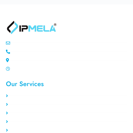
info@ipemla.com
+447308599934
Unit 13 Freeland Park Wareham Road
Mon-Sat 10.00pm - 7.00pm
Our Services
Static Residential
Rotating Residential
Residential VPS
Data Center VPS
Private Proxy