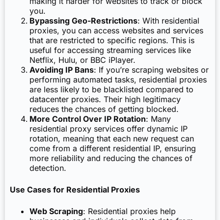
making it harder for websites to track or block
you.
Bypassing Geo-Restrictions
: With residential
proxies, you can access websites and services
that are restricted to specific regions. This is
useful for accessing streaming services like
Netflix, Hulu, or BBC iPlayer.
Avoiding IP Bans
: If you’re scraping websites or
performing automated tasks, residential proxies
are less likely to be blacklisted compared to
datacenter proxies. Their high legitimacy
reduces the chances of getting blocked.
More Control Over IP Rotation
: Many
residential proxy services offer dynamic IP
rotation, meaning that each new request can
come from a different residential IP, ensuring
more reliability and reducing the chances of
detection.
Use Cases for Residential Proxies
Web Scraping
: Residential proxies help