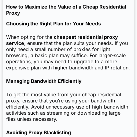
How to Maximize the Value of a Cheap Residential
Proxy
Choosing the Right Plan for Your Needs
When opting for the
cheapest residential proxy
service
, ensure that the plan suits your needs. If you
only need a small number of proxies for light
browsing, a basic plan may suffice. For larger-scale
operations, you may need to upgrade to a more
expensive plan with higher bandwidth and IP rotation.
Managing Bandwidth Efficiently
To get the most value from your cheap residential
proxy, ensure that you’re using your bandwidth
efficiently. Avoid unnecessary use of high-bandwidth
activities such as streaming or downloading large
files unless necessary.
Avoiding Proxy Blacklisting