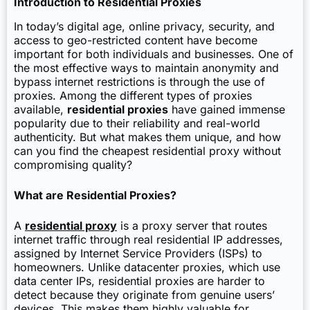
Introduction to Residential Proxies
In today’s digital age, online privacy, security, and
access to geo-restricted content have become
important for both individuals and businesses. One of
the most effective ways to maintain anonymity and
bypass internet restrictions is through the use of
proxies. Among the different types of proxies
available,
residential proxies
have gained immense
popularity due to their reliability and real-world
authenticity. But what makes them unique, and how
can you find the cheapest residential proxy without
compromising quality?
What are Residential Proxies?
A
residential proxy
is a proxy server that routes
internet traffic through real residential IP addresses,
assigned by Internet Service Providers (ISPs) to
homeowners. Unlike datacenter proxies, which use
data center IPs, residential proxies are harder to
detect because they originate from genuine users’
devices. This makes them highly valuable for