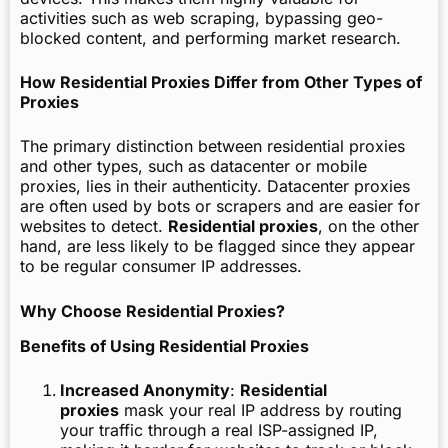
activities such as web scraping, bypassing geo-
blocked content, and performing market research.
How Residential Proxies Differ from Other Types of
Proxies
The primary distinction between residential proxies
and other types, such as datacenter or mobile
proxies, lies in their authenticity. Datacenter proxies
are often used by bots or scrapers and are easier for
websites to detect.
Residential proxies
, on the other
hand, are less likely to be flagged since they appear
to be regular consumer IP addresses.
Why Choose Residential Proxies?
Benefits of Using Residential Proxies
Increased Anonymity
:
Residential
proxies
mask your real IP address by routing
your traffic through a real ISP-assigned IP,