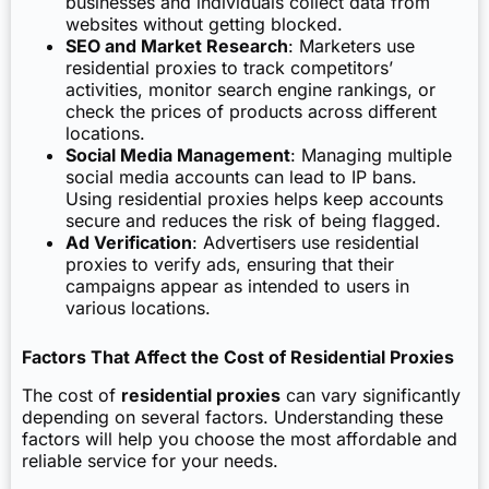
businesses and individuals collect data from
websites without getting blocked.
SEO and Market Research
: Marketers use
residential proxies to track competitors’
activities, monitor search engine rankings, or
check the prices of products across different
locations.
Social Media Management
: Managing multiple
social media accounts can lead to IP bans.
Using residential proxies helps keep accounts
secure and reduces the risk of being flagged.
Ad Verification
: Advertisers use residential
proxies to verify ads, ensuring that their
campaigns appear as intended to users in
various locations.
Factors That Affect the Cost of Residential Proxies
The cost of
residential proxies
can vary significantly
depending on several factors. Understanding these
factors will help you choose the most affordable and
reliable service for your needs.