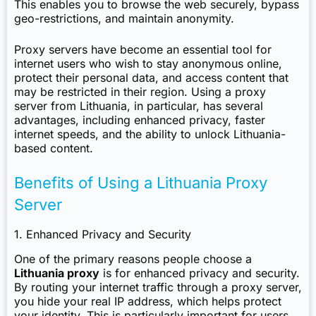
This enables you to browse the web securely, bypass
geo-restrictions, and maintain anonymity.
Proxy servers have become an essential tool for
internet users who wish to stay anonymous online,
protect their personal data, and access content that
may be restricted in their region. Using a proxy
server from Lithuania, in particular, has several
advantages, including enhanced privacy, faster
internet speeds, and the ability to unlock Lithuania-
based content.
Benefits of Using a Lithuania Proxy
Server
1. Enhanced Privacy and Security
One of the primary reasons people choose a
Lithuania proxy
is for enhanced privacy and security.
By routing your internet traffic through a proxy server,
you hide your real IP address, which helps protect
your identity. This is particularly important for users