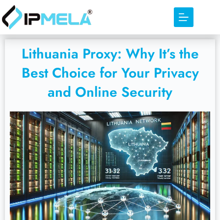
Lithuania Proxy: Why It’s the
Best Choice for Your Privacy
and Online Security