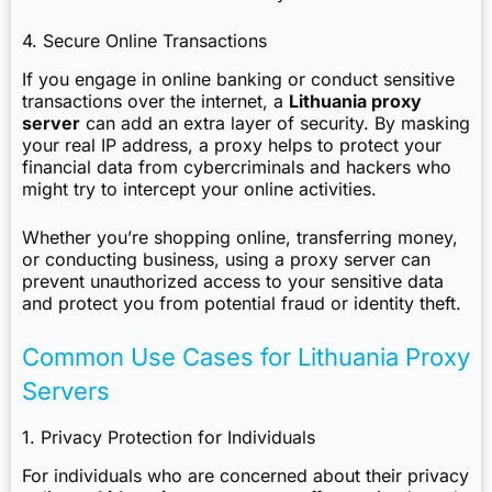
4. Secure Online Transactions
If you engage in online banking or conduct sensitive
transactions over the internet, a
Lithuania proxy
server
can add an extra layer of security. By masking
your real IP address, a proxy helps to protect your
financial data from cybercriminals and hackers who
might try to intercept your online activities.
Whether you’re shopping online, transferring money,
or conducting business, using a proxy server can
prevent unauthorized access to your sensitive data
and protect you from potential fraud or identity theft.
Common Use Cases for Lithuania Proxy
Servers
1. Privacy Protection for Individuals
For individuals who are concerned about their privacy