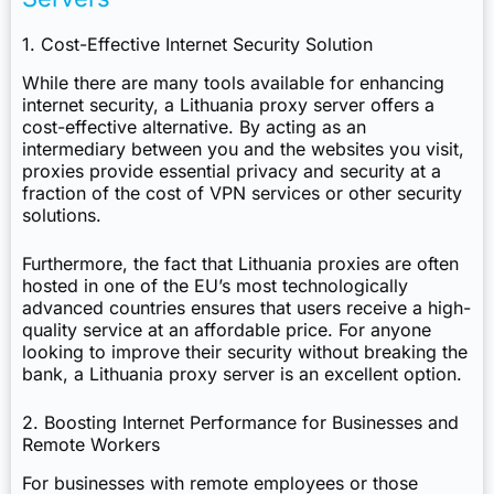
1. Cost-Effective Internet Security Solution
While there are many tools available for enhancing
internet security, a Lithuania proxy server offers a
cost-effective alternative. By acting as an
intermediary between you and the websites you visit,
proxies provide essential privacy and security at a
fraction of the cost of VPN services or other security
solutions.
Furthermore, the fact that Lithuania proxies are often
hosted in one of the EU’s most technologically
advanced countries ensures that users receive a high-
quality service at an affordable price. For anyone
looking to improve their security without breaking the
bank, a Lithuania proxy server is an excellent option.
2. Boosting Internet Performance for Businesses and
Remote Workers
For businesses with remote employees or those