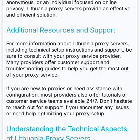
anonymous, or an individual focused on online
privacy, Lithuania proxy servers provide an effective
and efficient solution.
Additional Resources and Support
For more information about Lithuania proxy servers,
including technical setup instructions and support, be
sure to consult with your proxy service provider.
Many providers offer customer support and
troubleshooting guides to help you get the most out
of your proxy service.
If you are new to proxies or need assistance with
configuration, most providers also offer tutorials or
customer service teams available 24/7. Don’t hesitate
to reach out for support if you encounter any issues
or need help optimizing your proxy setup.
Understanding the Technical Aspects
of Lithuania Proxy Servers