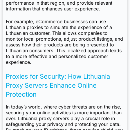
performance in that region, and provide relevant
information that enhances user experience.
For example, eCommerce businesses can use
Lithuania proxies to simulate the experience of a
Lithuanian customer. This allows companies to
monitor local promotions, adjust product listings, and
assess how their products are being presented to
Lithuanian consumers. This localized approach leads
to a more effective and personalized customer
experience.
Proxies for Security: How Lithuania
Proxy Servers Enhance Online
Protection
In today’s world, where cyber threats are on the rise,
securing your online activities is more important than
ever. Lithuania proxy servers play a crucial role in
safeguarding your privacy and protecting your data.
By masking your IP address, these proxies shield you