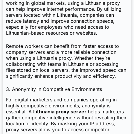
working in global markets, using a Lithuania proxy
can help improve internet performance. By utilizing
servers located within Lithuania, companies can
reduce latency and improve connection speeds,
especially for employees who need access to
Lithuanian-based resources or websites.
Remote workers can benefit from faster access to
company servers and a more reliable connection
when using a Lithuania proxy. Whether they’re
collaborating with teams in Lithuania or accessing
files stored on local servers, the improved speed can
significantly enhance productivity and efficiency.
3. Anonymity in Competitive Environments
For digital marketers and companies operating in
highly competitive environments, anonymity is
essential. A
Lithuania proxy server
helps marketers
gather competitive intelligence without revealing their
location or identity. By masking your IP address,
proxy servers allow you to access competitor