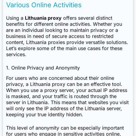
Various Online Activities
Using a
Lithuania proxy
offers several distinct
benefits for different online activities. Whether you
are an individual looking to maintain privacy or a
business in need of secure access to restricted
content, Lithuania proxies provide versatile solutions.
Let’s explore some of the main use cases for these
services.
1. Online Privacy and Anonymity
For users who are concerned about their online
privacy, a Lithuania proxy can be an effective tool.
When you use a proxy server, your actual IP address
is masked, and your traffic is routed through the
server in Lithuania. This means that websites you visit
will only see the IP address of the Lithuania server,
keeping your true identity hidden.
This level of anonymity can be especially important
for users who engage in sensitive activities online,