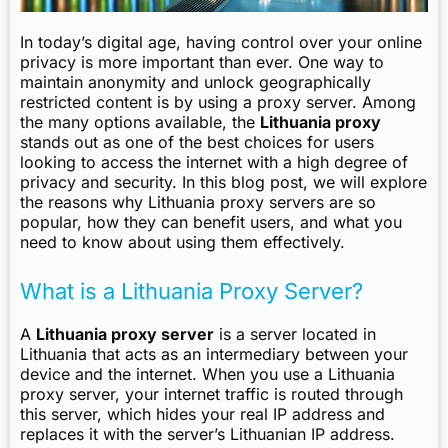
In today’s digital age, having control over your online
privacy is more important than ever. One way to
maintain anonymity and unlock geographically
restricted content is by using a proxy server. Among
the many options available, the
Lithuania proxy
stands out as one of the best choices for users
looking to access the internet with a high degree of
privacy and security. In this blog post, we will explore
the reasons why Lithuania proxy servers are so
popular, how they can benefit users, and what you
need to know about using them effectively.
What is a Lithuania Proxy Server?
A
Lithuania proxy server
is a server located in
Lithuania that acts as an intermediary between your
device and the internet. When you use a Lithuania
proxy server, your internet traffic is routed through
this server, which hides your real IP address and
replaces it with the server’s Lithuanian IP address.