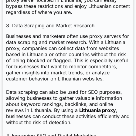
bypass these restrictions and enjoy Lithuanian content
regardless of where you are.
3. Data Scraping and Market Research
Businesses and marketers often use proxy servers for
data scraping and market research. With a Lithuania
proxy, companies can collect data from websites
based in Lithuania or other countries without the risk
of being blocked or flagged. This is especially useful
for businesses that want to monitor competitors,
gather insights into market trends, or analyze
customer behavior on Lithuanian websites.
Data scraping can also be used for SEO purposes,
allowing businesses to gather valuable information
about keyword rankings, backlinks, and online
reviews in Lithuania. By using a
Lithuania proxy
,
businesses can conduct these activities efficiently and
without the risk of detection.
4. Improving SEO and Digital Marketing