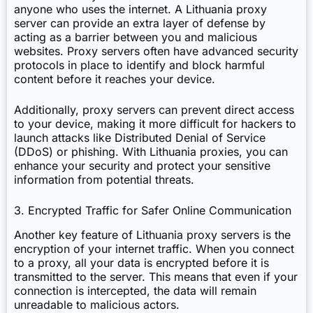
anyone who uses the internet. A Lithuania proxy
server can provide an extra layer of defense by
acting as a barrier between you and malicious
websites. Proxy servers often have advanced security
protocols in place to identify and block harmful
content before it reaches your device.
Additionally, proxy servers can prevent direct access
to your device, making it more difficult for hackers to
launch attacks like Distributed Denial of Service
(DDoS) or phishing. With Lithuania proxies, you can
enhance your security and protect your sensitive
information from potential threats.
3. Encrypted Traffic for Safer Online Communication
Another key feature of Lithuania proxy servers is the
encryption of your internet traffic. When you connect
to a proxy, all your data is encrypted before it is
transmitted to the server. This means that even if your
connection is intercepted, the data will remain
unreadable to malicious actors.