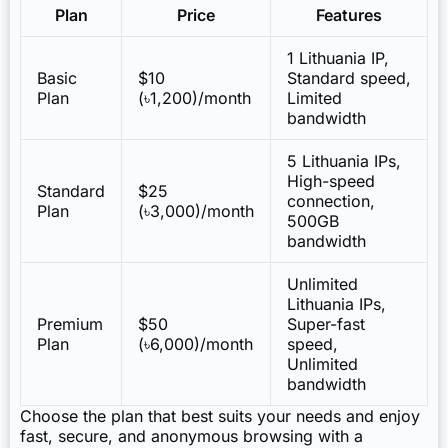
Plan
Price
Features
1 Lithuania IP,
Basic
$10
Standard speed,
Plan
(৳1,200)/month
Limited
bandwidth
5 Lithuania IPs,
High-speed
Standard
$25
connection,
Plan
(৳3,000)/month
500GB
bandwidth
Unlimited
Lithuania IPs,
Premium
$50
Super-fast
Plan
(৳6,000)/month
speed,
Unlimited
bandwidth
Choose the plan that best suits your needs and enjoy
fast, secure, and anonymous browsing with a