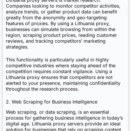
Lithuania proxy servers is market research.
Companies looking to monitor competitor activities,
analyze trends, or gather product data can benefit
greatly from the anonymity and geo-targeting
features of proxies. By using a Lithuania proxy,
businesses can simulate browsing from within the
region, scraping product prices, reading customer
reviews, and tracking competitors’ marketing
strategies.
This functionality is particularly useful in highly
competitive industries where staying ahead of the
competition requires constant vigilance. Using a
Lithuania proxy ensures that competitors are not
alerted to your presence, maintaining confidentiality
throughout the research process.
2. Web Scraping for Business Intelligence
Web scraping, or data scraping, is an essential
process for gathering business intelligence in today’s
digital age. Lithuania proxy servers provide an ideal
solution for businesses that rely on scraping content