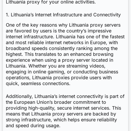
Lithuania proxy for your online activities.
1. Lithuania’s Internet Infrastructure and Connectivity
One of the key reasons why Lithuania proxy servers
are favored by users is the country’s impressive
internet infrastructure. Lithuania has one of the fastest
and most reliable internet networks in Europe, with
broadband speeds consistently ranking among the
highest. This translates to an enhanced browsing
experience when using a proxy server located in
Lithuania. Whether you are streaming videos,
engaging in online gaming, or conducting business
operations, Lithuania proxies provide users with
quick, seamless connections.
Additionally, Lithuania’s internet connectivity is part of
the European Union’s broader commitment to
providing high-quality, secure internet services. This
means that Lithuania proxy servers are backed by
strong infrastructure, which helps ensure reliability
and speed during usage.