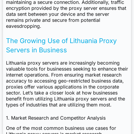
maintaining a secure connection. Additionally, traffic
encryption provided by the proxy server ensures that
data sent between your device and the server
remains private and secure from potential
eavesdropping.
The Growing Use of Lithuania Proxy
Servers in Business
Lithuania proxy servers are increasingly becoming
valuable tools for businesses seeking to enhance their
internet operations. From ensuring market research
accuracy to accessing geo-restricted business data,
proxies offer various applications in the corporate
sector. Let’s take a closer look at how businesses
benefit from utilizing Lithuania proxy servers and the
types of industries that are utilizing them most.
1. Market Research and Competitor Analysis
One of the most common business use cases for