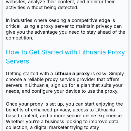
websites, analyze their content, and monitor their
activities without being detected.
In industries where keeping a competitive edge is
critical, using a proxy server to maintain privacy can
give you the advantage you need to stay ahead of the
competition.
How to Get Started with Lithuania Proxy
Servers
Getting started with a
Lithuania proxy
is easy. Simply
choose a reliable proxy service provider that offers
servers in Lithuania, sign up for a plan that suits your
needs, and configure your device to use the proxy.
Once your proxy is set up, you can start enjoying the
benefits of enhanced privacy, access to Lithuania-
based content, and a more secure online experience.
Whether you’re a business looking to improve data
collection, a digital marketer trying to stay