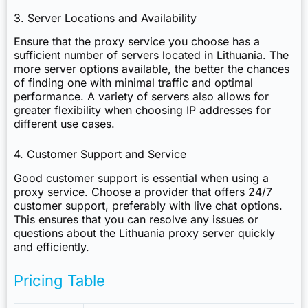
3. Server Locations and Availability
Ensure that the proxy service you choose has a
sufficient number of servers located in Lithuania. The
more server options available, the better the chances
of finding one with minimal traffic and optimal
performance. A variety of servers also allows for
greater flexibility when choosing IP addresses for
different use cases.
4. Customer Support and Service
Good customer support is essential when using a
proxy service. Choose a provider that offers 24/7
customer support, preferably with live chat options.
This ensures that you can resolve any issues or
questions about the Lithuania proxy server quickly
and efficiently.
Pricing Table