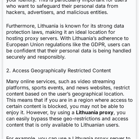
who want to safeguard their personal data from
hackers, advertisers, and malicious entities.
Furthermore, Lithuania is known for its strong data
protection laws, making it an ideal location for
hosting proxy servers. With Lithuania’s adherence to
European Union regulations like the GDPR, users can
be confident that their personal data is being handled
securely and responsibly.
2. Access Geographically Restricted Content
Many online services, such as video streaming
platforms, sports events, and news websites, restrict
content based on the user’s geographical location.
This means that if you are in a region where access to
certain content is blocked, you may not be able to
enjoy it. However, by using a
Lithuania proxy
, you
can easily bypass these geo-restrictions and access
content that is only available to Lithuanian users.
For example, you can use a Lithuania proxy server to