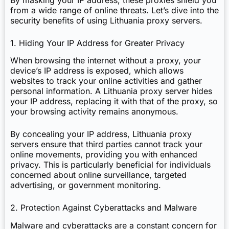
from a wide range of online threats. Let’s dive into the
security benefits of using Lithuania proxy servers.
1. Hiding Your IP Address for Greater Privacy
When browsing the internet without a proxy, your
device’s IP address is exposed, which allows
websites to track your online activities and gather
personal information. A Lithuania proxy server hides
your IP address, replacing it with that of the proxy, so
your browsing activity remains anonymous.
By concealing your IP address, Lithuania proxy
servers ensure that third parties cannot track your
online movements, providing you with enhanced
privacy. This is particularly beneficial for individuals
concerned about online surveillance, targeted
advertising, or government monitoring.
2. Protection Against Cyberattacks and Malware
Malware and cyberattacks are a constant concern for