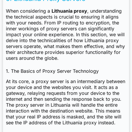
When considering a
Lithuania proxy
, understanding
the technical aspects is crucial to ensuring it aligns
with your needs. From IP routing to encryption, the
inner workings of proxy servers can significantly
impact your online experience. In this section, we will
delve into the technicalities of how Lithuania proxy
servers operate, what makes them effective, and why
their architecture provides superior functionality for
users around the globe.
1. The Basics of Proxy Server Technology
At its core, a proxy server is an intermediary between
your device and the websites you visit. It acts as a
gateway, relaying requests from your device to the
internet and then sending the response back to you.
The proxy server in Lithuania will handle the entire
interaction with the destination website. This means
that your real IP address is masked, and the site will
see the IP address of the Lithuania proxy instead.