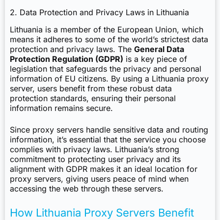
2. Data Protection and Privacy Laws in Lithuania
Lithuania is a member of the European Union, which
means it adheres to some of the world’s strictest data
protection and privacy laws. The
General Data
Protection Regulation (GDPR)
is a key piece of
legislation that safeguards the privacy and personal
information of EU citizens. By using a Lithuania proxy
server, users benefit from these robust data
protection standards, ensuring their personal
information remains secure.
Since proxy servers handle sensitive data and routing
information, it’s essential that the service you choose
complies with privacy laws. Lithuania’s strong
commitment to protecting user privacy and its
alignment with GDPR makes it an ideal location for
proxy servers, giving users peace of mind when
accessing the web through these servers.
How Lithuania Proxy Servers Benefit