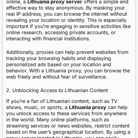
online, a
Lithuania proxy server
offers a simple and
effective way to stay anonymous. By masking your
real IP address, you can browse the internet without
revealing your location or identity. This is especially
important if you’re engaging in sensitive activities like
online research, accessing private accounts, or
interacting with financial institutions.
Additionally, proxies can help prevent websites from
tracking your browsing habits and displaying
personalized ads based on your location and
behavior. With a Lithuania proxy, you can browse the
web freely and without fear of surveillance.
2. Unblocking Access to Lithuanian Content
If you’re a fan of Lithuanian content, such as TV
shows, music, or sports, a
Lithuania proxy
can help
you unlock access to these services from anywhere
in the world. Many online platforms, such as
streaming services or news websites, restrict content
based on the user’s geographical location. By using a
proxy server located in Lithuania, you can easily