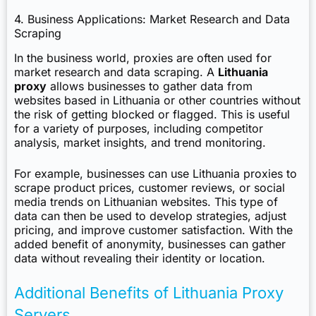
4. Business Applications: Market Research and Data
Scraping
In the business world, proxies are often used for
market research and data scraping. A
Lithuania
proxy
allows businesses to gather data from
websites based in Lithuania or other countries without
the risk of getting blocked or flagged. This is useful
for a variety of purposes, including competitor
analysis, market insights, and trend monitoring.
For example, businesses can use Lithuania proxies to
scrape product prices, customer reviews, or social
media trends on Lithuanian websites. This type of
data can then be used to develop strategies, adjust
pricing, and improve customer satisfaction. With the
added benefit of anonymity, businesses can gather
data without revealing their identity or location.
Additional Benefits of Lithuania Proxy
Servers