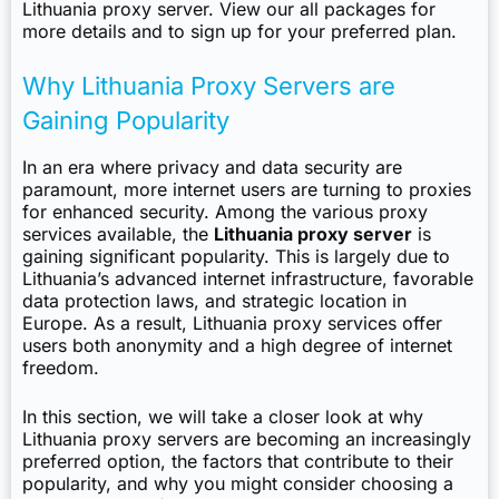
Lithuania proxy server.
View our all packages
for
more details and to sign up for your preferred plan.
Why Lithuania Proxy Servers are
Gaining Popularity
In an era where privacy and data security are
paramount, more internet users are turning to proxies
for enhanced security. Among the various proxy
services available, the
Lithuania proxy server
is
gaining significant popularity. This is largely due to
Lithuania’s advanced internet infrastructure, favorable
data protection laws, and strategic location in
Europe. As a result, Lithuania proxy services offer
users both anonymity and a high degree of internet
freedom.
In this section, we will take a closer look at why
Lithuania proxy servers are becoming an increasingly
preferred option, the factors that contribute to their
popularity, and why you might consider choosing a