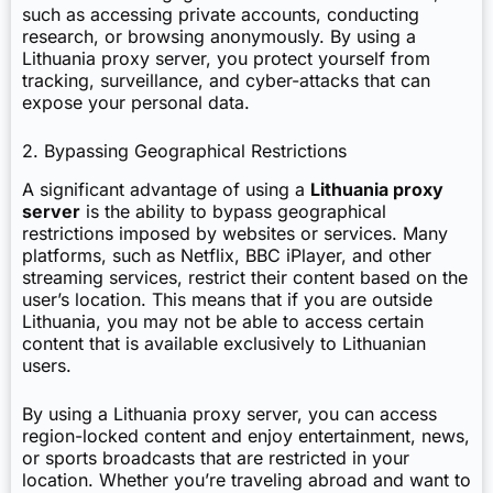
such as accessing private accounts, conducting
research, or browsing anonymously. By using a
Lithuania proxy server, you protect yourself from
tracking, surveillance, and cyber-attacks that can
expose your personal data.
2. Bypassing Geographical Restrictions
A significant advantage of using a
Lithuania proxy
server
is the ability to bypass geographical
restrictions imposed by websites or services. Many
platforms, such as Netflix, BBC iPlayer, and other
streaming services, restrict their content based on the
user’s location. This means that if you are outside
Lithuania, you may not be able to access certain
content that is available exclusively to Lithuanian
users.
By using a Lithuania proxy server, you can access
region-locked content and enjoy entertainment, news,
or sports broadcasts that are restricted in your
location. Whether you’re traveling abroad and want to