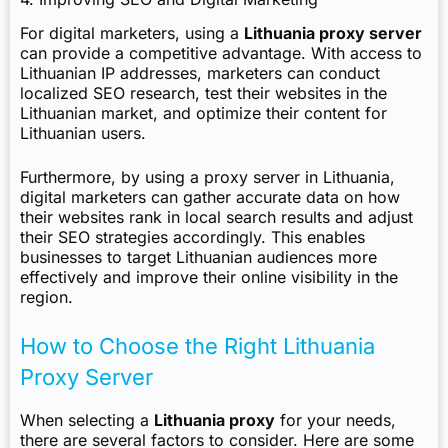
For digital marketers, using a
Lithuania proxy server
can provide a competitive advantage. With access to
Lithuanian IP addresses, marketers can conduct
localized SEO research, test their websites in the
Lithuanian market, and optimize their content for
Lithuanian users.
Furthermore, by using a proxy server in Lithuania,
digital marketers can gather accurate data on how
their websites rank in local search results and adjust
their SEO strategies accordingly. This enables
businesses to target Lithuanian audiences more
effectively and improve their online visibility in the
region.
How to Choose the Right Lithuania
Proxy Server
When selecting a
Lithuania proxy
for your needs,
there are several factors to consider. Here are some