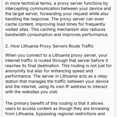
In more technical terms, a proxy server functions by
intercepting communication between your device and
the target server, forwarding your request while also
handling the response. The proxy server can even
cache content, improving load times for frequently
visited sites. This caching mechanism also reduces
bandwidth consumption and improves performance.
2. How Lithuania Proxy Servers Route Traffic
When you connect to a Lithuania proxy server, your
internet traffic is routed through that server before it
reaches its final destination. This routing is not just for
anonymity but also for enhancing speed and
performance. The server in Lithuania acts as a relay
station that manages the traffic between your device
and the internet, using its own IP address to interact
with the websites you visit.
The primary benefit of this routing is that it allows
users to access content as though they are browsing
from Lithuania, bypassing regional restrictions and