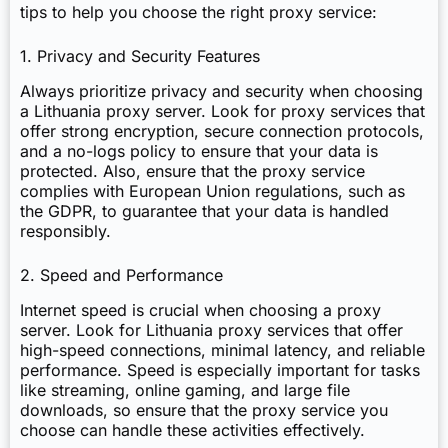
tips to help you choose the right proxy service:
1. Privacy and Security Features
Always prioritize privacy and security when choosing
a Lithuania proxy server. Look for proxy services that
offer strong encryption, secure connection protocols,
and a no-logs policy to ensure that your data is
protected. Also, ensure that the proxy service
complies with European Union regulations, such as
the GDPR, to guarantee that your data is handled
responsibly.
2. Speed and Performance
Internet speed is crucial when choosing a proxy
server. Look for Lithuania proxy services that offer
high-speed connections, minimal latency, and reliable
performance. Speed is especially important for tasks
like streaming, online gaming, and large file
downloads, so ensure that the proxy service you
choose can handle these activities effectively.