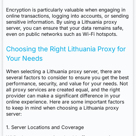
Encryption is particularly valuable when engaging in
online transactions, logging into accounts, or sending
sensitive information. By using a Lithuania proxy
server, you can ensure that your data remains safe,
even on public networks such as Wi-Fi hotspots.
Choosing the Right Lithuania Proxy for
Your Needs
When selecting a Lithuania proxy server, there are
several factors to consider to ensure you get the best
performance, security, and value for your needs. Not
all proxy services are created equal, and the right
provider can make a significant difference in your
online experience. Here are some important factors
to keep in mind when choosing a Lithuania proxy
server:
1. Server Locations and Coverage