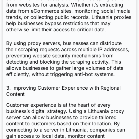
from websites for analysis. Whether it’s extracting
data from eCommerce sites, monitoring social media
trends, or collecting public records, Lithuania proxies
help businesses bypass restrictions that may
otherwise limit their access to critical data.
By using proxy servers, businesses can distribute
their scraping requests across multiple IP addresses,
preventing website security mechanisms from
detecting and blocking the scraping activity. This
allows businesses to gather large volumes of data
efficiently, without triggering anti-bot systems.
3. Improving Customer Experience with Regional
Content
Customer experience is at the heart of every
business’s digital strategy. Using a Lithuania proxy
server can allow businesses to provide tailored
content to customers based on their location. By
connecting to a server in Lithuania, companies can
gain access to local data, monitor content