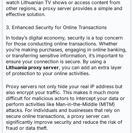
watch Lithuanian TV shows or access content from
other regions, a proxy server provides a simple and
effective solution.
3. Enhanced Security for Online Transactions
In today’s digital economy, security is a top concern
for those conducting online transactions. Whether
you’re making purchases, engaging in online banking,
or transferring sensitive information, it’s important to
ensure your connection is secure. By using a
Lithuania proxy server
, you can add an extra layer
of protection to your online activities.
Proxy servers not only hide your real IP address but
also encrypt your traffic. This makes it much more
difficult for malicious actors to intercept your data or
perform activities like Man-in-the-Middle (MITM)
attacks. For individuals and businesses that rely on
secure online transactions, a proxy server can
significantly improve security and reduce the risk of
fraud or data theft.