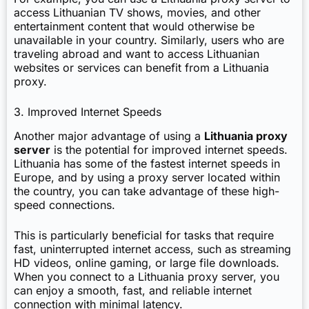
access Lithuanian TV shows, movies, and other
entertainment content that would otherwise be
unavailable in your country. Similarly, users who are
traveling abroad and want to access Lithuanian
websites or services can benefit from a Lithuania
proxy.
3. Improved Internet Speeds
Another major advantage of using a
Lithuania proxy
server
is the potential for improved internet speeds.
Lithuania has some of the fastest internet speeds in
Europe, and by using a proxy server located within
the country, you can take advantage of these high-
speed connections.
This is particularly beneficial for tasks that require
fast, uninterrupted internet access, such as streaming
HD videos, online gaming, or large file downloads.
When you connect to a Lithuania proxy server, you
can enjoy a smooth, fast, and reliable internet
connection with minimal latency.