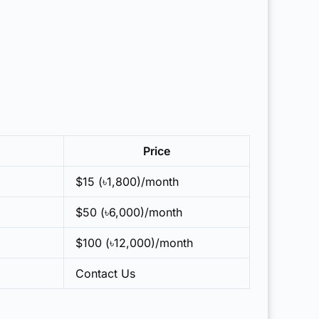
Price
$15 (৳1,800)/month
$50 (৳6,000)/month
$100 (৳12,000)/month
Contact Us