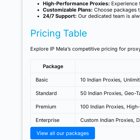
High-Performance Proxies:
Experience f
Customizable Plans:
Choose packages tai
24/7 Support:
Our dedicated team is alwa
Pricing Table
Explore IP Mela’s competitive pricing for proxy
Package
Basic
10 Indian Proxies, Unlim
Standard
50 Indian Proxies, Geo-Ta
Premium
100 Indian Proxies, Hig
Enterprise
Custom Indian Proxies, 
View all our packages