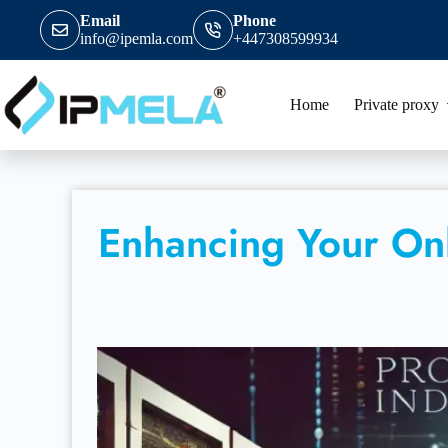
Email
Phone
info@ipemla.com
+447308599934
Home
Private proxy
Enhancing Your Onl