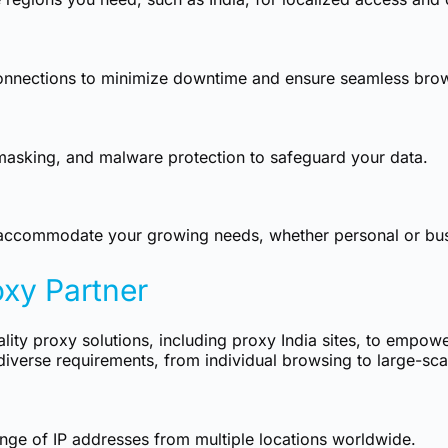
connections to minimize downtime and ensure seamless bro
masking, and malware protection to safeguard your data.
to accommodate your growing needs, whether personal or bus
oxy Partner
ality proxy solutions, including proxy India sites, to empowe
diverse requirements, from individual browsing to large-sca
ge of IP addresses from multiple locations worldwide.