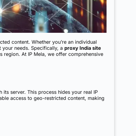
cted content. Whether you’re an individual
 your needs. Specifically, a
proxy India site
his region. At IP Mela, we offer comprehensive
 its server. This process hides your real IP
able access to geo-restricted content, making