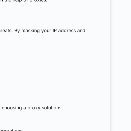
threats. By masking your IP address and
n choosing a proxy solution:
operations.