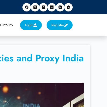
Login
Register
 RDP/VPS
ies and Proxy India