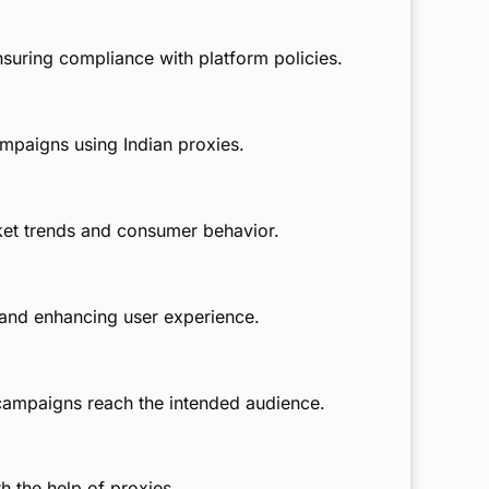
suring compliance with platform policies.
mpaigns using Indian proxies.
ket trends and consumer behavior.
 and enhancing user experience.
g campaigns reach the intended audience.
h the help of proxies.