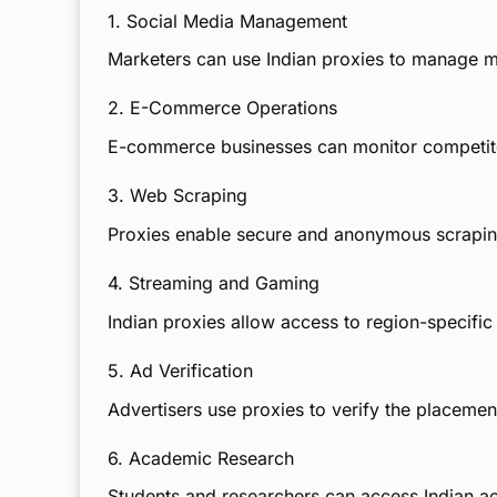
1. Social Media Management
Marketers can use Indian proxies to manage mu
2. E-Commerce Operations
E-commerce businesses can monitor competitor
3. Web Scraping
Proxies enable secure and anonymous scraping
4. Streaming and Gaming
Indian proxies
allow access to region-specific
5. Ad Verification
Advertisers use proxies to verify the placemen
6. Academic Research
Students and researchers can access Indian aca