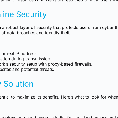
ine Security
e a robust layer of security that protects users from cyber 
 of data breaches and identity theft.
ur real IP address.
ation during transmission.
k’s security setup with proxy-based firewalls.
sites and potential threats.
 Solution
ential to maximize its benefits. Here’s what to look for whe
e regions you need, such as India, for localized access and 