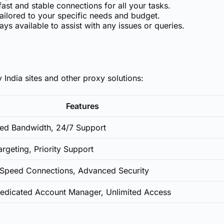
ast and stable connections for all your tasks.
lored to your specific needs and budget.
ys available to assist with any issues or queries.
 India sites and other proxy solutions:
Features
ited Bandwidth, 24/7 Support
rgeting, Priority Support
h-Speed Connections, Advanced Security
Dedicated Account Manager, Unlimited Access