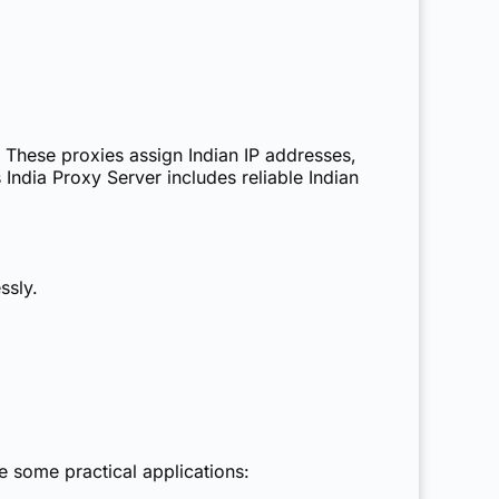
These proxies assign Indian IP addresses,
s
India Proxy Server
includes reliable Indian
ssly.
e some practical applications: