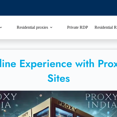
Residential proxies
Private RDP
Residential
ine Experience with Prox
Sites