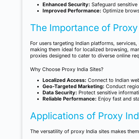
Enhanced Security:
Safeguard sensitive 
Improved Performance:
Optimize brows
The Importance of Proxy 
For users targeting Indian platforms, services
making them ideal for localized browsing, mar
proxies designed to cater to diverse online re
Why Choose Proxy India Sites?
Localized Access:
Connect to Indian web
Geo-Targeted Marketing:
Conduct region
Data Security:
Protect sensitive informat
Reliable Performance:
Enjoy fast and sta
Applications of Proxy Ind
The versatility of proxy India sites makes them