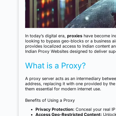
In today’s digital era,
proxies
have become indis
looking to bypass geo-blocks or a business aim
provides localized access to Indian content an
Indian Proxy Websites
designed to deliver sup
What is a Proxy?
A proxy server acts as an intermediary between 
address, replacing it with one provided by th
them essential for modern internet use.
Benefits of Using a Proxy
Privacy Protection:
Conceal your real IP
Access Geo-Restricted Content:
Unlock 