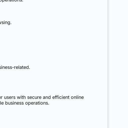
wsing.
iness-related.
r users with secure and efficient online
le business operations.