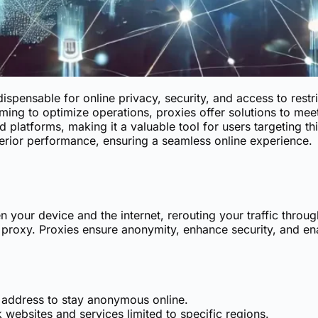
pensable for online privacy, security, and access to restri
ing to optimize operations, proxies offer solutions to meet
d platforms, making it a valuable tool for users targeting t
erior performance, ensuring a seamless online experience.
your device and the internet, rerouting your traffic through
e proxy. Proxies ensure anonymity, enhance security, and en
 address to stay anonymous online.
websites and services limited to specific regions.