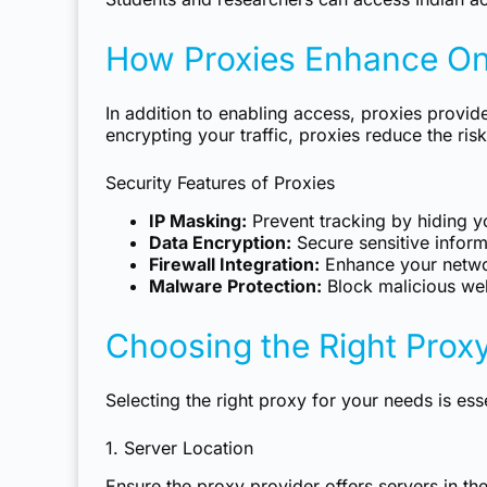
How Proxies Enhance Onl
In addition to enabling access, proxies provid
encrypting your traffic, proxies reduce the risk
Security Features of Proxies
IP Masking:
Prevent tracking by hiding yo
Data Encryption:
Secure sensitive inform
Firewall Integration:
Enhance your networ
Malware Protection:
Block malicious web
Choosing the Right Proxy
Selecting the right proxy for your needs is ess
1. Server Location
Ensure the proxy provider offers servers in th