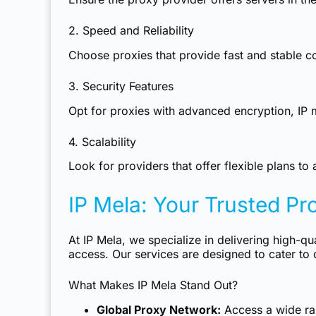
2. Speed and Reliability
Choose proxies that provide fast and stable 
3. Security Features
Opt for proxies with advanced encryption, IP 
4. Scalability
Look for providers that offer flexible plans 
IP Mela: Your Trusted Pr
At IP Mela, we specialize in delivering high-qu
access. Our services are designed to cater to 
What Makes IP Mela Stand Out?
Global Proxy Network:
Access a wide ran