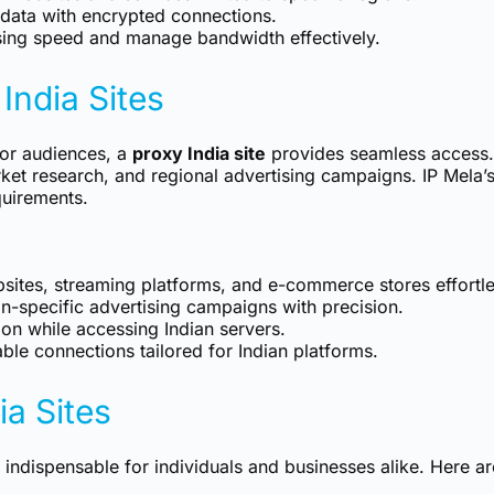
data with encrypted connections.
ing speed and manage bandwidth effectively.
India Sites
, or audiences, a
proxy India site
provides seamless access. 
ket research, and regional advertising campaigns. IP Mela’
quirements.
sites, streaming platforms, and e-commerce stores effortle
-specific advertising campaigns with precision.
ion while accessing Indian servers.
ble connections tailored for Indian platforms.
ia Sites
 indispensable for individuals and businesses alike. Here ar