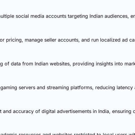
ltiple social media accounts targeting Indian audiences, en
 pricing, manage seller accounts, and run localized ad ca
 of data from Indian websites, providing insights into mar
 gaming servers and streaming platforms, reducing latency
t and accuracy of digital advertisements in India, ensurin
demic resources and websites restricted to local users wit