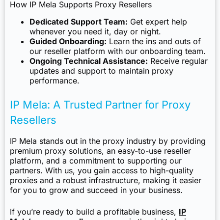
How IP Mela Supports Proxy Resellers
Dedicated Support Team:
Get expert help
whenever you need it, day or night.
Guided Onboarding:
Learn the ins and outs of
our reseller platform with our onboarding team.
Ongoing Technical Assistance:
Receive regular
updates and support to maintain proxy
performance.
IP Mela: A Trusted Partner for Proxy
Resellers
IP Mela stands out in the proxy industry by providing
premium proxy solutions, an easy-to-use reseller
platform, and a commitment to supporting our
partners. With us, you gain access to high-quality
proxies and a robust infrastructure, making it easier
for you to grow and succeed in your business.
If you’re ready to build a profitable business,
IP