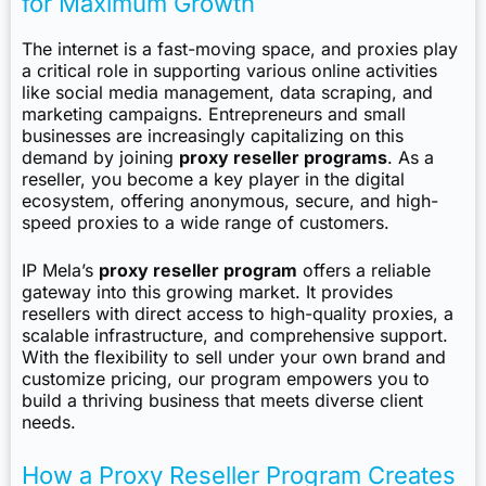
for Maximum Growth
The internet is a fast-moving space, and proxies play
a critical role in supporting various online activities
like social media management, data scraping, and
marketing campaigns. Entrepreneurs and small
businesses are increasingly capitalizing on this
demand by joining
proxy reseller programs
. As a
reseller, you become a key player in the digital
ecosystem, offering anonymous, secure, and high-
speed proxies to a wide range of customers.
IP Mela’s
proxy reseller program
offers a reliable
gateway into this growing market. It provides
resellers with direct access to high-quality proxies, a
scalable infrastructure, and comprehensive support.
With the flexibility to sell under your own brand and
customize pricing, our program empowers you to
build a thriving business that meets diverse client
needs.
How a Proxy Reseller Program Creates