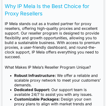
Why IP Mela Is the Best Choice for
Proxy Resellers
IP Mela stands out as a trusted partner for proxy
resellers, offering high-quality proxies and excellent
support. Our reseller program is designed to provide
flexibility and growth opportunities, allowing you to
build a sustainable business. With access to premium
proxies, a user-friendly dashboard, and round-the-
clock support, IP Mela offers everything you need to
succeed.
What Makes IP Mela’s Reseller Program Unique?
Robust Infrastructure:
We offer a reliable and
scalable proxy network to meet your customers’
demands.
Dedicated Support:
Our support team is
available 24/7 to assist you with any issues.
Customizable Packages:
Design your own
proxy plans to align with market trends and