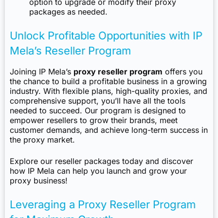
option to upgrade or modify their proxy
packages as needed.
Unlock Profitable Opportunities with IP
Mela’s Reseller Program
Joining IP Mela’s
proxy reseller program
offers you
the chance to build a profitable business in a growing
industry. With flexible plans, high-quality proxies, and
comprehensive support, you’ll have all the tools
needed to succeed. Our program is designed to
empower resellers to grow their brands, meet
customer demands, and achieve long-term success in
the proxy market.
Explore our reseller packages today and discover
how IP Mela can help you launch and grow your
proxy business!
Leveraging a Proxy Reseller Program