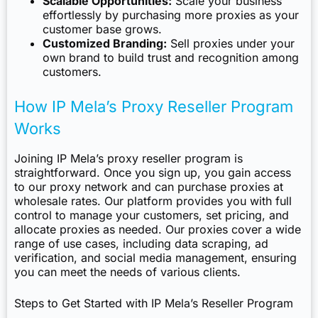
Scalable Opportunities:
Scale your business
effortlessly by purchasing more proxies as your
customer base grows.
Customized Branding:
Sell proxies under your
own brand to build trust and recognition among
customers.
How IP Mela’s Proxy Reseller Program
Works
Joining IP Mela’s proxy reseller program is
straightforward. Once you sign up, you gain access
to our proxy network and can purchase proxies at
wholesale rates. Our platform provides you with full
control to manage your customers, set pricing, and
allocate proxies as needed. Our proxies cover a wide
range of use cases, including data scraping, ad
verification, and social media management, ensuring
you can meet the needs of various clients.
Steps to Get Started with IP Mela’s Reseller Program