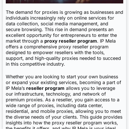
The demand for proxies is growing as businesses and
individuals increasingly rely on online services for
data collection, social media management, and
secure browsing. This rise in demand presents an
excellent opportunity for entrepreneurs to enter the
market through a
proxy reseller program
. IP Mela
offers a comprehensive proxy reseller program
designed to empower resellers with the tools,
support, and high-quality proxies needed to succeed
in this competitive industry.
Whether you are looking to start your own business
or expand your existing services, becoming a part of
IP Mela’s
reseller program
allows you to leverage
our infrastructure, technology, and network of
premium proxies. As a reseller, you gain access to a
wide range of proxies, including data center,
residential, and mobile proxies, allowing you to meet
the diverse needs of your clients. This guide provides
insights into how the proxy reseller program works,
the benefits it offers, and why IP Mela is your ideal