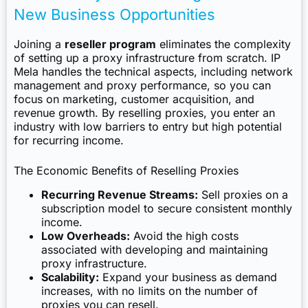
New Business Opportunities
Joining a
reseller program
eliminates the complexity
of setting up a proxy infrastructure from scratch. IP
Mela handles the technical aspects, including network
management and proxy performance, so you can
focus on marketing, customer acquisition, and
revenue growth. By reselling proxies, you enter an
industry with low barriers to entry but high potential
for recurring income.
The Economic Benefits of Reselling Proxies
Recurring Revenue Streams:
Sell proxies on a
subscription model to secure consistent monthly
income.
Low Overheads:
Avoid the high costs
associated with developing and maintaining
proxy infrastructure.
Scalability:
Expand your business as demand
increases, with no limits on the number of
proxies you can resell.