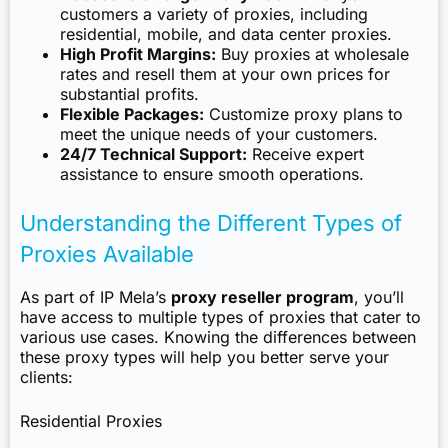
customers a variety of proxies, including
residential, mobile, and data center proxies.
High Profit Margins:
Buy proxies at wholesale
rates and resell them at your own prices for
substantial profits.
Flexible Packages:
Customize proxy plans to
meet the unique needs of your customers.
24/7 Technical Support:
Receive expert
assistance to ensure smooth operations.
Understanding the Different Types of
Proxies Available
As part of IP Mela’s
proxy reseller program
, you’ll
have access to multiple types of proxies that cater to
various use cases. Knowing the differences between
these proxy types will help you better serve your
clients:
Residential Proxies