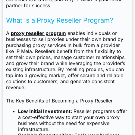
partner for success
What Is a Proxy Reseller Program?
A
proxy reseller program
enables individuals or
businesses to sell proxies under their own brand by
purchasing proxy services in bulk from a provider
like IP Mela. Resellers benefit from the flexibility to
set their own prices, manage customer relationships,
and grow their brand while leveraging the provider’s
existing infrastructure. By reselling proxies, you can
tap into a growing market, offer secure and reliable
solutions to customers, and generate consistent
revenue.
The Key Benefits of Becoming a Proxy Reseller
Low Initial Investment:
Reseller programs offer
a cost-effective way to start your own proxy
business without the need for expensive
infrastructure.