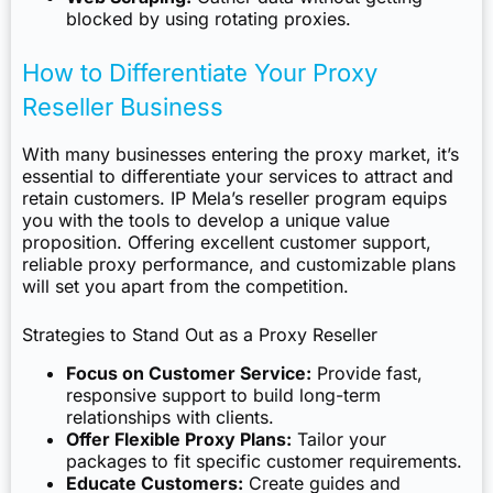
blocked by using rotating proxies.
How to Differentiate Your Proxy
Reseller Business
With many businesses entering the proxy market, it’s
essential to differentiate your services to attract and
retain customers. IP Mela’s reseller program equips
you with the tools to develop a unique value
proposition. Offering excellent customer support,
reliable proxy performance, and customizable plans
will set you apart from the competition.
Strategies to Stand Out as a Proxy Reseller
Focus on Customer Service:
Provide fast,
responsive support to build long-term
relationships with clients.
Offer Flexible Proxy Plans:
Tailor your
packages to fit specific customer requirements.
Educate Customers:
Create guides and