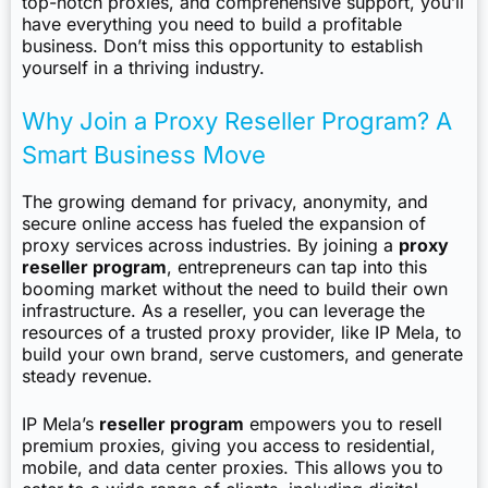
top-notch proxies, and comprehensive support, you’ll
have everything you need to build a profitable
business. Don’t miss this opportunity to establish
yourself in a thriving industry.
Why Join a Proxy Reseller Program? A
Smart Business Move
The growing demand for privacy, anonymity, and
secure online access has fueled the expansion of
proxy services across industries. By joining a
proxy
reseller program
, entrepreneurs can tap into this
booming market without the need to build their own
infrastructure. As a reseller, you can leverage the
resources of a trusted proxy provider, like IP Mela, to
build your own brand, serve customers, and generate
steady revenue.
IP Mela’s
reseller program
empowers you to resell
premium proxies, giving you access to residential,
mobile, and data center proxies. This allows you to