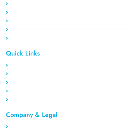
Static Residential
Rotating Residential
Residential VPS
Data Center VPS
Private Proxy
Quick Links
Clients area
Register Now
Payment Method
Our Users
Blog/Tutorial
Company & Legal​
Privacy Policy