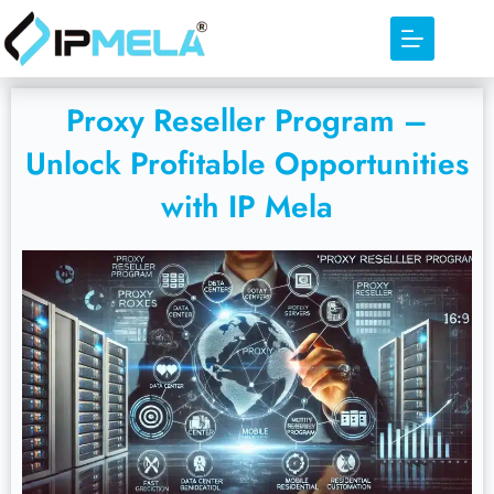
Proxy Reseller Program –
Unlock Profitable Opportunities
with IP Mela