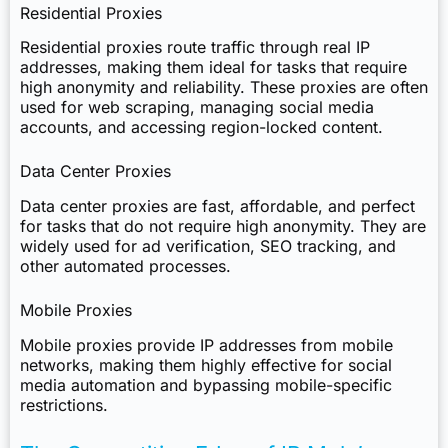
Residential Proxies
Residential proxies route traffic through real IP
addresses, making them ideal for tasks that require
high anonymity and reliability. These proxies are often
used for web scraping, managing social media
accounts, and accessing region-locked content.
Data Center Proxies
Data center proxies are fast, affordable, and perfect
for tasks that do not require high anonymity. They are
widely used for ad verification, SEO tracking, and
other automated processes.
Mobile Proxies
Mobile proxies provide IP addresses from mobile
networks, making them highly effective for social
media automation and bypassing mobile-specific
restrictions.