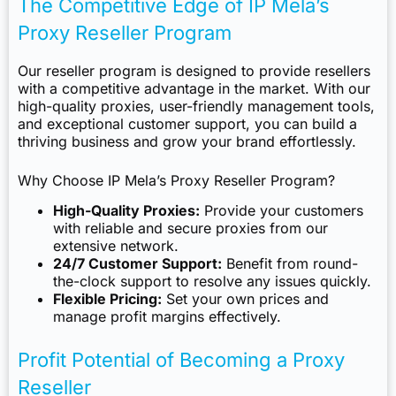
The Competitive Edge of IP Mela’s
Proxy Reseller Program
Our reseller program is designed to provide resellers
with a competitive advantage in the market. With our
high-quality proxies, user-friendly management tools,
and exceptional customer support, you can build a
thriving business and grow your brand effortlessly.
Why Choose IP Mela’s Proxy Reseller Program?
High-Quality Proxies:
Provide your customers
with reliable and secure proxies from our
extensive network.
24/7 Customer Support:
Benefit from round-
the-clock support to resolve any issues quickly.
Flexible Pricing:
Set your own prices and
manage profit margins effectively.
Profit Potential of Becoming a Proxy
Reseller