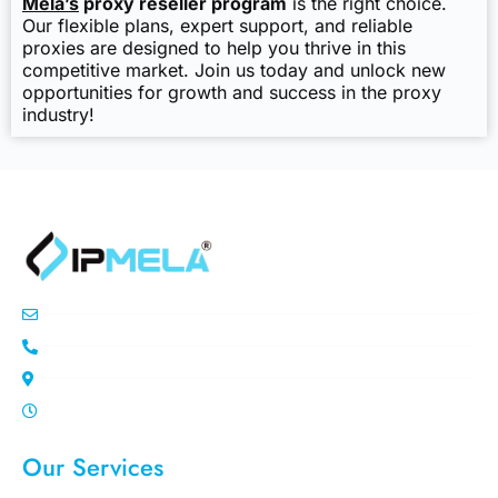
Mela’s
proxy reseller program
is the right choice.
Our flexible plans, expert support, and reliable
proxies are designed to help you thrive in this
competitive market. Join us today and unlock new
opportunities for growth and success in the proxy
industry!
info@ipemla.com
+447308599934
Unit 13 Freeland Park Wareham Road
Mon-Sat 10.00pm - 7.00pm
Our Services