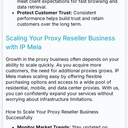
meet client expectations for fast browsing and
data retrieval.
Protect Customer Trust:
Consistent
performance helps build trust and retain
customers over the long term.
Scaling Your Proxy Reseller Business
with IP Mela
Growth in the proxy business often depends on your
ability to scale quickly. As you acquire more
customers, the need for additional proxies grows. IP
Mela makes scaling easy by offering flexible
purchasing options and access to a wide pool of
residential, mobile, and data center proxies. With us,
you can confidently expand your services without
worrying about infrastructure limitations.
How to Scale Your Proxy Reseller Business
Successfully
Monitor Market Trends:
Stay updated on