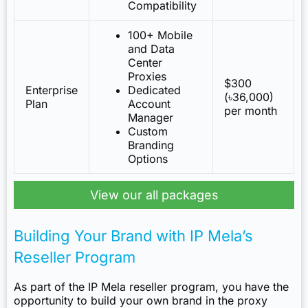
Compatibility
100+ Mobile
and Data
Center
Proxies
$300
Enterprise
Dedicated
(৳36,000)
Plan
Account
per month
Manager
Custom
Branding
Options
View our all packages
Building Your Brand with IP Mela’s
Reseller Program
As part of the IP Mela reseller program, you have the
opportunity to build your own brand in the proxy