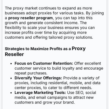
The proxy market continues to expand as more
businesses adopt proxies for various tasks. By joining
a
proxy reseller program
, you can tap into this
growth and generate consistent income. The
flexibility to scale your business ensures you can
increase profits over time by acquiring more
customers and offering tailored proxy solutions.
Proxy
Strategies to Maximize Profits as a
Reseller
Focus on Customer Retention:
Offer excellent
customer service to build loyalty and encourage
repeat purchases.
Diversify Your Offerings:
Provide a variety of
proxies, including residential, mobile, and data
center proxies, to cater to different needs.
Leverage Marketing Tools:
Use SEO, social
media, and email campaigns to attract new
customers and grow your brand.