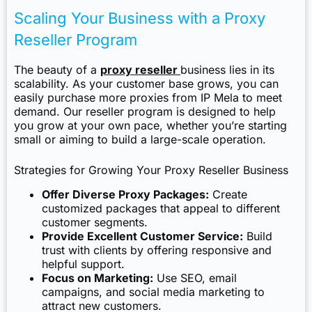
Scaling Your Business with a Proxy
Reseller Program
The beauty of a
proxy reseller
business lies in its
scalability. As your customer base grows, you can
easily purchase more proxies from IP Mela to meet
demand. Our reseller program is designed to help
you grow at your own pace, whether you’re starting
small or aiming to build a large-scale operation.
Strategies for Growing Your Proxy Reseller Business
Offer Diverse Proxy Packages:
Create
customized packages that appeal to different
customer segments.
Provide Excellent Customer Service:
Build
trust with clients by offering responsive and
helpful support.
Focus on Marketing:
Use SEO, email
campaigns, and social media marketing to
attract new customers.