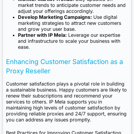
market trends to anticipate customer needs and
adjust your offerings accordingly.
Develop Marketing Campaigns:
Use digital
marketing strategies to attract new customers
and grow your user base.
Partner with IP Mela:
Leverage our expertise
and infrastructure to scale your business with
ease.
Enhancing Customer Satisfaction as a
Proxy Reseller
Customer satisfaction plays a pivotal role in building
a sustainable business. Happy customers are likely to
renew their subscriptions and recommend your
services to others. IP Mela supports you in
maintaining high levels of customer satisfaction by
providing reliable proxies and 24/7 support, ensuring
you can address any issues promptly.
Best Practices for Improving Customer Satisfaction