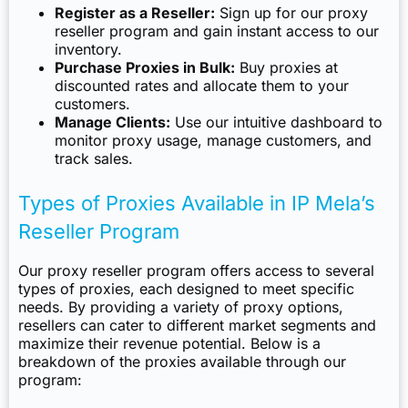
Register as a Reseller:
Sign up for our proxy
reseller program and gain instant access to our
inventory.
Purchase Proxies in Bulk:
Buy proxies at
discounted rates and allocate them to your
customers.
Manage Clients:
Use our intuitive dashboard to
monitor proxy usage, manage customers, and
track sales.
Types of Proxies Available in IP Mela’s
Reseller Program
Our proxy reseller program offers access to several
types of proxies, each designed to meet specific
needs. By providing a variety of proxy options,
resellers can cater to different market segments and
maximize their revenue potential. Below is a
breakdown of the proxies available through our
program: