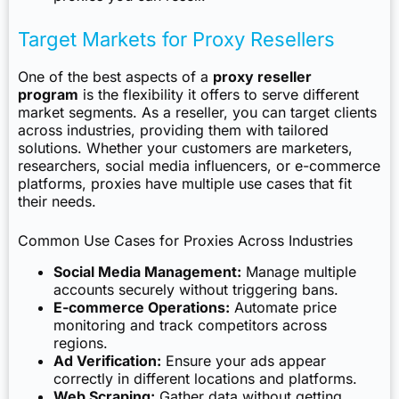
Target Markets for Proxy Resellers
One of the best aspects of a
proxy reseller
program
is the flexibility it offers to serve different
market segments. As a reseller, you can target clients
across industries, providing them with tailored
solutions. Whether your customers are marketers,
researchers, social media influencers, or e-commerce
platforms, proxies have multiple use cases that fit
their needs.
Common Use Cases for Proxies Across Industries
Social Media Management:
Manage multiple
accounts securely without triggering bans.
E-commerce Operations:
Automate price
monitoring and track competitors across
regions.
Ad Verification:
Ensure your ads appear
correctly in different locations and platforms.
Web Scraping:
Gather data without getting