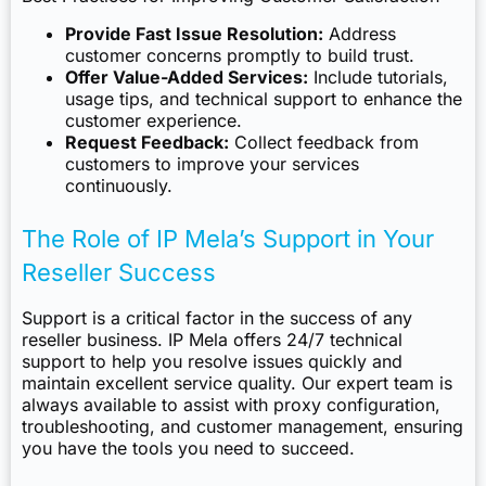
Provide Fast Issue Resolution:
Address
customer concerns promptly to build trust.
Offer Value-Added Services:
Include tutorials,
usage tips, and technical support to enhance the
customer experience.
Request Feedback:
Collect feedback from
customers to improve your services
continuously.
The Role of IP Mela’s Support in Your
Reseller Success
Support is a critical factor in the success of any
reseller business. IP Mela offers 24/7 technical
support to help you resolve issues quickly and
maintain excellent service quality. Our expert team is
always available to assist with proxy configuration,
troubleshooting, and customer management, ensuring
you have the tools you need to succeed.