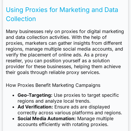
Using Proxies for Marketing and Data
Collection
Many businesses rely on proxies for digital marketing
and data collection activities. With the help of
proxies, marketers can gather insights from different
regions, manage multiple social media accounts, and
verify the placement of online ads. As a proxy
reseller, you can position yourself as a solution
provider for these businesses, helping them achieve
their goals through reliable proxy services.
How Proxies Benefit Marketing Campaigns
Geo-Targeting:
Use proxies to target specific
regions and analyze local trends.
Ad Verification:
Ensure ads are displayed
correctly across various platforms and regions.
Social Media Automation:
Manage multiple
accounts efficiently with rotating proxies.