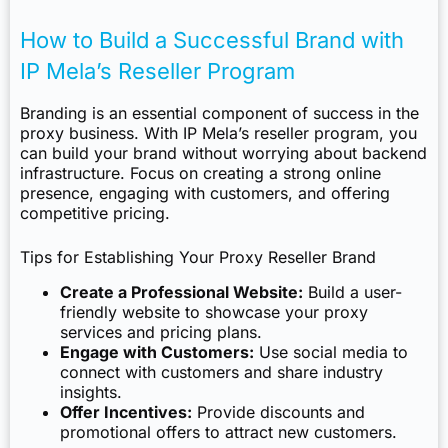
How to Build a Successful Brand with
IP Mela’s Reseller Program
Branding is an essential component of success in the
proxy business. With IP Mela’s reseller program, you
can build your brand without worrying about backend
infrastructure. Focus on creating a strong online
presence, engaging with customers, and offering
competitive pricing.
Tips for Establishing Your Proxy Reseller Brand
Create a Professional Website:
Build a user-
friendly website to showcase your proxy
services and pricing plans.
Engage with Customers:
Use social media to
connect with customers and share industry
insights.
Offer Incentives:
Provide discounts and
promotional offers to attract new customers.