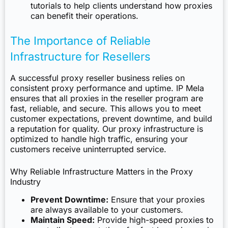
tutorials to help clients understand how proxies
can benefit their operations.
The Importance of Reliable
Infrastructure for Resellers
A successful proxy reseller business relies on
consistent proxy performance and uptime. IP Mela
ensures that all proxies in the reseller program are
fast, reliable, and secure. This allows you to meet
customer expectations, prevent downtime, and build
a reputation for quality. Our proxy infrastructure is
optimized to handle high traffic, ensuring your
customers receive uninterrupted service.
Why Reliable Infrastructure Matters in the Proxy
Industry
Prevent Downtime:
Ensure that your proxies
are always available to your customers.
Maintain Speed:
Provide high-speed proxies to