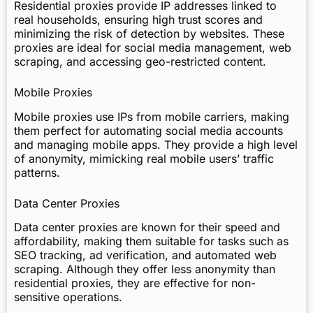
Residential proxies provide IP addresses linked to
real households, ensuring high trust scores and
minimizing the risk of detection by websites. These
proxies are ideal for social media management, web
scraping, and accessing geo-restricted content.
Mobile Proxies
Mobile proxies use IPs from mobile carriers, making
them perfect for automating social media accounts
and managing mobile apps. They provide a high level
of anonymity, mimicking real mobile users’ traffic
patterns.
Data Center Proxies
Data center proxies are known for their speed and
affordability, making them suitable for tasks such as
SEO tracking, ad verification, and automated web
scraping. Although they offer less anonymity than
residential proxies, they are effective for non-
sensitive operations.