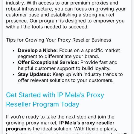
industry. With access to our premium proxies and
robust infrastructure, you can focus on growing your
customer base and establishing a strong market
presence. Our program is designed to empower you
with all the tools needed to succeed.
Tips for Growing Your Proxy Reseller Business
Develop a Niche:
Focus on a specific market
segment to differentiate your brand.
Offer Exceptional Service:
Provide fast and
helpful customer support to build loyalty.
Stay Updated:
Keep up with industry trends to
offer relevant solutions to your customers.
Get Started with IP Mela’s Proxy
Reseller Program Today
If you’re ready to take the next step and join the
growing proxy market,
IP Mela’s proxy reseller
program
is the ideal solution. With flexible plans,