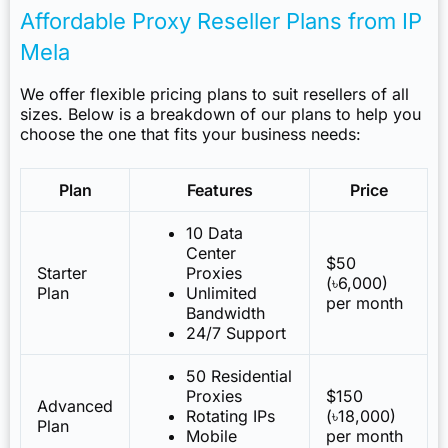
Affordable Proxy Reseller Plans from IP
Mela
We offer flexible pricing plans to suit resellers of all
sizes. Below is a breakdown of our plans to help you
choose the one that fits your business needs:
Plan
Features
Price
10 Data
Center
$50
Starter
Proxies
(৳6,000)
Plan
Unlimited
per month
Bandwidth
24/7 Support
50 Residential
Proxies
$150
Advanced
Rotating IPs
(৳18,000)
Plan
Mobile
per month