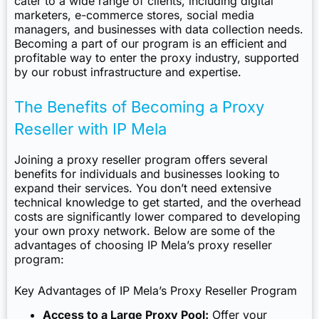
cater to a wide range of clients, including digital
marketers, e-commerce stores, social media
managers, and businesses with data collection needs.
Becoming a part of our program is an efficient and
profitable way to enter the proxy industry, supported
by our robust infrastructure and expertise.
The Benefits of Becoming a Proxy
Reseller with IP Mela
Joining a proxy reseller program offers several
benefits for individuals and businesses looking to
expand their services. You don’t need extensive
technical knowledge to get started, and the overhead
costs are significantly lower compared to developing
your own proxy network. Below are some of the
advantages of choosing IP Mela’s proxy reseller
program:
Key Advantages of IP Mela’s Proxy Reseller Program
Access to a Large Proxy Pool:
Offer your