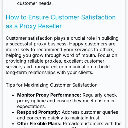
customer needs.
How to Ensure Customer Satisfaction
as a Proxy Reseller
Customer satisfaction plays a crucial role in building
a successful proxy business. Happy customers are
more likely to recommend your services to others,
helping you grow through word of mouth. Focus on
providing reliable proxies, excellent customer
service, and transparent communication to build
long-term relationships with your clients.
Tips for Maximizing Customer Satisfaction
Monitor Proxy Performance:
Regularly check
proxy uptime and ensure they meet customer
expectations.
Respond Promptly:
Address customer queries
and concerns quickly to maintain trust.
Offer Flexible Plans:
Provide customers with the