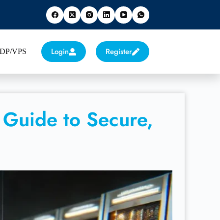
Login
Register
 RDP/VPS
 Guide to Secure,