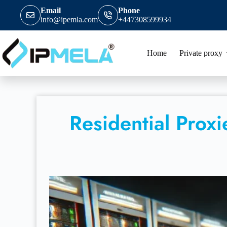
Email
Phone
info@ipemla.com
+447308599934
Home
Private proxy
Residential Prox