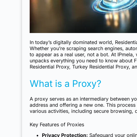
In today’s digitally dominated world, Resident
Whether you’re scraping search engines, autom
to appear as a real user, not a bot. At IPmela, 
unpacks everything you need to know about
F
Residential Proxy, Turkey Residential Proxy, a
What is a Proxy?
A proxy serves as an intermediary between your
address and offering a new one. This process e
various activities, including secure browsing, 
Key Features of Proxies
Privacy Protection:
Safeguard your online