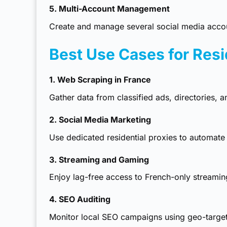
5. Multi-Account Management
Create and manage several social media accoun
Best Use Cases for Resi
1. Web Scraping in France
Gather data from classified ads, directories, 
2. Social Media Marketing
Use
dedicated residential proxies
to automate 
3. Streaming and Gaming
Enjoy lag-free access to French-only streami
4. SEO Auditing
Monitor local SEO campaigns using geo-target