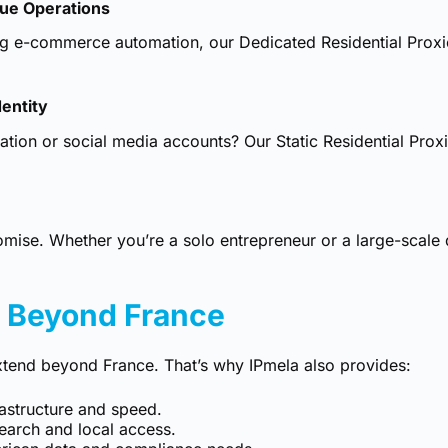
lue Operations
ng e-commerce automation, our Dedicated Residential Proxie
dentity
ication or social media accounts? Our
Static Residential Prox
omise. Whether you’re a solo entrepreneur or a large-scale
– Beyond France
tend beyond France. That’s why IPmela also provides:
rastructure and speed.
earch and local access.