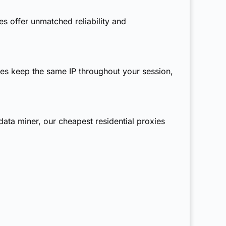
s offer unmatched reliability and
ies
keep the same IP throughout your session,
 data miner, our
cheapest residential proxies