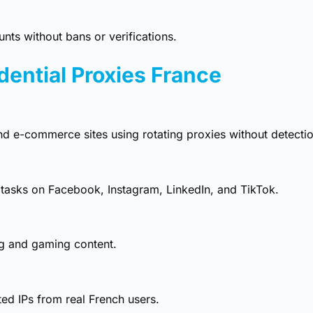
ts without bans or verifications.
dential Proxies France
and e-commerce sites using rotating proxies without detectio
tasks on Facebook, Instagram, LinkedIn, and TikTok.
ng and gaming content.
ed IPs from real French users.