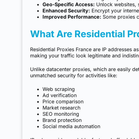
Geo-Specific Access:
Unlock websites, se
Enhanced Security:
Encrypt your internet
Improved Performance:
Some proxies c
What Are Residential Pr
Residential Proxies France are IP addresses ass
making your traffic look legitimate and indisti
Unlike datacenter proxies, which are easily d
unmatched security for activities like:
Web scraping
Ad verification
Price comparison
Market research
SEO monitoring
Brand protection
Social media automation