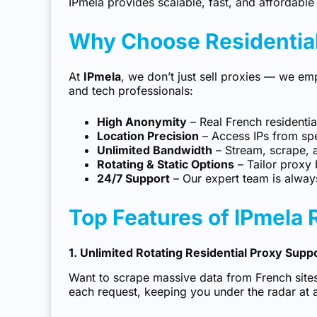
IPmela
provides scalable, fast, and affordable 
Why Choose Residential
At
IPmela
, we don’t just sell proxies — we em
and tech professionals:
High Anonymity
– Real French residential
Location Precision
– Access IPs from spec
Unlimited Bandwidth
– Stream, scrape, 
Rotating & Static Options
– Tailor proxy 
24/7 Support
– Our expert team is always
Top Features of IPmela 
1. Unlimited Rotating Residential Proxy Supp
Want to scrape massive data from French site
each request, keeping you under the radar at a