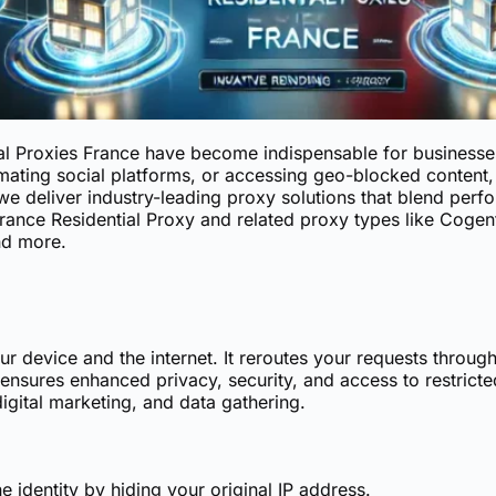
ial Proxies France have become indispensable for businesse
ating social platforms, or accessing geo-blocked content, 
we deliver industry-leading proxy solutions that blend perfor
rance Residential Proxy
and related proxy types like Cogent
nd more.
 device and the internet. It reroutes your requests throug
nsures enhanced privacy, security, and access to restricte
digital marketing, and data gathering.
 identity by hiding your original IP address.