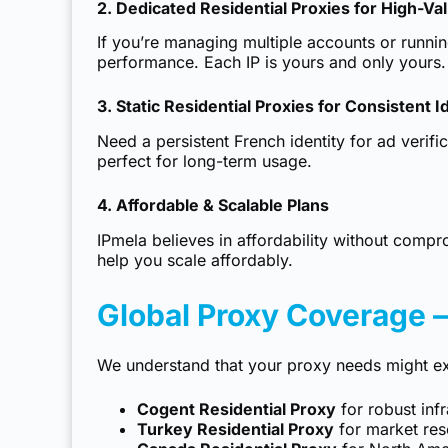
2. Dedicated Residential Proxies for High-Va
If you’re managing multiple accounts or runni
performance. Each IP is yours and only yours.
3. Static Residential Proxies for Consistent I
Need a persistent French identity for ad verif
perfect for long-term usage.
4. Affordable & Scalable Plans
IPmela believes in affordability without compr
help you scale affordably.
Global Proxy Coverage 
We understand that your proxy needs might ex
Cogent Residential Proxy
for robust inf
Turkey Residential Proxy
for market res