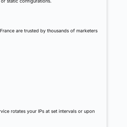
or static configurations.
s France are trusted by thousands of marketers
vice rotates your IPs at set intervals or upon