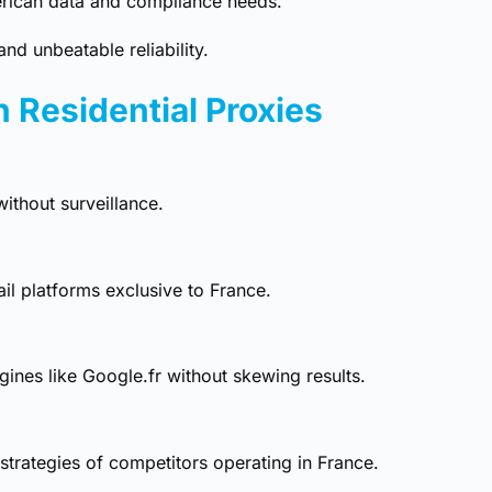
rican data and compliance needs.
nd unbeatable reliability.
h Residential Proxies
ithout surveillance.
ail platforms exclusive to France.
ines like Google.fr without skewing results.
 strategies of competitors operating in France.