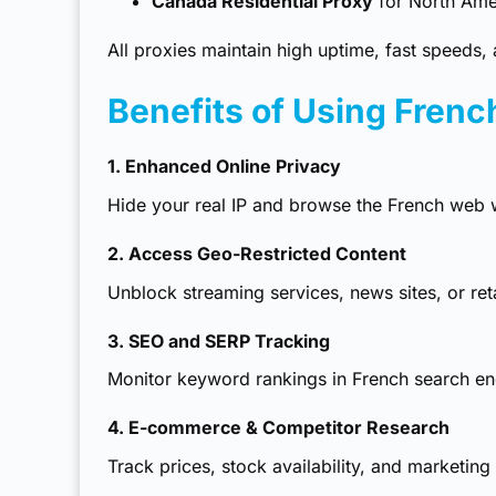
Canada Residential Proxy
for North Ame
All proxies maintain high uptime, fast speeds, a
Benefits of Using Frenc
1. Enhanced Online Privacy
Hide your real IP and browse the French web w
2. Access Geo-Restricted Content
Unblock streaming services, news sites, or ret
3. SEO and SERP Tracking
Monitor keyword rankings in French search eng
4. E-commerce & Competitor Research
Track prices, stock availability, and marketing