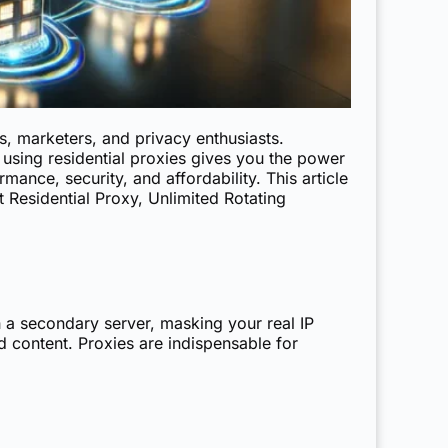
s, marketers, and privacy enthusiasts.
using residential proxies gives you the power
mance, security, and affordability. This article
 Residential Proxy, Unlimited Rotating
h a secondary server, masking your real IP
d content. Proxies are indispensable for