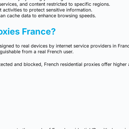
rvices, and content restricted to specific regions.
 activities to protect sensitive information.
an cache data to enhance browsing speeds.
oxies France?
igned to real devices by internet service providers in Franc
nguishable from a real French user.
etected and blocked, French residential proxies offer highe