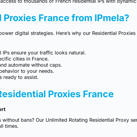
access to thousands of French residential IPs with dynamic 
 Proxies France from IPmela?
power digital strategies. Here’s why our Residential Proxie
 IPs ensure your traffic looks natural.
ific cities in France.
and automate without caps.
behavior to your needs.
 ready to assist.
Residential Proxies France
ort
s without bans? Our
Unlimited Rotating Residential Proxy
ser
ll times.