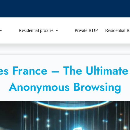
Residential proxies
Private RDP
Residential
ies France – The Ultimate
Anonymous Browsing