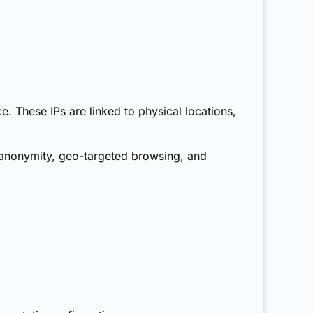
e. These IPs are linked to physical locations,
r anonymity, geo-targeted browsing, and