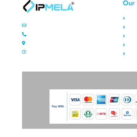
Our 
Sta
info@ipemla.com
Rot
+447308599934
Res
Unit 13 Freeland Park Wareham Road
Da
Mon-Sat 10.00pm - 7.00pm
Pri