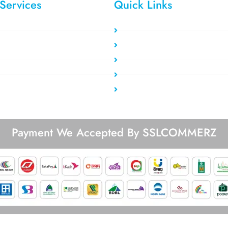
Services
Quick Links
tic Residential
Clients area
ating Residential
Register Now
idential VPS
Payment Method
ta Center VPS
Our Users
vate Proxy
Blog/Tutorial
Payment We Accepted By SSLCOMMERZ