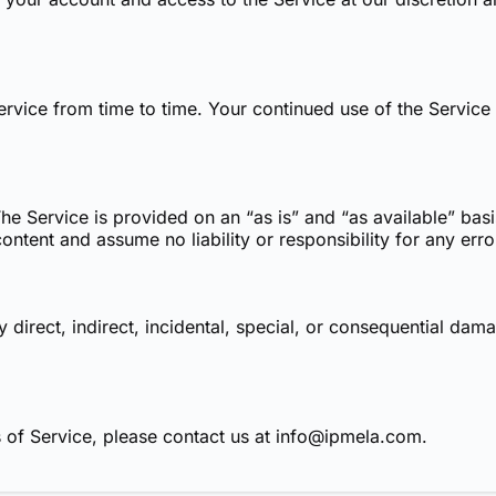
vice from time to time. Your continued use of the Service a
 The Service is provided on an “as is” and “as available” ba
ntent and assume no liability or responsibility for any erro
y direct, indirect, incidental, special, or consequential da
 of Service, please contact us at
info@ipmela.com
.