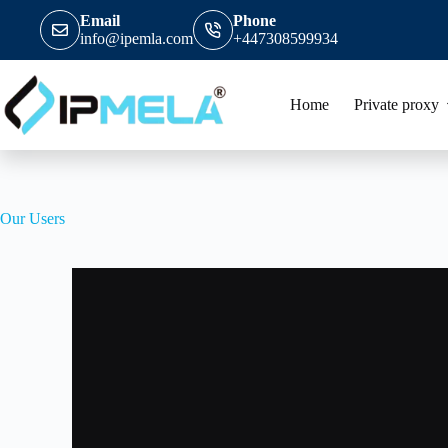
Email
Phone
info@ipemla.com
+447308599934
Home
Private proxy
Our Users