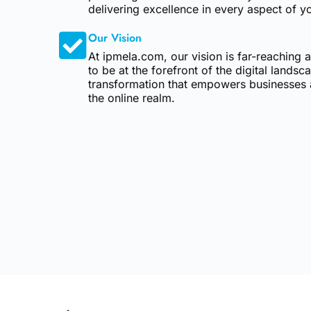
delivering excellence in every aspect of yo
Our Vision
At ipmela.com, our vision is far-reaching
to be at the forefront of the digital landsc
transformation that empowers businesses a
the online realm.