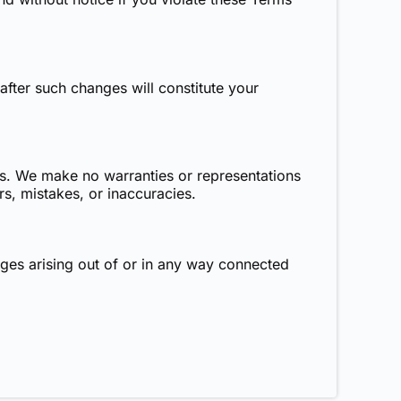
fter such changes will constitute your
sis. We make no warranties or representations
rs, mistakes, or inaccuracies.
mages arising out of or in any way connected