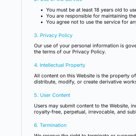
You must be at least 18 years old to us
You are responsible for maintaining th
You agree not to use the service for any
3. Privacy Policy
Our use of your personal information is gov
the terms of our Privacy Policy.
4. Intellectual Property
All content on this Website is the property
distribute, modify, or create derivative work
5. User Content
Users may submit content to the Website, in
royalty-free, perpetual, irrevocable, and sub
6. Termination
We reserve the right to terminate or suspend