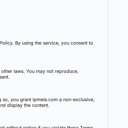
Policy
. By using the service, you consent to
d other laws. You may not reproduce,
sent.
g so, you grant
ipmela.com
a non-exclusive,
and display the content.
nd without notice if you violate these Terms