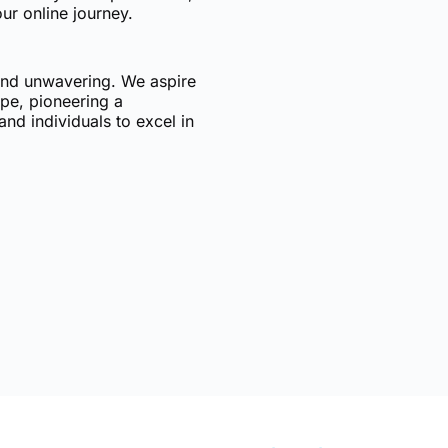
ur online journey.
 and unwavering. We aspire
ape, pioneering a
nd individuals to excel in