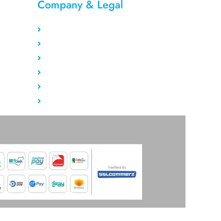
Company & Legal​
Privacy Policy
Refund Policy
About Us
Report Abuse
Terms of service
Contact Us