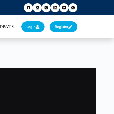
Login
Register
 RDP/VPS