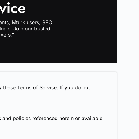
vice
ants, Mturk users, SEO
uals. Join our trusted
vers.”
 these Terms of Service. If you do not
 and policies referenced herein or available