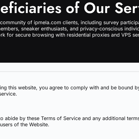
eficiaries of Our Ser
 community of ipmela.com clients, including survey particip
members, sneaker enthusiasts, and privacy-conscious individ
rk for secure browsing with residential proxies and VPS ser
sing this website, you agree to comply with and be bound by
service.
o abide by these Terms of Service and any additional terms
 users of the Website.