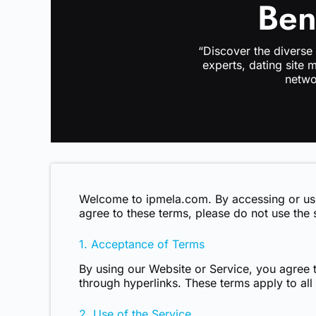
Ben
“Discover the diverse
experts, dating site 
netwo
Welcome to
ipmela.com
. By accessing or u
agree to these terms, please do not use the 
1. Acceptance of Terms
By using our Website or Service, you agree t
through hyperlinks. These terms apply to all
2. Use of the Service