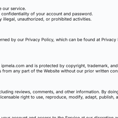
e our service.
e confidentiality of your account and password.
 illegal, unauthorized, or prohibited activities.
erned by our Privacy Policy, which can be found at
Privacy 
 of ipmela.com and is protected by copyright, trademark, an
s from any part of the Website without our prior written con
cluding reviews, comments, and other information. By doin
licensable right to use, reproduce, modify, adapt, publish, 
 your account and access to the Service at our discretion a