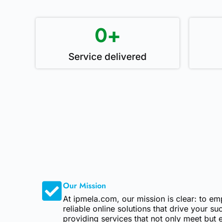
0
+
Service delivered
Our Mission
At ipmela.com, our mission is clear: to e
reliable online solutions that drive your s
providing services that not only meet but