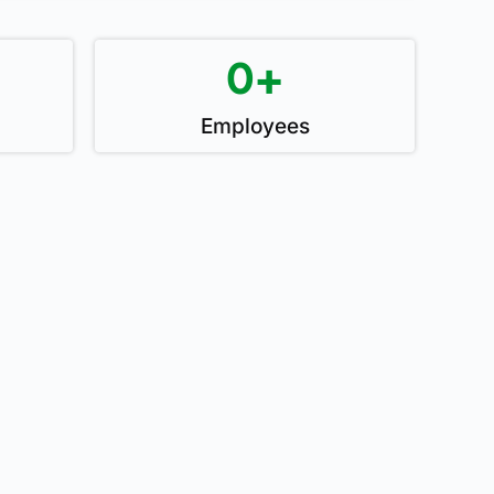
0
+
Employees