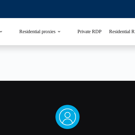
Residential proxies
Private RDP
Residential