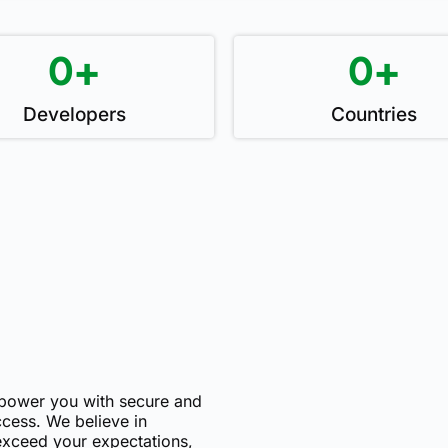
0
+
0
+
Developers
Countries
mpower you with secure and
uccess. We believe in
 exceed your expectations,