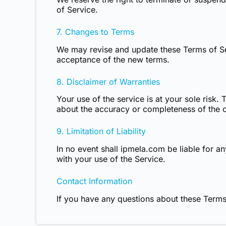
of Service.
7. Changes to Terms
We may revise and update these Terms of Ser
acceptance of the new terms.
8. Disclaimer of Warranties
Your use of the service is at your sole risk.
about the accuracy or completeness of the co
9. Limitation of Liability
In no event shall ipmela.com be liable for an
with your use of the Service.
Contact Information
If you have any questions about these Terms