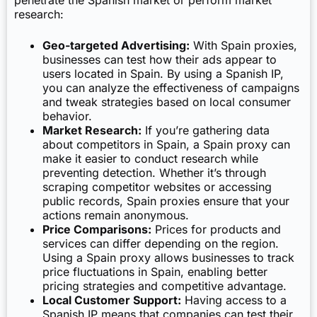
penetrate the Spanish market or perform market
research:
Geo-targeted Advertising:
With Spain proxies,
businesses can test how their ads appear to
users located in Spain. By using a Spanish IP,
you can analyze the effectiveness of campaigns
and tweak strategies based on local consumer
behavior.
Market Research:
If you’re gathering data
about competitors in Spain, a Spain proxy can
make it easier to conduct research while
preventing detection. Whether it’s through
scraping competitor websites or accessing
public records, Spain proxies ensure that your
actions remain anonymous.
Price Comparisons:
Prices for products and
services can differ depending on the region.
Using a Spain proxy allows businesses to track
price fluctuations in Spain, enabling better
pricing strategies and competitive advantage.
Local Customer Support:
Having access to a
Spanish IP means that companies can test their