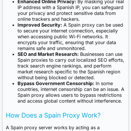
Enhanced Online Privacy:
By masking your real
IP address with a Spanish IP, you can safeguard
your privacy and protect sensitive data from
online trackers and hackers.
Improved Security:
A Spain proxy can be used
to secure your internet connection, especially
when accessing public Wi-Fi networks. It
encrypts your traffic, ensuring that your data
remains safe and unmonitored.
SEO and Market Research:
Businesses can use
Spain proxies to carry out localized SEO efforts,
track search engine rankings, and perform
market research specific to the Spanish region
without being blocked or detected.
Bypass Government Censorship:
In some
countries, internet censorship can be an issue. A
Spain proxy allows users to bypass restrictions
and access global content without interference.
How Does a Spain Proxy Work?
A Spain proxy server works by acting as a