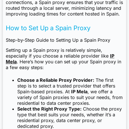
connections, a Spain proxy ensures that your traffic is
routed through a local server, minimizing latency and
improving loading times for content hosted in Spain.
How to Set Up a Spain Proxy
Step-by-Step Guide to Setting Up a Spain Proxy
Setting up a Spain proxy is relatively simple,
especially if you choose a reliable provider like
IP
Mela
. Here’s how you can set up your Spain proxy in
a few easy steps:
Choose a Reliable Proxy Provider:
The first
step is to select a trusted provider that offers
Spain-based proxies. At
IP Mela
, we offer a
variety of Spain proxies to suit your needs, from
residential to data center proxies.
Select the Right Proxy Type:
Choose the proxy
type that best suits your needs, whether it’s a
residential proxy, data center proxy, or
dedicated proxy.