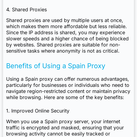
4. Shared Proxies
Shared proxies are used by multiple users at once,
which makes them more affordable but less reliable.
Since the IP address is shared, you may experience
slower speeds and a higher chance of being blocked
by websites. Shared proxies are suitable for non-
sensitive tasks where anonymity is not as critical.
Benefits of Using a Spain Proxy
Using a Spain proxy can offer numerous advantages,
particularly for businesses or individuals who need to
navigate region-restricted content or maintain privacy
while browsing. Here are some of the key benefits:
1. Improved Online Security
When you use a Spain proxy server, your internet
traffic is encrypted and masked, ensuring that your
browsing activity cannot be easily tracked or