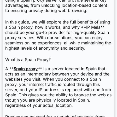
using a Spain proxy server can provide several key
advantages, from unlocking location-based content
to ensuring privacy during web browsing.
In this guide, we will explore the full benefits of using
a Spain proxy, how it works, and why **IP Mela**
should be your go-to provider for high-quality Spain
proxy services. With our solutions, you can enjoy
seamless online experiences, all while maintaining the
highest levels of anonymity and security.
What is a Spain Proxy?
A **
Spain proxy
** is a server located in Spain that
acts as an intermediary between your device and the
websites you visit. When you connect to a Spain
proxy, your internet traffic is routed through this
server, and your IP address is replaced with one from
Spain. This gives you the ability to browse the web as
though you are physically located in Spain,
regardless of your actual location.
Proxies can be used for a variety of reasons, from