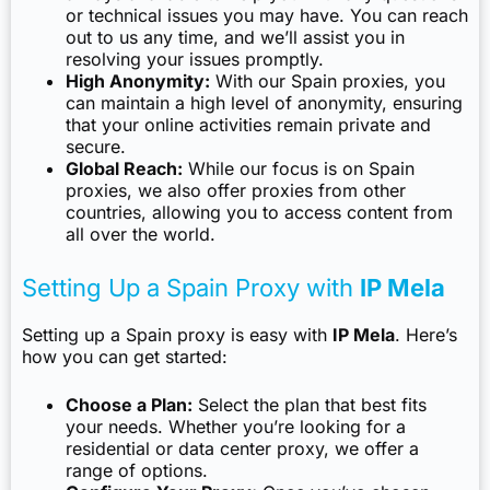
or technical issues you may have. You can reach
out to us any time, and we’ll assist you in
resolving your issues promptly.
High Anonymity:
With our Spain proxies, you
can maintain a high level of anonymity, ensuring
that your online activities remain private and
secure.
Global Reach:
While our focus is on Spain
proxies, we also offer proxies from other
countries, allowing you to access content from
all over the world.
Setting Up a Spain Proxy with
IP Mela
Setting up a Spain proxy is easy with
IP Mela
. Here’s
how you can get started:
Choose a Plan:
Select the plan that best fits
your needs. Whether you’re looking for a
residential or data center proxy, we offer a
range of options.