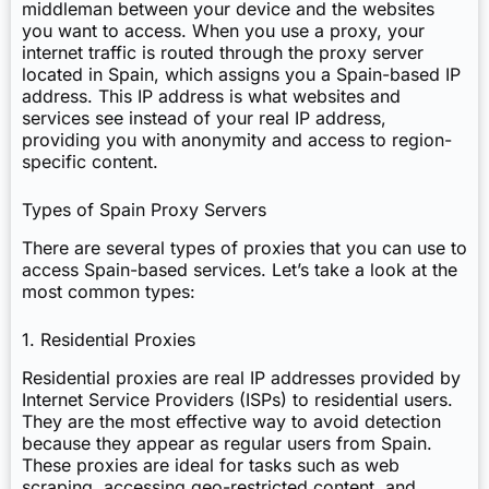
middleman between your device and the websites
you want to access. When you use a proxy, your
internet traffic is routed through the proxy server
located in Spain, which assigns you a Spain-based IP
address. This IP address is what websites and
services see instead of your real IP address,
providing you with anonymity and access to region-
specific content.
Types of Spain Proxy Servers
There are several types of proxies that you can use to
access Spain-based services. Let’s take a look at the
most common types:
1. Residential Proxies
Residential proxies are real IP addresses provided by
Internet Service Providers (ISPs) to residential users.
They are the most effective way to avoid detection
because they appear as regular users from Spain.
These proxies are ideal for tasks such as web
scraping, accessing geo-restricted content, and