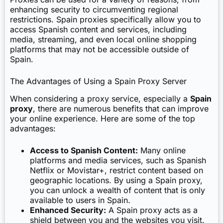
enhancing security to circumventing regional
restrictions. Spain proxies specifically allow you to
access Spanish content and services, including
media, streaming, and even local online shopping
platforms that may not be accessible outside of
Spain.
The Advantages of Using a Spain Proxy Server
When considering a proxy service, especially a
Spain
proxy
, there are numerous benefits that can improve
your online experience. Here are some of the top
advantages:
Access to Spanish Content:
Many online
platforms and media services, such as Spanish
Netflix or Movistar+, restrict content based on
geographic locations. By using a Spain proxy,
you can unlock a wealth of content that is only
available to users in Spain.
Enhanced Security:
A Spain proxy acts as a
shield between you and the websites you visit.