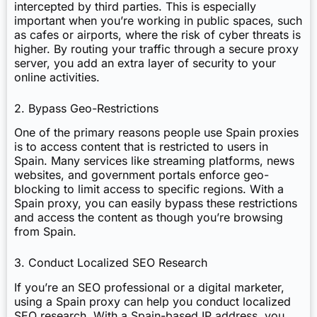
intercepted by third parties. This is especially
important when you’re working in public spaces, such
as cafes or airports, where the risk of cyber threats is
higher. By routing your traffic through a secure proxy
server, you add an extra layer of security to your
online activities.
2. Bypass Geo-Restrictions
One of the primary reasons people use Spain proxies
is to access content that is restricted to users in
Spain. Many services like streaming platforms, news
websites, and government portals enforce geo-
blocking to limit access to specific regions. With a
Spain proxy, you can easily bypass these restrictions
and access the content as though you’re browsing
from Spain.
3. Conduct Localized SEO Research
If you’re an SEO professional or a digital marketer,
using a Spain proxy can help you conduct localized
SEO research. With a Spain-based IP address, you