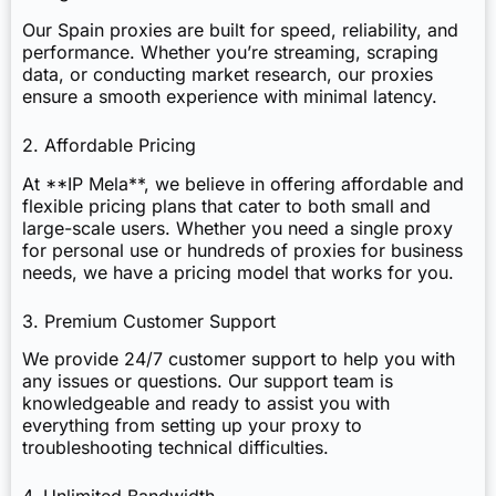
Our Spain proxies are built for speed, reliability, and
performance. Whether you’re streaming, scraping
data, or conducting market research, our proxies
ensure a smooth experience with minimal latency.
2. Affordable Pricing
At **IP Mela**, we believe in offering affordable and
flexible pricing plans that cater to both small and
large-scale users. Whether you need a single proxy
for personal use or hundreds of proxies for business
needs, we have a pricing model that works for you.
3. Premium Customer Support
We provide 24/7 customer support to help you with
any issues or questions. Our support team is
knowledgeable and ready to assist you with
everything from setting up your proxy to
troubleshooting technical difficulties.