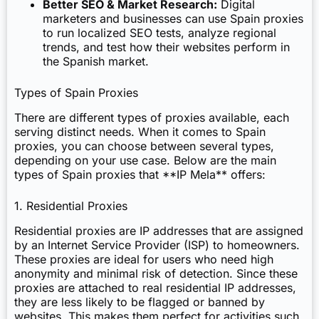
Better SEO & Market Research:
Digital
marketers and businesses can use Spain proxies
to run localized SEO tests, analyze regional
trends, and test how their websites perform in
the Spanish market.
Types of Spain Proxies
There are different types of proxies available, each
serving distinct needs. When it comes to Spain
proxies, you can choose between several types,
depending on your use case. Below are the main
types of Spain proxies that **IP Mela** offers:
1. Residential Proxies
Residential proxies are IP addresses that are assigned
by an Internet Service Provider (ISP) to homeowners.
These proxies are ideal for users who need high
anonymity and minimal risk of detection. Since these
proxies are attached to real residential IP addresses,
they are less likely to be flagged or banned by
websites. This makes them perfect for activities such