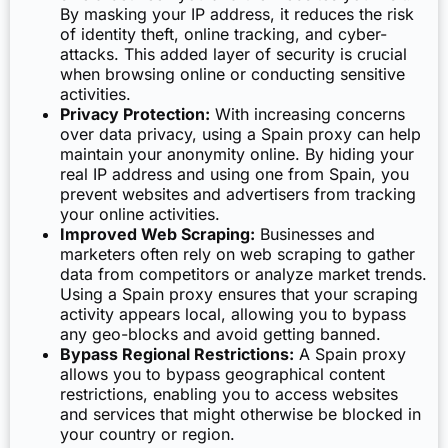
By masking your IP address, it reduces the risk
of identity theft, online tracking, and cyber-
attacks. This added layer of security is crucial
when browsing online or conducting sensitive
activities.
Privacy Protection:
With increasing concerns
over data privacy, using a Spain proxy can help
maintain your anonymity online. By hiding your
real IP address and using one from Spain, you
prevent websites and advertisers from tracking
your online activities.
Improved Web Scraping:
Businesses and
marketers often rely on web scraping to gather
data from competitors or analyze market trends.
Using a Spain proxy ensures that your scraping
activity appears local, allowing you to bypass
any geo-blocks and avoid getting banned.
Bypass Regional Restrictions:
A Spain proxy
allows you to bypass geographical content
restrictions, enabling you to access websites
and services that might otherwise be blocked in
your country or region.