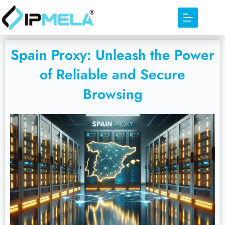
Spain Proxy: Unleash the Power
of Reliable and Secure
Browsing