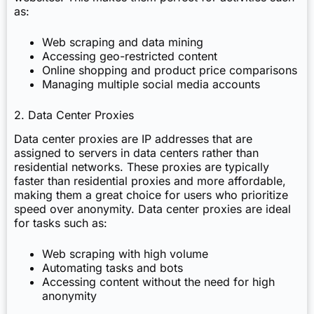
as:
Web scraping and data mining
Accessing geo-restricted content
Online shopping and product price comparisons
Managing multiple social media accounts
2. Data Center Proxies
Data center proxies are IP addresses that are
assigned to servers in data centers rather than
residential networks. These proxies are typically
faster than residential proxies and more affordable,
making them a great choice for users who prioritize
speed over anonymity. Data center proxies are ideal
for tasks such as:
Web scraping with high volume
Automating tasks and bots
Accessing content without the need for high
anonymity