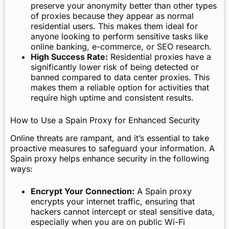
preserve your anonymity better than other types
of proxies because they appear as normal
residential users. This makes them ideal for
anyone looking to perform sensitive tasks like
online banking, e-commerce, or SEO research.
High Success Rate:
Residential proxies have a
significantly lower risk of being detected or
banned compared to data center proxies. This
makes them a reliable option for activities that
require high uptime and consistent results.
How to Use a Spain Proxy for Enhanced Security
Online threats are rampant, and it’s essential to take
proactive measures to safeguard your information. A
Spain proxy helps enhance security in the following
ways:
Encrypt Your Connection:
A Spain proxy
encrypts your internet traffic, ensuring that
hackers cannot intercept or steal sensitive data,
especially when you are on public Wi-Fi