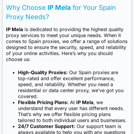
Why Choose
IP Mela
for Your Spain
Proxy Needs?
IP Mela
is dedicated to providing the highest quality
proxy services to meet your unique needs. When it
comes to Spain proxies, we offer a range of solutions
designed to ensure the security, speed, and reliability
of your online activities. Here’s why you should
choose us:
High-Quality Proxies:
Our Spain proxies are
top-rated and offer excellent performance,
speed, and reliability. Whether you need a
residential or data center proxy, we’ve got you
covered.
Flexible Pricing Plans:
At
IP Mela
, we
understand that every user has different needs.
That’s why we offer flexible pricing plans
tailored to both individual users and businesses.
24/7 Customer Support:
Our support team is
always available to help you with any questions