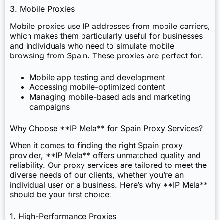
3. Mobile Proxies
Mobile proxies use IP addresses from mobile carriers,
which makes them particularly useful for businesses
and individuals who need to simulate mobile
browsing from Spain. These proxies are perfect for:
Mobile app testing and development
Accessing mobile-optimized content
Managing mobile-based ads and marketing
campaigns
Why Choose **IP Mela** for Spain Proxy Services?
When it comes to finding the right Spain proxy
provider, **IP Mela** offers unmatched quality and
reliability. Our proxy services are tailored to meet the
diverse needs of our clients, whether you’re an
individual user or a business. Here’s why **IP Mela**
should be your first choice:
1. High-Performance Proxies