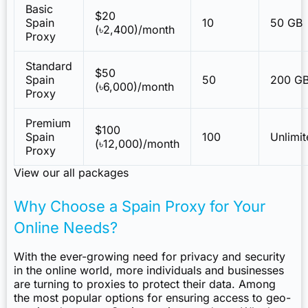
Basic
$20
Spain
10
50 GB
(৳2,400)/month
Proxy
Standard
$50
Spain
50
200 G
(৳6,000)/month
Proxy
Premium
$100
Spain
100
Unlimi
(৳12,000)/month
Proxy
View our all packages
Why Choose a Spain Proxy for Your
Online Needs?
With the ever-growing need for privacy and security
in the online world, more individuals and businesses
are turning to proxies to protect their data. Among
the most popular options for ensuring access to geo-