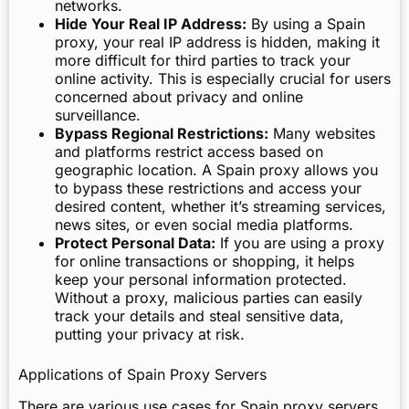
networks.
Hide Your Real IP Address:
By using a Spain
proxy, your real IP address is hidden, making it
more difficult for third parties to track your
online activity. This is especially crucial for users
concerned about privacy and online
surveillance.
Bypass Regional Restrictions:
Many websites
and platforms restrict access based on
geographic location. A Spain proxy allows you
to bypass these restrictions and access your
desired content, whether it’s streaming services,
news sites, or even social media platforms.
Protect Personal Data:
If you are using a proxy
for online transactions or shopping, it helps
keep your personal information protected.
Without a proxy, malicious parties can easily
track your details and steal sensitive data,
putting your privacy at risk.
Applications of Spain Proxy Servers
There are various use cases for Spain proxy servers,