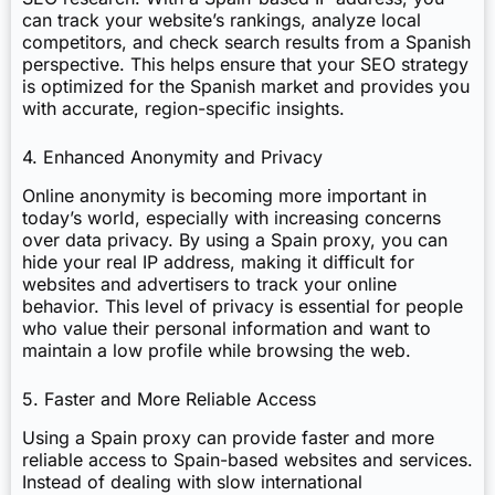
can track your website’s rankings, analyze local
competitors, and check search results from a Spanish
perspective. This helps ensure that your SEO strategy
is optimized for the Spanish market and provides you
with accurate, region-specific insights.
4. Enhanced Anonymity and Privacy
Online anonymity is becoming more important in
today’s world, especially with increasing concerns
over data privacy. By using a Spain proxy, you can
hide your real IP address, making it difficult for
websites and advertisers to track your online
behavior. This level of privacy is essential for people
who value their personal information and want to
maintain a low profile while browsing the web.
5. Faster and More Reliable Access
Using a Spain proxy can provide faster and more
reliable access to Spain-based websites and services.
Instead of dealing with slow international