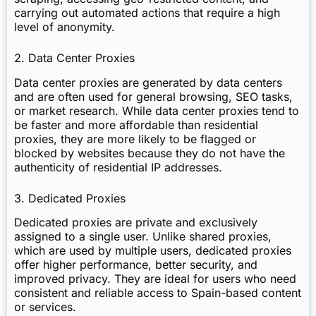
carrying out automated actions that require a high
level of anonymity.
2. Data Center Proxies
Data center proxies are generated by data centers
and are often used for general browsing, SEO tasks,
or market research. While data center proxies tend to
be faster and more affordable than residential
proxies, they are more likely to be flagged or
blocked by websites because they do not have the
authenticity of residential IP addresses.
3. Dedicated Proxies
Dedicated proxies are private and exclusively
assigned to a single user. Unlike shared proxies,
which are used by multiple users, dedicated proxies
offer higher performance, better security, and
improved privacy. They are ideal for users who need
consistent and reliable access to Spain-based content
or services.