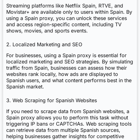
Streaming platforms like Netflix Spain, RTVE, and
Movistar+ are available only to users within Spain. By
using a Spain proxy, you can unlock these services
and access region-specific content, including TV
shows, movies, and sports events.
2. Localized Marketing and SEO
For businesses, using a Spain proxy is essential for
localized marketing and SEO strategies. By simulating
traffic from Spain, businesses can assess how their
websites rank locally, how ads are displayed to
Spanish users, and what content performs best in the
Spanish market.
3. Web Scraping for Spanish Websites
If you need to scrape data from Spanish websites, a
Spain proxy allows you to perform this task without
triggering IP bans or CAPTCHAs. Web scraping tools
can retrieve data from multiple Spanish sources,
helping businesses gather insights for competitive