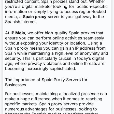
restricted content, Spain proxies stand out. Whether
you’re a digital marketer looking for location-specific
information or simply trying to access region-locked
media, a
Spain proxy
server is your gateway to the
Spanish internet.
At
IP Mela
, we offer high-quality Spain proxies that
ensure you can perform online activities seamlessly
without exposing your identity or location. Using a
Spain proxy means you can gain an IP address from
Spain while maintaining a high level of anonymity and
security. This is particularly crucial in today’s digital
age, where privacy violations and online threats are
becoming increasingly sophisticated.
The Importance of Spain Proxy Servers for
Businesses
For businesses, maintaining a localized presence can
make a huge difference when it comes to reaching
specific markets. Spain proxy servers provide
numerous advantages for businesses looking to