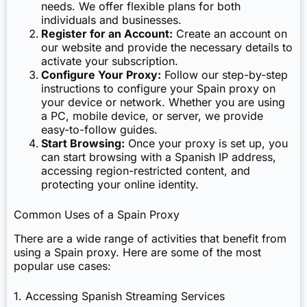
needs. We offer flexible plans for both
individuals and businesses.
Register for an Account:
Create an account on
our website and provide the necessary details to
activate your subscription.
Configure Your Proxy:
Follow our step-by-step
instructions to configure your Spain proxy on
your device or network. Whether you are using
a PC, mobile device, or server, we provide
easy-to-follow guides.
Start Browsing:
Once your proxy is set up, you
can start browsing with a Spanish IP address,
accessing region-restricted content, and
protecting your online identity.
Common Uses of a Spain Proxy
There are a wide range of activities that benefit from
using a Spain proxy. Here are some of the most
popular use cases:
1. Accessing Spanish Streaming Services