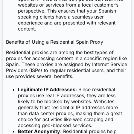
websites or services from a local customer’s
perspective. This ensures that your Spanish-
speaking clients have a seamless user
experience and are presented with relevant
content.
Benefits of Using a Residential Spain Proxy
Residential proxies are among the best types of
proxies for accessing content in a specific region like
Spain. These proxies are assigned by Internet Service
Providers (ISPs) to regular residential users, and their
use provides several benefits:
Legitimate IP Addresses:
Since residential
proxies use real IP addresses, they are less
likely to be blocked by websites. Websites
generally trust residential IP addresses more
than data center proxies, making them a great
choice for activities like web scraping and
accessing geo-blocked services.
Better Anonymity:
Residential proxies help