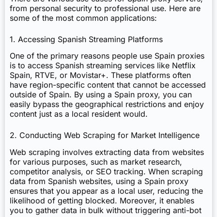
from personal security to professional use. Here are
some of the most common applications:
1. Accessing Spanish Streaming Platforms
One of the primary reasons people use Spain proxies
is to access Spanish streaming services like Netflix
Spain, RTVE, or Movistar+. These platforms often
have region-specific content that cannot be accessed
outside of Spain. By using a Spain proxy, you can
easily bypass the geographical restrictions and enjoy
content just as a local resident would.
2. Conducting Web Scraping for Market Intelligence
Web scraping involves extracting data from websites
for various purposes, such as market research,
competitor analysis, or SEO tracking. When scraping
data from Spanish websites, using a Spain proxy
ensures that you appear as a local user, reducing the
likelihood of getting blocked. Moreover, it enables
you to gather data in bulk without triggering anti-bot