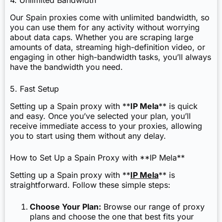
4. Unlimited Bandwidth
Our Spain proxies come with unlimited bandwidth, so
you can use them for any activity without worrying
about data caps. Whether you are scraping large
amounts of data, streaming high-definition video, or
engaging in other high-bandwidth tasks, you’ll always
have the bandwidth you need.
5. Fast Setup
Setting up a Spain proxy with **
IP Mela
** is quick
and easy. Once you’ve selected your plan, you’ll
receive immediate access to your proxies, allowing
you to start using them without any delay.
How to Set Up a Spain Proxy with **IP Mela**
Setting up a Spain proxy with **
IP Mela
** is
straightforward. Follow these simple steps:
Choose Your Plan:
Browse our range of proxy
plans and choose the one that best fits your