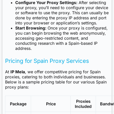
Configure Your Proxy Settings:
After selecting
your proxy, you’ll need to configure your device
or software to use the proxy. This can usually be
done by entering the proxy IP address and port
into your browser or application’s settings.
Start Browsing:
Once your proxy is configured,
you can begin browsing the web anonymously,
accessing geo-restricted content, and
conducting research with a Spain-based IP
address.
Pricing for Spain Proxy Services
At
IP Mela
, we offer competitive pricing for Spain
proxies, catering to both individuals and businesses.
Below is a sample pricing table for our various Spain
proxy plans:
Proxies
Package
Price
Bandw
Included