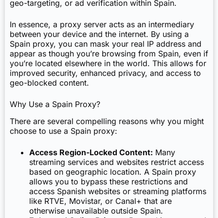
geo-targeting, or ad verification within Spain.
In essence, a proxy server acts as an intermediary
between your device and the internet. By using a
Spain proxy, you can mask your real IP address and
appear as though you’re browsing from Spain, even if
you’re located elsewhere in the world. This allows for
improved security, enhanced privacy, and access to
geo-blocked content.
Why Use a Spain Proxy?
There are several compelling reasons why you might
choose to use a Spain proxy:
Access Region-Locked Content:
Many
streaming services and websites restrict access
based on geographic location. A Spain proxy
allows you to bypass these restrictions and
access Spanish websites or streaming platforms
like RTVE, Movistar, or Canal+ that are
otherwise unavailable outside Spain.