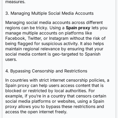
measures.
3. Managing Multiple Social Media Accounts
Managing social media accounts across different
regions can be tricky. Using a
Spain proxy
lets you
manage multiple accounts on platforms like
Facebook, Twitter, or Instagram without the risk of
being flagged for suspicious activity. It also helps
maintain regional relevance by ensuring that your
social media content is geo-targeted to Spanish
users.
4. Bypassing Censorship and Restrictions
In countries with strict internet censorship policies, a
Spain proxy can help users access content that is
blocked or restricted by local authorities. For
example, if you’re in a country that censors certain
social media platforms or websites, using a Spain
proxy allows you to bypass these restrictions and
access the open internet freely.