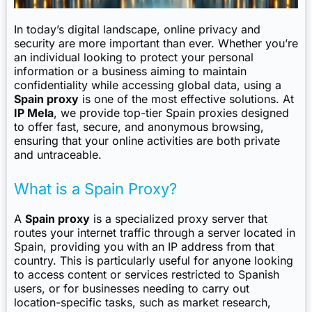
In today’s digital landscape, online privacy and
security are more important than ever. Whether you’re
an individual looking to protect your personal
information or a business aiming to maintain
confidentiality while accessing global data, using a
Spain proxy
is one of the most effective solutions. At
IP Mela
, we provide top-tier Spain proxies designed
to offer fast, secure, and anonymous browsing,
ensuring that your online activities are both private
and untraceable.
What is a Spain Proxy?
A
Spain proxy
is a specialized proxy server that
routes your internet traffic through a server located in
Spain, providing you with an IP address from that
country. This is particularly useful for anyone looking
to access content or services restricted to Spanish
users, or for businesses needing to carry out
location-specific tasks, such as market research,