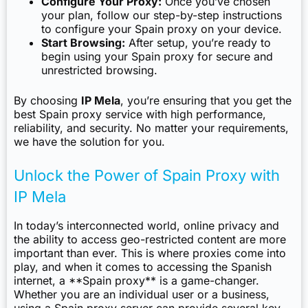
Configure Your Proxy:
Once you’ve chosen
your plan, follow our step-by-step instructions
to configure your Spain proxy on your device.
Start Browsing:
After setup, you’re ready to
begin using your Spain proxy for secure and
unrestricted browsing.
By choosing
IP Mela
, you’re ensuring that you get the
best Spain proxy service with high performance,
reliability, and security. No matter your requirements,
we have the solution for you.
Unlock the Power of Spain Proxy with
IP Mela
In today’s interconnected world, online privacy and
the ability to access geo-restricted content are more
important than ever. This is where proxies come into
play, and when it comes to accessing the Spanish
internet, a **Spain proxy** is a game-changer.
Whether you are an individual user or a business,