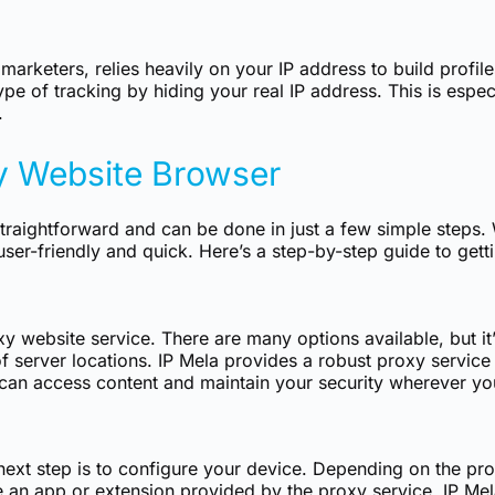
 marketers, relies heavily on your IP address to build profi
pe of tracking by hiding your real IP address. This is espec
.
y Website Browser
traightforward and can be done in just a few simple steps.
ser-friendly and quick. Here’s a step-by-step guide to getti
xy website service. There are many options available, but it’s
 server locations. IP Mela provides a robust proxy service t
 can access content and maintain your security wherever yo
ext step is to configure your device. Depending on the prov
se an app or extension provided by the proxy service. IP Mel