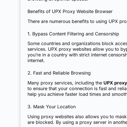
Benefits of UPX Proxy Website Browser
There are numerous benefits to using UPX pro
1. Bypass Content Filtering and Censorship
Some countries and organizations block acces
services. UPX proxy websites allow you to bypa
you’re in a country with strict internet censo
internet.
2. Fast and Reliable Browsing
Many proxy services, including the
UPX proxy
to ensure that your connection is fast and rel
help you achieve faster load times and smoot
3. Mask Your Location
Using proxy websites also allows you to mask yo
are blocked. By using a proxy server in anothe