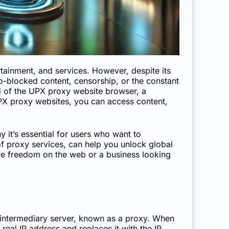
rtainment, and services. However, despite its
geo-blocked content, censorship, or the constant
orld of the UPX proxy website browser, a
UPX proxy websites, you can access content,
 it’s essential for users who want to
 of proxy services, can help you unlock global
ore freedom on the web or a business looking
n intermediary server, known as a proxy. When
real IP address and replaces it with the IP