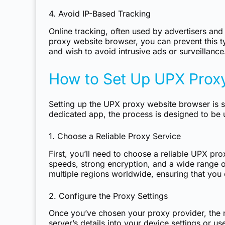
4. Avoid IP-Based Tracking
Online tracking, often used by advertisers and
proxy website browser, you can prevent this ty
and wish to avoid intrusive ads or surveillance
How to Set Up UPX Prox
Setting up the UPX proxy website browser is s
dedicated app, the process is designed to be u
1. Choose a Reliable Proxy Service
First, you’ll need to choose a reliable UPX pro
speeds, strong encryption, and a wide range of
multiple regions worldwide, ensuring that you
2. Configure the Proxy Settings
Once you’ve chosen your proxy provider, the n
server’s details into your device settings or u