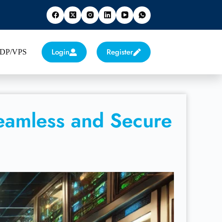
Login
Register
 RDP/VPS
eamless and Secure