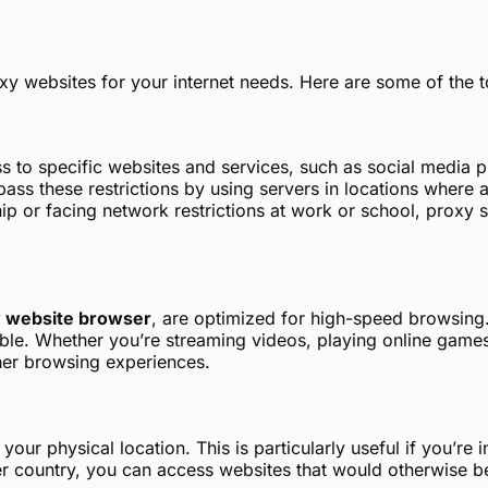
xy websites for your internet needs. Here are some of the 
s to specific websites and services, such as social media 
ss these restrictions by using servers in locations where a
rship or facing network restrictions at work or school, prox
 website browser
, are optimized for high-speed browsing
iable. Whether you’re streaming videos, playing online game
her browsing experiences.
ur physical location. This is particularly useful if you’re 
r country, you can access websites that would otherwise be 