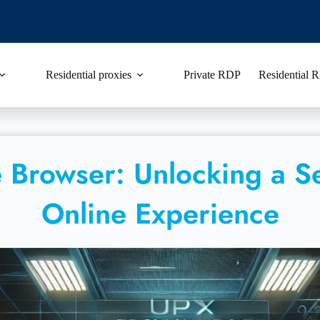
Residential proxies
Private RDP
Residential
 Browser: Unlocking a S
Online Experience