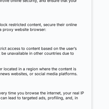
rove online security, and ensure that your
ck restricted content, secure their online
a proxy website browser:
rict access to content based on the user’s
 be unavailable in other countries due to
 located in a region where the content is
, news websites, or social media platforms.
ery time you browse the internet, your real IP
an lead to targeted ads, profiling, and, in