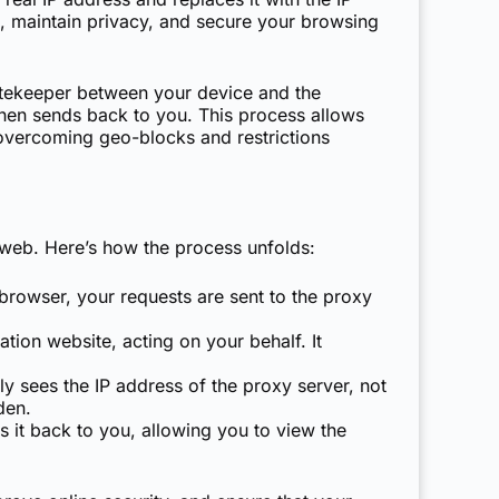
nt, maintain privacy, and secure your browsing
gatekeeper between your device and the
then sends back to you. This process allows
r overcoming geo-blocks and restrictions
 web. Here’s how the process unfolds:
browser, your requests are sent to the proxy
tion website, acting on your behalf. It
y sees the IP address of the proxy server, not
den.
s it back to you, allowing you to view the