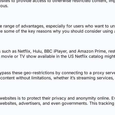
tes to provide access to otherwise restricted content, imp
mous.
e range of advantages, especially for users who want to unlo
e some of the key reasons why you should consider using 
such as Netflix, Hulu, BBC iPlayer, and Amazon Prime, rest
 movie or TV show available in the US Netflix catalog might
ass these geo-restrictions by connecting to a proxy server
content without limitations, whether it’s streaming services
bsites is to protect their privacy and anonymity online. Ev
bsites, advertisers, and even governments. This tracking c