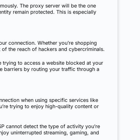
mously. The proxy server will be the one
ntity remain protected. This is especially
 your connection. Whether you’re shopping
 of the reach of hackers and cybercriminals.
e trying to access a website blocked at your
barriers by routing your traffic through a
nnection when using specific services like
’re trying to enjoy high-quality content or
P cannot detect the type of activity you’re
njoy uninterrupted streaming, gaming, and