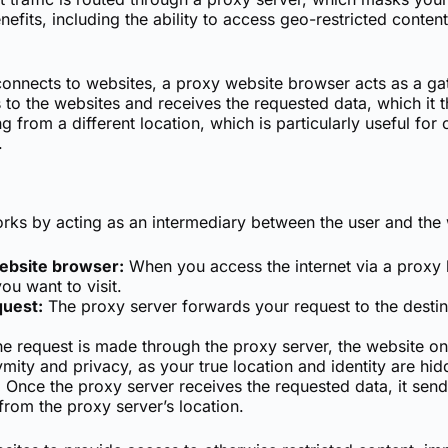
nefits, including the ability to access geo-restricted conte
y connects to websites, a proxy website browser acts as a 
 to the websites and receives the requested data, which it 
 from a different location, which is particularly useful fo
.
rks by acting as an intermediary between the user and the
website browser:
When you access the internet via a proxy 
ou want to visit.
quest:
The proxy server forwards your request to the destina
e request is made through the proxy server, the website onl
mity and privacy, as your true location and identity are hid
:
Once the proxy server receives the requested data, it send
from the proxy server’s location.