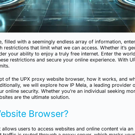
, filled with a seemingly endless array of information, ente
th restrictions that limit what we can access. Whether it’s 
nder your ability to enjoy a truly free internet. Enter the w
hese restrictions and secure your online experience. With 
mits.
cept of the UPX proxy website browser, how it works, and why
Additionally, we will explore how IP Mela, a leading provider
ur online security. Whether you’re an individual seeking m
sites are the ultimate solution.
ebsite Browser?
at allows users to access websites and online content via a
 traffic is routed through a proxy server, which masks your 