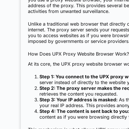
address of the proxy. This provides several be
activities from unwanted surveillance.
Unlike a traditional web browser that directl
internet. The proxy server sends your requests
you to access websites as if you were browsing
imposed by governments or service providers
How Does UPX Proxy Website Browser Work?
At its core, the UPX proxy website browser wo
Step 1: You connect to the UPX proxy 
server instead of directly to the website y
Step 2: The proxy server makes the re
retrieves the content you requested.
Step 3: Your IP address is masked:
As th
your real IP address. This provides anony
Step 4: The content is sent back to you
content as if you were browsing directly 