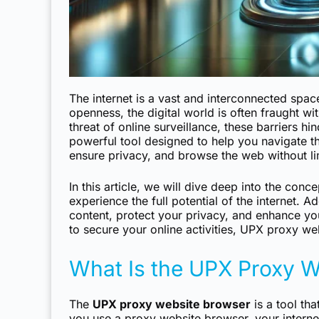
The internet is a vast and interconnected space
openness, the digital world is often fraught wi
threat of online surveillance, these barriers hi
powerful tool designed to help you navigate t
ensure privacy, and browse the web without li
In this article, we will dive deep into the con
experience the full potential of the internet. 
content, protect your privacy, and enhance yo
to secure your online activities, UPX proxy web
What Is the UPX Proxy W
The
UPX proxy website browser
is a tool th
you use a proxy website browser, your internet