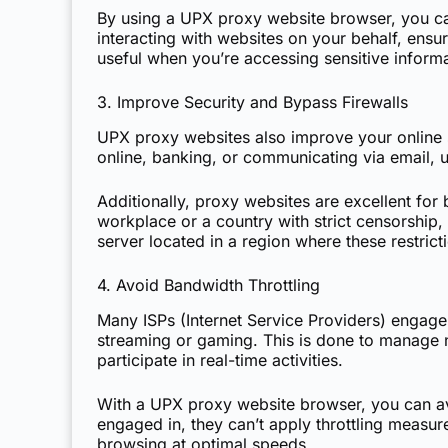
By using a UPX proxy website browser, you ca
interacting with websites on your behalf, ensur
useful when you’re accessing sensitive informa
3. Improve Security and Bypass Firewalls
UPX proxy websites also improve your online s
online, banking, or communicating via email, 
Additionally, proxy websites are excellent for
workplace or a country with strict censorship,
server located in a region where these restrict
4. Avoid Bandwidth Throttling
Many ISPs (Internet Service Providers) engage 
streaming or gaming. This is done to manage net
participate in real-time activities.
With a UPX proxy website browser, you can avoi
engaged in, they can’t apply throttling meas
browsing at optimal speeds.