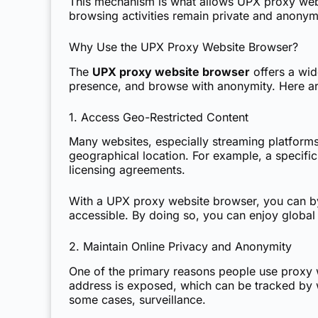
This mechanism is what allows UPX proxy websi
browsing activities remain private and anony
Why Use the UPX Proxy Website Browser?
The
UPX proxy website browser
offers a wid
presence, and browse with anonymity. Here ar
1. Access Geo-Restricted Content
Many websites, especially streaming platforms 
geographical location. For example, a specific
licensing agreements.
With a UPX proxy website browser, you can byp
accessible. By doing so, you can enjoy global 
2. Maintain Online Privacy and Anonymity
One of the primary reasons people use proxy we
address is exposed, which can be tracked by we
some cases, surveillance.