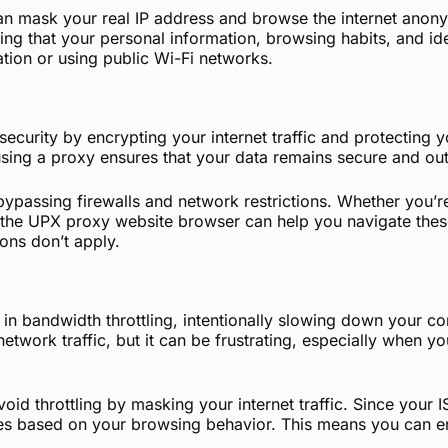
n mask your real IP address and browse the internet anony
ing that your personal information, browsing habits, and ide
tion or using public Wi-Fi networks.
ecurity by encrypting your internet traffic and protecting
using a proxy ensures that your data remains secure and out
 bypassing firewalls and network restrictions. Whether you’r
 the UPX proxy website browser can help you navigate these 
ions don’t apply.
in bandwidth throttling, intentionally slowing down your co
work traffic, but it can be frustrating, especially when you
d throttling by masking your internet traffic. Since your IS
ures based on your browsing behavior. This means you can e