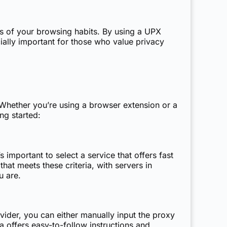
les of your browsing habits. By using a UPX
ially important for those who value privacy
 Whether you’re using a browser extension or a
ng started:
 important to select a service that offers fast
hat meets these criteria, with servers in
u are.
ider, you can either manually input the proxy
a offers easy-to-follow instructions and