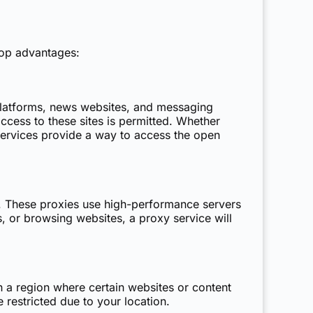
top advantages:
platforms, news websites, and messaging
ccess to these sites is permitted. Whether
y services provide a way to access the open
. These proxies use high-performance servers
s, or browsing websites, a proxy service will
in a region where certain websites or content
restricted due to your location.