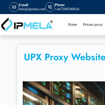
Email
Phone
info@ipemla.com
+447308599934
Home
Private proxy
UPX Proxy Website