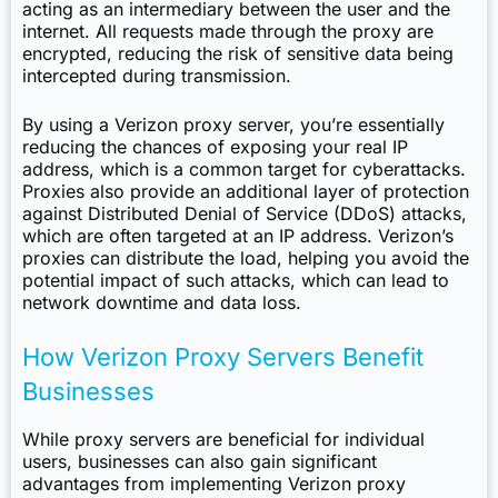
acting as an intermediary between the user and the
internet. All requests made through the proxy are
encrypted, reducing the risk of sensitive data being
intercepted during transmission.
By using a Verizon proxy server, you’re essentially
reducing the chances of exposing your real IP
address, which is a common target for cyberattacks.
Proxies also provide an additional layer of protection
against Distributed Denial of Service (DDoS) attacks,
which are often targeted at an IP address. Verizon’s
proxies can distribute the load, helping you avoid the
potential impact of such attacks, which can lead to
network downtime and data loss.
How Verizon Proxy Servers Benefit
Businesses
While proxy servers are beneficial for individual
users, businesses can also gain significant
advantages from implementing Verizon proxy