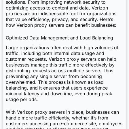
solutions. From improving network security to
optimizing access to content and data, Verizon
proxies are an indispensable tool for organizations
that value efficiency, privacy, and security. Here’s
how Verizon proxy servers can benefit businesses:
Optimized Data Management and Load Balancing
Large organizations often deal with high volumes of
traffic, including both internal data usage and
customer requests. Verizon proxy servers can help
businesses manage this traffic more effectively by
distributing requests across multiple servers, thus
preventing any single server from becoming
overwhelmed. This process is known as load
balancing, and it ensures that users experience
minimal latency and downtime, even during peak
usage periods.
With Verizon proxy servers in place, businesses can
handle more traffic efficiently, whether it’s from
customers accessing an e-commerce site, employees