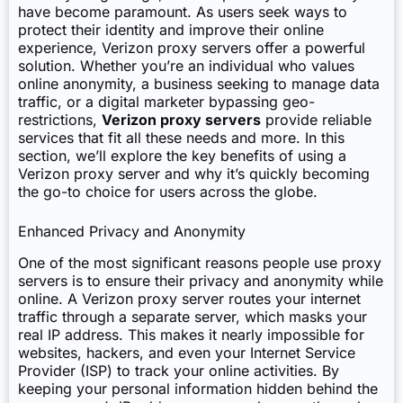
have become paramount. As users seek ways to
protect their identity and improve their online
experience, Verizon proxy servers offer a powerful
solution. Whether you’re an individual who values
online anonymity, a business seeking to manage data
traffic, or a digital marketer bypassing geo-
restrictions,
Verizon proxy servers
provide reliable
services that fit all these needs and more. In this
section, we’ll explore the key benefits of using a
Verizon proxy server and why it’s quickly becoming
the go-to choice for users across the globe.
Enhanced Privacy and Anonymity
One of the most significant reasons people use proxy
servers is to ensure their privacy and anonymity while
online. A Verizon proxy server routes your internet
traffic through a separate server, which masks your
real IP address. This makes it nearly impossible for
websites, hackers, and even your Internet Service
Provider (ISP) to track your online activities. By
keeping your personal information hidden behind the