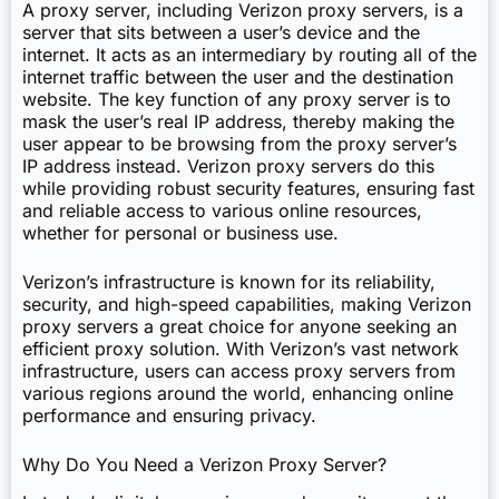
A proxy server, including Verizon proxy servers, is a
server that sits between a user’s device and the
internet. It acts as an intermediary by routing all of the
internet traffic between the user and the destination
website. The key function of any proxy server is to
mask the user’s real IP address, thereby making the
user appear to be browsing from the proxy server’s
IP address instead. Verizon proxy servers do this
while providing robust security features, ensuring fast
and reliable access to various online resources,
whether for personal or business use.
Verizon’s infrastructure is known for its reliability,
security, and high-speed capabilities, making Verizon
proxy servers a great choice for anyone seeking an
efficient proxy solution. With Verizon’s vast network
infrastructure, users can access proxy servers from
various regions around the world, enhancing online
performance and ensuring privacy.
Why Do You Need a Verizon Proxy Server?