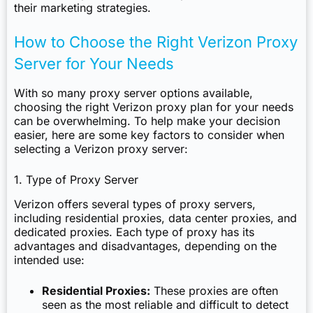
their marketing strategies.
How to Choose the Right Verizon Proxy
Server for Your Needs
With so many proxy server options available,
choosing the right Verizon proxy plan for your needs
can be overwhelming. To help make your decision
easier, here are some key factors to consider when
selecting a Verizon proxy server:
1. Type of Proxy Server
Verizon offers several types of proxy servers,
including residential proxies, data center proxies, and
dedicated proxies. Each type of proxy has its
advantages and disadvantages, depending on the
intended use:
Residential Proxies:
These proxies are often
seen as the most reliable and difficult to detect