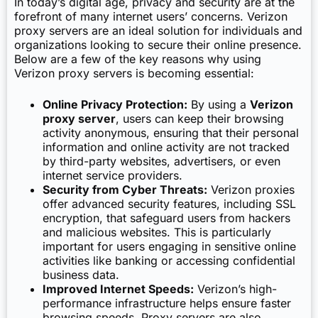
In today’s digital age, privacy and security are at the
forefront of many internet users’ concerns. Verizon
proxy servers are an ideal solution for individuals and
organizations looking to secure their online presence.
Below are a few of the key reasons why using
Verizon proxy servers is becoming essential:
Online Privacy Protection:
By using a
Verizon
proxy server
, users can keep their browsing
activity anonymous, ensuring that their personal
information and online activity are not tracked
by third-party websites, advertisers, or even
internet service providers.
Security from Cyber Threats:
Verizon proxies
offer advanced security features, including SSL
encryption, that safeguard users from hackers
and malicious websites. This is particularly
important for users engaging in sensitive online
activities like banking or accessing confidential
business data.
Improved Internet Speeds:
Verizon’s high-
performance infrastructure helps ensure faster
browsing speeds. Proxy servers are also