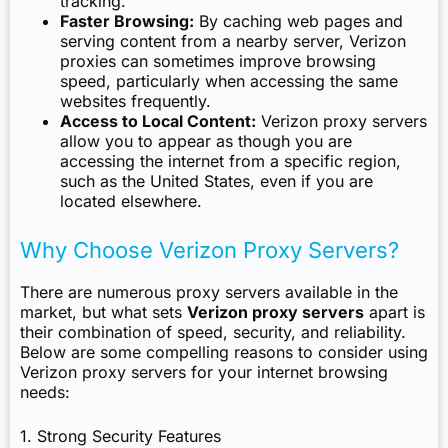
tracking.
Faster Browsing:
By caching web pages and
serving content from a nearby server, Verizon
proxies can sometimes improve browsing
speed, particularly when accessing the same
websites frequently.
Access to Local Content:
Verizon proxy servers
allow you to appear as though you are
accessing the internet from a specific region,
such as the United States, even if you are
located elsewhere.
Why Choose Verizon Proxy Servers?
There are numerous proxy servers available in the
market, but what sets
Verizon proxy servers
apart is
their combination of speed, security, and reliability.
Below are some compelling reasons to consider using
Verizon proxy servers for your internet browsing
needs:
1. Strong Security Features