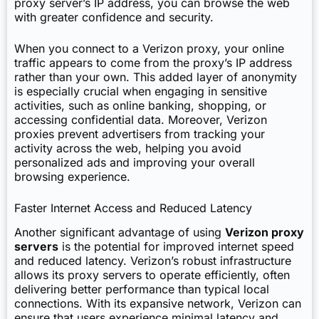
proxy server’s IP address, you can browse the web
with greater confidence and security.
When you connect to a Verizon proxy, your online
traffic appears to come from the proxy’s IP address
rather than your own. This added layer of anonymity
is especially crucial when engaging in sensitive
activities, such as online banking, shopping, or
accessing confidential data. Moreover, Verizon
proxies prevent advertisers from tracking your
activity across the web, helping you avoid
personalized ads and improving your overall
browsing experience.
Faster Internet Access and Reduced Latency
Another significant advantage of using
Verizon proxy
servers
is the potential for improved internet speed
and reduced latency. Verizon’s robust infrastructure
allows its proxy servers to operate efficiently, often
delivering better performance than typical local
connections. With its expansive network, Verizon can
ensure that users experience minimal latency and