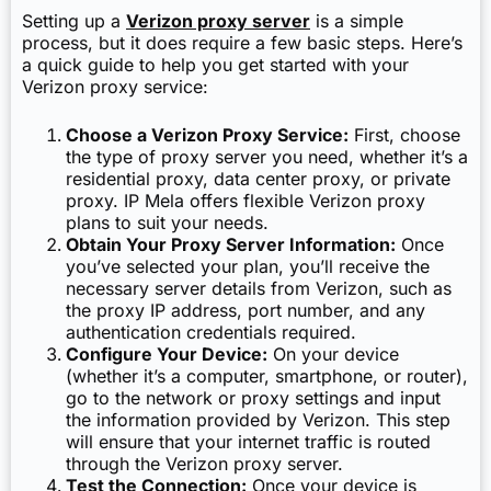
Setting up a
Verizon proxy server
is a simple
process, but it does require a few basic steps. Here’s
a quick guide to help you get started with your
Verizon proxy service:
Choose a Verizon Proxy Service:
First, choose
the type of proxy server you need, whether it’s a
residential proxy, data center proxy, or private
proxy. IP Mela offers flexible Verizon proxy
plans to suit your needs.
Obtain Your Proxy Server Information:
Once
you’ve selected your plan, you’ll receive the
necessary server details from Verizon, such as
the proxy IP address, port number, and any
authentication credentials required.
Configure Your Device:
On your device
(whether it’s a computer, smartphone, or router),
go to the network or proxy settings and input
the information provided by Verizon. This step
will ensure that your internet traffic is routed
through the Verizon proxy server.
Test the Connection:
Once your device is