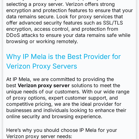
selecting a proxy server. Verizon offers strong
encryption and protection features to ensure that your
data remains secure. Look for proxy services that
offer advanced security features such as SSL/TLS
encryption, access control, and protection from
DDoS attacks to ensure your data remains safe while
browsing or working remotely.
Why IP Mela is the Best Provider for
Verizon Proxy Servers
At IP Mela, we are committed to providing the
best
Verizon proxy server
solutions to meet the
unique needs of our customers. With our wide range
of proxy options, expert customer support, and
competitive pricing, we are the ideal provider for
businesses and individuals looking to enhance their
online security and browsing experience.
Here’s why you should choose IP Mela for your
Verizon proxy server needs: