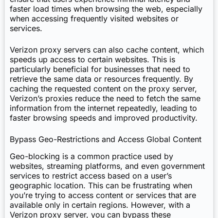
faster load times when browsing the web, especially
when accessing frequently visited websites or
services.
Verizon proxy servers can also cache content, which
speeds up access to certain websites. This is
particularly beneficial for businesses that need to
retrieve the same data or resources frequently. By
caching the requested content on the proxy server,
Verizon’s proxies reduce the need to fetch the same
information from the internet repeatedly, leading to
faster browsing speeds and improved productivity.
Bypass Geo-Restrictions and Access Global Content
Geo-blocking is a common practice used by
websites, streaming platforms, and even government
services to restrict access based on a user’s
geographic location. This can be frustrating when
you’re trying to access content or services that are
available only in certain regions. However, with a
Verizon proxy server, you can bypass these