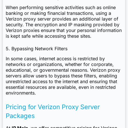
When performing sensitive activities such as online
banking or making financial transactions, using a
Verizon proxy server provides an additional layer of
security. The encryption and IP masking provided by
Verizon proxies ensure that your personal information
is kept safe while accessing these sites.
5. Bypassing Network Filters
In some cases, internet access is restricted by
networks or organizations, whether for corporate,
educational, or governmental reasons. Verizon proxy
servers allow users to bypass these filters, enabling
unrestricted access to the internet and ensuring that
essential resources are available, even in restricted
environments.
Pricing for Verizon Proxy Server
Packages
At
IP Mela
, we offer competitive pricing for Verizon