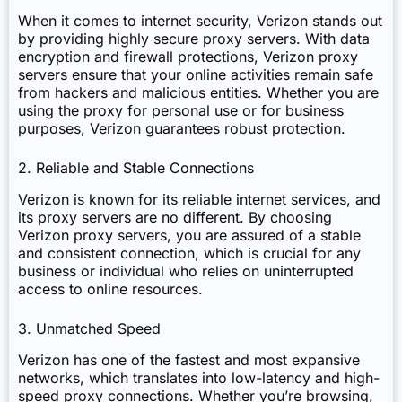
When it comes to internet security, Verizon stands out
by providing highly secure proxy servers. With data
encryption and firewall protections, Verizon proxy
servers ensure that your online activities remain safe
from hackers and malicious entities. Whether you are
using the proxy for personal use or for business
purposes, Verizon guarantees robust protection.
2. Reliable and Stable Connections
Verizon is known for its reliable internet services, and
its proxy servers are no different. By choosing
Verizon proxy servers, you are assured of a stable
and consistent connection, which is crucial for any
business or individual who relies on uninterrupted
access to online resources.
3. Unmatched Speed
Verizon has one of the fastest and most expansive
networks, which translates into low-latency and high-
speed proxy connections. Whether you’re browsing,