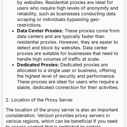
by websites. Residential proxies are ideal for
users who require high levels of anonymity and
reliability, such as businesses conducting data
scraping or individuals bypassing geo-
restrictions.
Data Center Proxies:
These proxies come from
data centers and are typically faster than
residential proxies. However, they are easier to
detect and block by websites. Data center
proxies are suitable for businesses that need to
handle high volumes of traffic at scale.
Dedicated Proxies:
Dedicated proxies are
allocated to a single user or business, offering
the highest level of security and performance.
These proxies are ideal for users who require a
stable, dedicated connection for their activities.
2. Location of the Proxy Server
The location of the proxy server is also an important
consideration. Verizon provides proxy servers in
various regions, which can be beneficial if you need
to access content that is restricted to certain