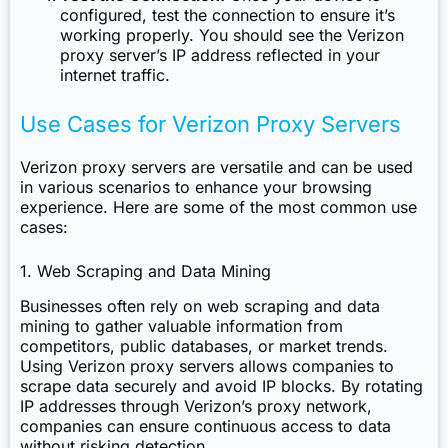
configured, test the connection to ensure it’s
working properly. You should see the Verizon
proxy server’s IP address reflected in your
internet traffic.
Use Cases for Verizon Proxy Servers
Verizon proxy servers are versatile and can be used
in various scenarios to enhance your browsing
experience. Here are some of the most common use
cases:
1. Web Scraping and Data Mining
Businesses often rely on web scraping and data
mining to gather valuable information from
competitors, public databases, or market trends.
Using Verizon proxy servers allows companies to
scrape data securely and avoid IP blocks. By rotating
IP addresses through Verizon’s proxy network,
companies can ensure continuous access to data
without risking detection.