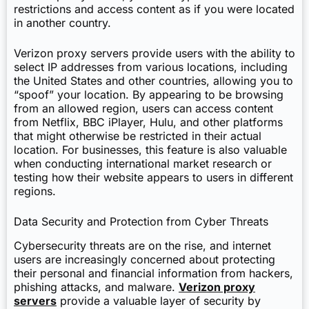
restrictions and access content as if you were located
in another country.
Verizon proxy servers provide users with the ability to
select IP addresses from various locations, including
the United States and other countries, allowing you to
“spoof” your location. By appearing to be browsing
from an allowed region, users can access content
from Netflix, BBC iPlayer, Hulu, and other platforms
that might otherwise be restricted in their actual
location. For businesses, this feature is also valuable
when conducting international market research or
testing how their website appears to users in different
regions.
Data Security and Protection from Cyber Threats
Cybersecurity threats are on the rise, and internet
users are increasingly concerned about protecting
their personal and financial information from hackers,
phishing attacks, and malware.
Verizon proxy
servers
provide a valuable layer of security by