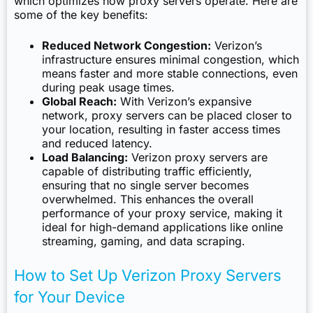
which optimizes how proxy servers operate. Here are
some of the key benefits:
Reduced Network Congestion:
Verizon’s
infrastructure ensures minimal congestion, which
means faster and more stable connections, even
during peak usage times.
Global Reach:
With Verizon’s expansive
network, proxy servers can be placed closer to
your location, resulting in faster access times
and reduced latency.
Load Balancing:
Verizon proxy servers are
capable of distributing traffic efficiently,
ensuring that no single server becomes
overwhelmed. This enhances the overall
performance of your proxy service, making it
ideal for high-demand applications like online
streaming, gaming, and data scraping.
How to Set Up Verizon Proxy Servers
for Your Device