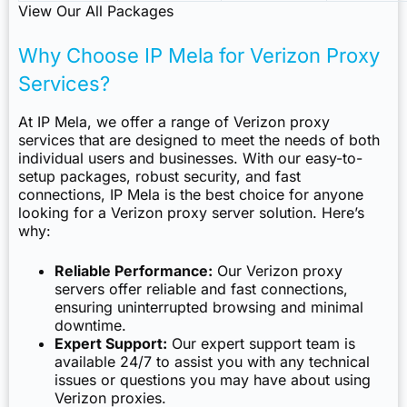
View Our All Packages
Why Choose IP Mela for Verizon Proxy
Services?
At IP Mela, we offer a range of Verizon proxy
services that are designed to meet the needs of both
individual users and businesses. With our easy-to-
setup packages, robust security, and fast
connections, IP Mela is the best choice for anyone
looking for a Verizon proxy server solution. Here’s
why:
Reliable Performance:
Our Verizon proxy
servers offer reliable and fast connections,
ensuring uninterrupted browsing and minimal
downtime.
Expert Support:
Our expert support team is
available 24/7 to assist you with any technical
issues or questions you may have about using
Verizon proxies.