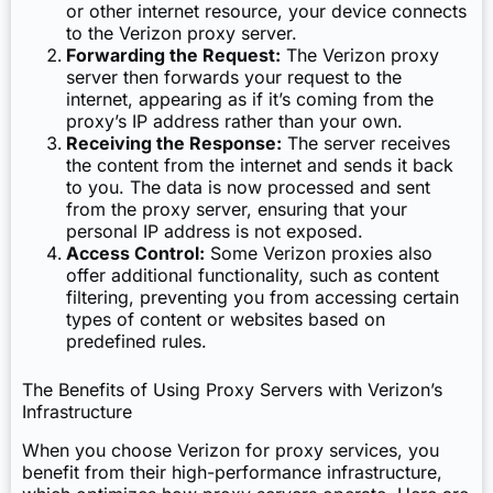
or other internet resource, your device connects
to the Verizon proxy server.
Forwarding the Request:
The Verizon proxy
server then forwards your request to the
internet, appearing as if it’s coming from the
proxy’s IP address rather than your own.
Receiving the Response:
The server receives
the content from the internet and sends it back
to you. The data is now processed and sent
from the proxy server, ensuring that your
personal IP address is not exposed.
Access Control:
Some Verizon proxies also
offer additional functionality, such as content
filtering, preventing you from accessing certain
types of content or websites based on
predefined rules.
The Benefits of Using Proxy Servers with Verizon’s
Infrastructure
When you choose Verizon for proxy services, you
benefit from their high-performance infrastructure,