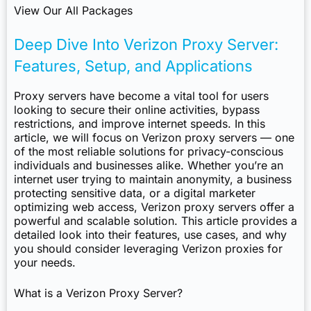
View Our All Packages
Deep Dive Into Verizon Proxy Server:
Features, Setup, and Applications
Proxy servers have become a vital tool for users
looking to secure their online activities, bypass
restrictions, and improve internet speeds. In this
article, we will focus on Verizon proxy servers — one
of the most reliable solutions for privacy-conscious
individuals and businesses alike. Whether you’re an
internet user trying to maintain anonymity, a business
protecting sensitive data, or a digital marketer
optimizing web access, Verizon proxy servers offer a
powerful and scalable solution. This article provides a
detailed look into their features, use cases, and why
you should consider leveraging Verizon proxies for
your needs.
What is a Verizon Proxy Server?