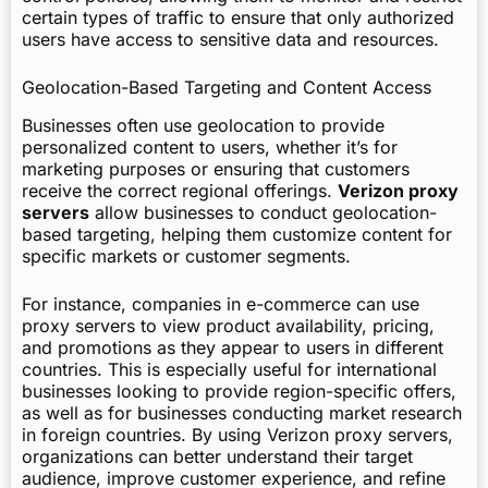
certain types of traffic to ensure that only authorized
users have access to sensitive data and resources.
Geolocation-Based Targeting and Content Access
Businesses often use geolocation to provide
personalized content to users, whether it’s for
marketing purposes or ensuring that customers
receive the correct regional offerings.
Verizon proxy
servers
allow businesses to conduct geolocation-
based targeting, helping them customize content for
specific markets or customer segments.
For instance, companies in e-commerce can use
proxy servers to view product availability, pricing,
and promotions as they appear to users in different
countries. This is especially useful for international
businesses looking to provide region-specific offers,
as well as for businesses conducting market research
in foreign countries. By using Verizon proxy servers,
organizations can better understand their target
audience, improve customer experience, and refine