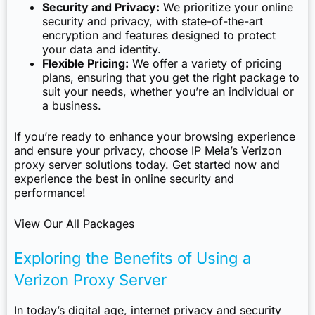
Security and Privacy:
We prioritize your online
security and privacy, with state-of-the-art
encryption and features designed to protect
your data and identity.
Flexible Pricing:
We offer a variety of pricing
plans, ensuring that you get the right package to
suit your needs, whether you’re an individual or
a business.
If you’re ready to enhance your browsing experience
and ensure your privacy, choose IP Mela’s Verizon
proxy server solutions today. Get started now and
experience the best in online security and
performance!
View Our All Packages
Exploring the Benefits of Using a
Verizon Proxy Server
In today’s digital age, internet privacy and security