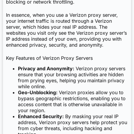
blocking or network throttling.
In essence, when you use a Verizon proxy server,
your internet traffic is routed through a Verizon
server, which hides your real IP address. The
websites you visit only see the Verizon proxy server’s
IP address instead of your own, providing you with
enhanced privacy, security, and anonymity.
Key Features of Verizon Proxy Servers
Privacy and Anonymity:
Verizon proxy servers
ensure that your browsing activities are hidden
from prying eyes, helping you maintain privacy
while online.
Geo-Unblocking:
Verizon proxies allow you to
bypass geographic restrictions, enabling you to
access content that is otherwise unavailable in
your region.
Enhanced Security:
By masking your real IP
address, Verizon proxy servers help protect you
from cyber threats, including hacking and