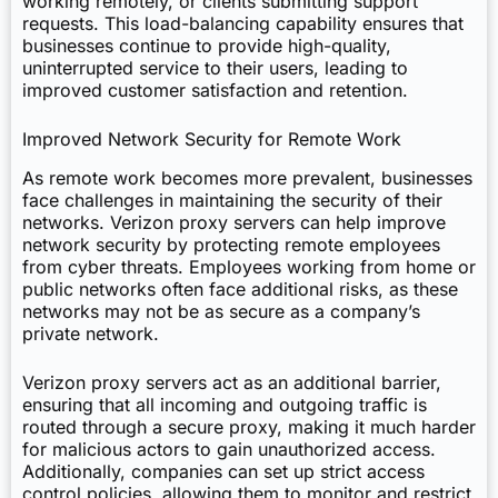
working remotely, or clients submitting support
requests. This load-balancing capability ensures that
businesses continue to provide high-quality,
uninterrupted service to their users, leading to
improved customer satisfaction and retention.
Improved Network Security for Remote Work
As remote work becomes more prevalent, businesses
face challenges in maintaining the security of their
networks. Verizon proxy servers can help improve
network security by protecting remote employees
from cyber threats. Employees working from home or
public networks often face additional risks, as these
networks may not be as secure as a company’s
private network.
Verizon proxy servers act as an additional barrier,
ensuring that all incoming and outgoing traffic is
routed through a secure proxy, making it much harder
for malicious actors to gain unauthorized access.
Additionally, companies can set up strict access
control policies, allowing them to monitor and restrict