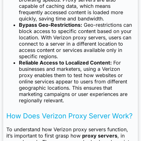
capable of caching data, which means
frequently accessed content is loaded more
quickly, saving time and bandwidth.
Bypass Geo-Restrictions:
Geo-restrictions can
block access to specific content based on your
location. With Verizon proxy servers, users can
connect to a server in a different location to
access content or services available only in
specific regions.
Reliable Access to Localized Content:
For
businesses and marketers, using a Verizon
proxy enables them to test how websites or
online services appear to users from different
geographic locations. This ensures that
marketing campaigns or user experiences are
regionally relevant.
How Does Verizon Proxy Server Work?
To understand how Verizon proxy servers function,
it’s important to first grasp how
proxy servers
, in