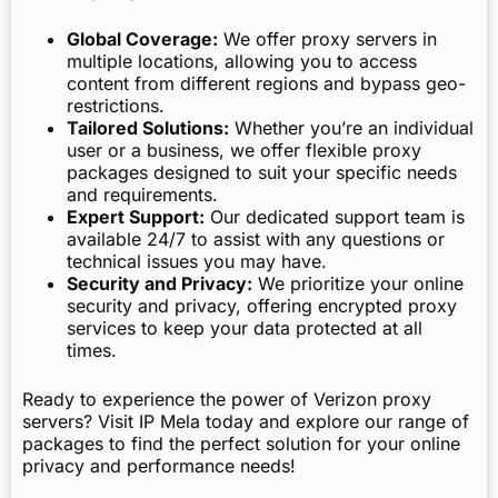
Global Coverage:
We offer proxy servers in
multiple locations, allowing you to access
content from different regions and bypass geo-
restrictions.
Tailored Solutions:
Whether you’re an individual
user or a business, we offer flexible proxy
packages designed to suit your specific needs
and requirements.
Expert Support:
Our dedicated support team is
available 24/7 to assist with any questions or
technical issues you may have.
Security and Privacy:
We prioritize your online
security and privacy, offering encrypted proxy
services to keep your data protected at all
times.
Ready to experience the power of Verizon proxy
servers? Visit IP Mela today and explore our range of
packages to find the perfect solution for your online
privacy and performance needs!