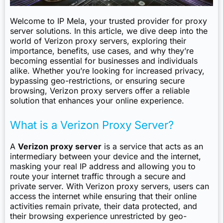
Welcome to IP Mela, your trusted provider for proxy
server solutions. In this article, we dive deep into the
world of Verizon proxy servers, exploring their
importance, benefits, use cases, and why they’re
becoming essential for businesses and individuals
alike. Whether you’re looking for increased privacy,
bypassing geo-restrictions, or ensuring secure
browsing, Verizon proxy servers offer a reliable
solution that enhances your online experience.
What is a Verizon Proxy Server?
A
Verizon proxy server
is a service that acts as an
intermediary between your device and the internet,
masking your real IP address and allowing you to
route your internet traffic through a secure and
private server. With Verizon proxy servers, users can
access the internet while ensuring that their online
activities remain private, their data protected, and
their browsing experience unrestricted by geo-