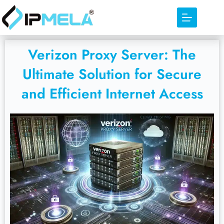
Verizon Proxy Server: The
Ultimate Solution for Secure
and Efficient Internet Access