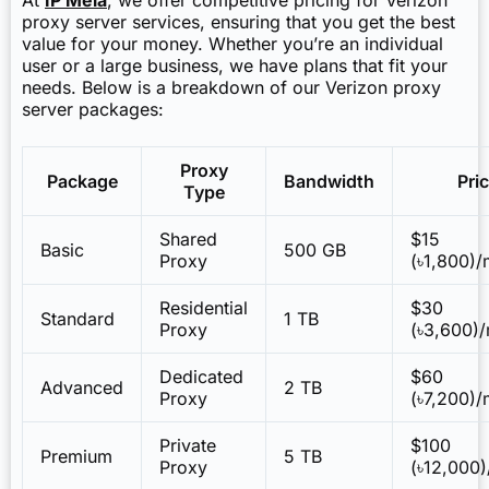
proxy server services, ensuring that you get the best
value for your money. Whether you’re an individual
user or a large business, we have plans that fit your
needs. Below is a breakdown of our Verizon proxy
server packages:
Proxy
Package
Bandwidth
Pri
Type
Shared
$15
Basic
500 GB
Proxy
(৳1,800)
Residential
$30
Standard
1 TB
Proxy
(৳3,600)
Dedicated
$60
Advanced
2 TB
Proxy
(৳7,200)
Private
$100
Premium
5 TB
Proxy
(৳12,000