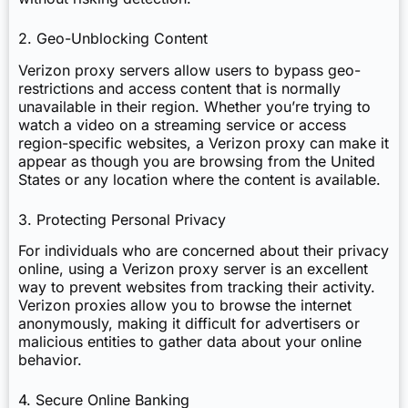
2. Geo-Unblocking Content
Verizon proxy servers allow users to bypass geo-
restrictions and access content that is normally
unavailable in their region. Whether you’re trying to
watch a video on a streaming service or access
region-specific websites, a Verizon proxy can make it
appear as though you are browsing from the United
States or any location where the content is available.
3. Protecting Personal Privacy
For individuals who are concerned about their privacy
online, using a Verizon proxy server is an excellent
way to prevent websites from tracking their activity.
Verizon proxies allow you to browse the internet
anonymously, making it difficult for advertisers or
malicious entities to gather data about your online
behavior.
4. Secure Online Banking