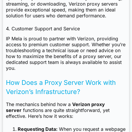
streaming, or downloading, Verizon proxy servers
provide exceptional speed, making them an ideal
solution for users who demand performance.
4. Customer Support and Service
IP Mela is proud to partner with Verizon, providing
access to premium customer support. Whether you’re
troubleshooting a technical issue or need advice on
how to maximize the benefits of a proxy server, our
dedicated support team is always available to assist
you.
How Does a Proxy Server Work with
Verizon’s Infrastructure?
The mechanics behind how a
Verizon proxy
server
functions are quite straightforward, yet
effective. Here’s how it works:
Requesting Data:
When you request a webpage