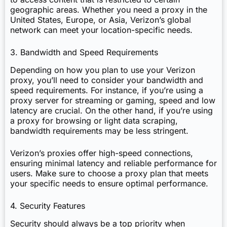
geographic areas. Whether you need a proxy in the
United States, Europe, or Asia, Verizon’s global
network can meet your location-specific needs.
3. Bandwidth and Speed Requirements
Depending on how you plan to use your Verizon
proxy, you’ll need to consider your bandwidth and
speed requirements. For instance, if you’re using a
proxy server for streaming or gaming, speed and low
latency are crucial. On the other hand, if you’re using
a proxy for browsing or light data scraping,
bandwidth requirements may be less stringent.
Verizon’s proxies offer high-speed connections,
ensuring minimal latency and reliable performance for
users. Make sure to choose a proxy plan that meets
your specific needs to ensure optimal performance.
4. Security Features
Security should always be a top priority when