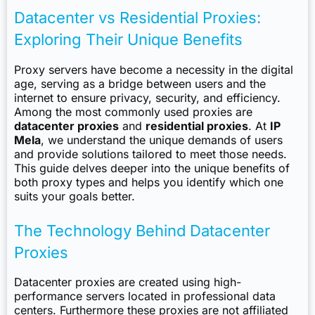
Datacenter vs Residential Proxies:
Exploring Their Unique Benefits
Proxy servers have become a necessity in the digital
age, serving as a bridge between users and the
internet to ensure privacy, security, and efficiency.
Among the most commonly used proxies are
datacenter proxies
and
residential proxies
. At
IP
Mela
, we understand the unique demands of users
and provide solutions tailored to meet those needs.
This guide delves deeper into the unique benefits of
both proxy types and helps you identify which one
suits your goals better.
The Technology Behind Datacenter
Proxies
Datacenter proxies are created using high-
performance servers located in professional data
centers. Furthermore these proxies are not affiliated