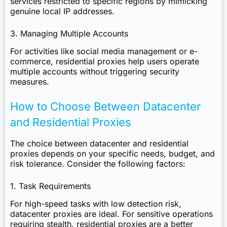
services restricted to specific regions by mimicking
genuine local IP addresses.
3. Managing Multiple Accounts
For activities like social media management or e-
commerce, residential proxies help users operate
multiple accounts without triggering security
measures.
How to Choose Between Datacenter
and Residential Proxies
The choice between datacenter and residential
proxies depends on your specific needs, budget, and
risk tolerance. Consider the following factors:
1. Task Requirements
For high-speed tasks with low detection risk,
datacenter proxies are ideal. For sensitive operations
requiring stealth, residential proxies are a better