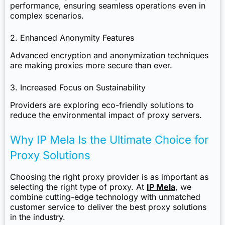
performance, ensuring seamless operations even in
complex scenarios.
2. Enhanced Anonymity Features
Advanced encryption and anonymization techniques
are making proxies more secure than ever.
3. Increased Focus on Sustainability
Providers are exploring eco-friendly solutions to
reduce the environmental impact of proxy servers.
Why IP Mela Is the Ultimate Choice for
Proxy Solutions
Choosing the right proxy provider is as important as
selecting the right type of proxy. At
IP Mela
, we
combine cutting-edge technology with unmatched
customer service to deliver the best proxy solutions
in the industry.