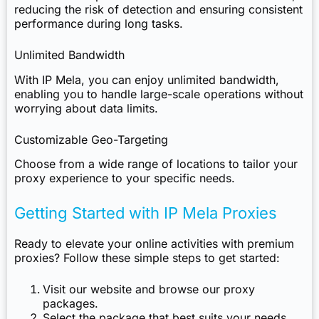
reducing the risk of detection and ensuring consistent
performance during long tasks.
Unlimited Bandwidth
With IP Mela, you can enjoy unlimited bandwidth,
enabling you to handle large-scale operations without
worrying about data limits.
Customizable Geo-Targeting
Choose from a wide range of locations to tailor your
proxy experience to your specific needs.
Getting Started with IP Mela Proxies
Ready to elevate your online activities with premium
proxies? Follow these simple steps to get started:
Visit our website and browse our
proxy
packages
.
Select the package that best suits your needs.