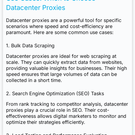
Datacenter Proxies
Datacenter proxies are a powerful tool for specific
scenarios where speed and cost-efficiency are
paramount. Here are some common use cases:
1. Bulk Data Scraping
Datacenter proxies are ideal for web scraping at
scale. They can quickly extract data from websites,
providing valuable insights for businesses. Their high
speed ensures that large volumes of data can be
collected in a short time.
2. Search Engine Optimization (SEO) Tasks
From rank tracking to competitor analysis, datacenter
proxies play a crucial role in SEO. Their cost-
effectiveness allows digital marketers to monitor and
optimize their strategies efficiently.