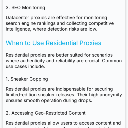
3. SEO Monitoring
Datacenter proxies are effective for monitoring
search engine rankings and collecting competitive
intelligence, where detection risks are low.
When to Use Residential Proxies
Residential proxies are better suited for scenarios
where authenticity and reliability are crucial. Common
use cases include:
1. Sneaker Copping
Residential proxies are indispensable for securing
limited-edition sneaker releases. Their high anonymity
ensures smooth operation during drops.
2. Accessing Geo-Restricted Content
Residential proxies allow users to access content and