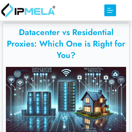
Datacenter vs Residential
Proxies: Which One is Right for
You?