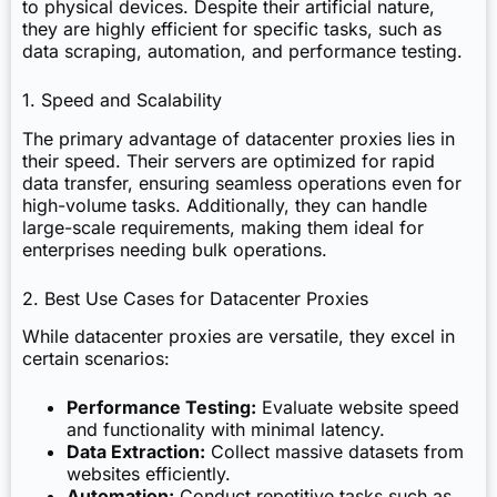
to physical devices. Despite their artificial nature,
they are highly efficient for specific tasks, such as
data scraping, automation, and performance testing.
1. Speed and Scalability
The primary advantage of datacenter proxies lies in
their speed. Their servers are optimized for rapid
data transfer, ensuring seamless operations even for
high-volume tasks. Additionally, they can handle
large-scale requirements, making them ideal for
enterprises needing bulk operations.
2. Best Use Cases for Datacenter Proxies
While datacenter proxies are versatile, they excel in
certain scenarios:
Performance Testing:
Evaluate website speed
and functionality with minimal latency.
Data Extraction:
Collect massive datasets from
websites efficiently.
Automation:
Conduct repetitive tasks such as