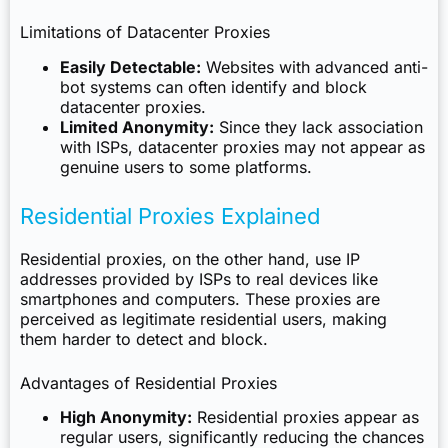
Limitations of Datacenter Proxies
Easily Detectable:
Websites with advanced anti-
bot systems can often identify and block
datacenter proxies.
Limited Anonymity:
Since they lack association
with ISPs, datacenter proxies may not appear as
genuine users to some platforms.
Residential Proxies Explained
Residential proxies, on the other hand, use IP
addresses provided by ISPs to real devices like
smartphones and computers. These proxies are
perceived as legitimate residential users, making
them harder to detect and block.
Advantages of Residential Proxies
High Anonymity:
Residential proxies appear as
regular users, significantly reducing the chances