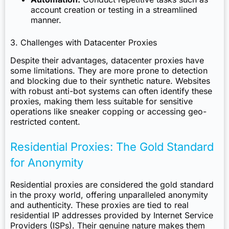
account creation or testing in a streamlined
manner.
3. Challenges with Datacenter Proxies
Despite their advantages, datacenter proxies have
some limitations. They are more prone to detection
and blocking due to their synthetic nature. Websites
with robust anti-bot systems can often identify these
proxies, making them less suitable for sensitive
operations like sneaker copping or accessing geo-
restricted content.
Residential Proxies: The Gold Standard
for Anonymity
Residential proxies are considered the gold standard
in the proxy world, offering unparalleled anonymity
and authenticity. These proxies are tied to real
residential IP addresses provided by Internet Service
Providers (ISPs). Their genuine nature makes them