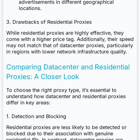
advertisements in different geographical
locations.
3. Drawbacks of Residential Proxies
While residential proxies are highly effective, they
come with a higher price tag. Additionally, their speed
may not match that of datacenter proxies, particularly
in regions with lower network infrastructure quality.
Comparing Datacenter and Residential
Proxies: A Closer Look
To choose the right proxy type, it’s essential to
understand how datacenter and residential proxies
differ in key areas:
1. Detection and Blocking
Residential proxies
are less likely to be detected or
blocked due to their association with genuine
residential IPs. In contrast, datacenter proxies are