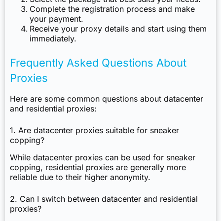
Complete the registration process and make
your payment.
Receive your proxy details and start using them
immediately.
Frequently Asked Questions About
Proxies
Here are some common questions about datacenter
and residential proxies:
1. Are datacenter proxies suitable for sneaker
copping?
While datacenter proxies can be used for sneaker
copping, residential proxies are generally more
reliable due to their higher anonymity.
2. Can I switch between datacenter and residential
proxies?