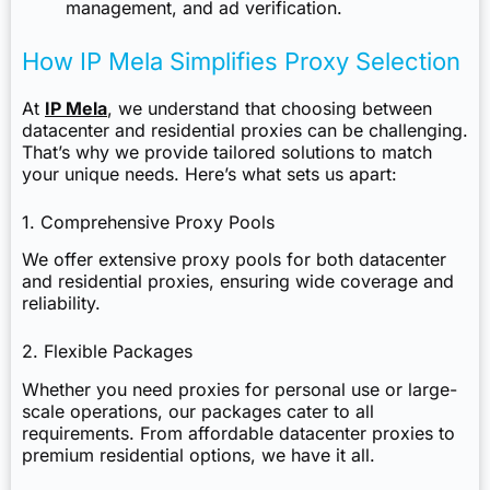
management, and ad verification.
How IP Mela Simplifies Proxy Selection
At
IP Mela
, we understand that choosing between
datacenter and residential proxies can be challenging.
That’s why we provide tailored solutions to match
your unique needs. Here’s what sets us apart:
1. Comprehensive Proxy Pools
We offer extensive proxy pools for both datacenter
and residential proxies, ensuring wide coverage and
reliability.
2. Flexible Packages
Whether you need proxies for personal use or large-
scale operations, our packages cater to all
requirements. From affordable datacenter proxies to
premium residential options, we have it all.