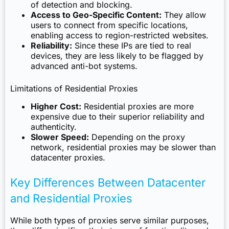
of detection and blocking.
Access to Geo-Specific Content:
They allow
users to connect from specific locations,
enabling access to region-restricted websites.
Reliability:
Since these IPs are tied to real
devices, they are less likely to be flagged by
advanced anti-bot systems.
Limitations of Residential Proxies
Higher Cost:
Residential proxies are more
expensive due to their superior reliability and
authenticity.
Slower Speed:
Depending on the proxy
network, residential proxies may be slower than
datacenter proxies.
Key Differences Between Datacenter
and Residential Proxies
While both types of proxies serve similar purposes,