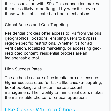
their association with ISPs. This connection makes
them less likely to be flagged by websites, even
those with sophisticated anti-bot mechanisms.
Global Access and Geo-Targeting
Residential proxies offer access to IPs from various
geographical locations, enabling users to bypass
region-specific restrictions. Whether it’s for ad
verification, localized marketing, or accessing geo-
restricted content, residential proxies are an
indispensable tool.
High Success Rates
The authentic nature of residential proxies ensures
higher success rates for tasks like sneaker copping,
ticket booking, and e-commerce account
management. Their ability to mimic real users makes
them a reliable choice for critical operations.
Use Cases: When to Choose