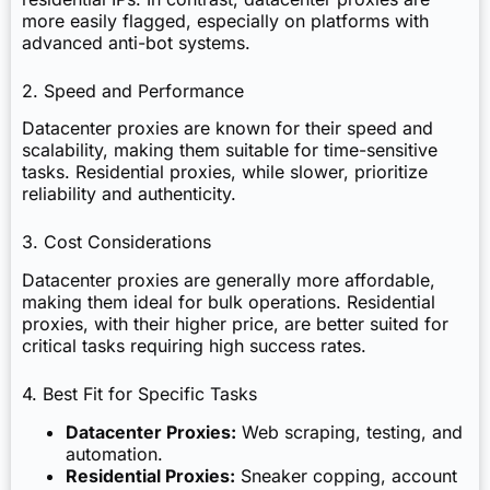
more easily flagged, especially on platforms with
advanced anti-bot systems.
2. Speed and Performance
Datacenter proxies are known for their speed and
scalability, making them suitable for time-sensitive
tasks. Residential proxies, while slower, prioritize
reliability and authenticity.
3. Cost Considerations
Datacenter proxies are generally more affordable,
making them ideal for bulk operations. Residential
proxies, with their higher price, are better suited for
critical tasks requiring high success rates.
4. Best Fit for Specific Tasks
Datacenter Proxies:
Web scraping, testing, and
automation.
Residential Proxies:
Sneaker copping, account