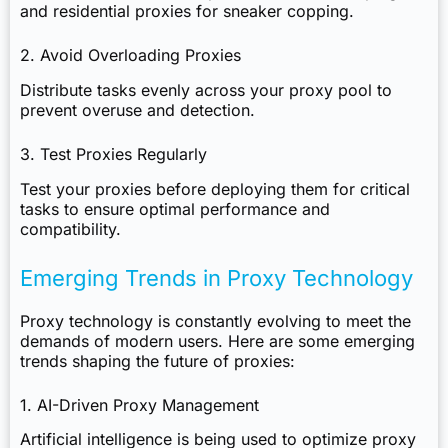
and residential proxies for sneaker copping.
2. Avoid Overloading Proxies
Distribute tasks evenly across your proxy pool to
prevent overuse and detection.
3. Test Proxies Regularly
Test your proxies before deploying them for critical
tasks to ensure optimal performance and
compatibility.
Emerging Trends in Proxy Technology
Proxy technology is constantly evolving to meet the
demands of modern users. Here are some emerging
trends shaping the future of proxies:
1. AI-Driven Proxy Management
Artificial intelligence is being used to optimize proxy