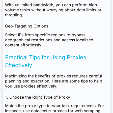
With unlimited bandwidth, you can perform high-
volume tasks without worrying about data limits or
throttling.
Geo-Targeting Options
Select IPs from specific regions to bypass
geographical restrictions and access localized
content effortlessly.
Practical Tips for Using Proxies
Effectively
Maximizing the benefits of proxies requires careful
planning and execution. Here are some tips to help
you use proxies effectively:
1. Choose the Right Type of Proxy
Match the proxy type to your task requirements. For
instance, use datacenter proxies for web scraping