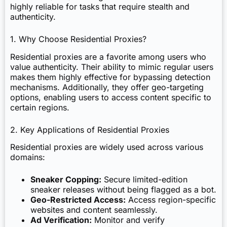
highly reliable for tasks that require stealth and
authenticity.
1. Why Choose Residential Proxies?
Residential proxies are a favorite among users who
value authenticity. Their ability to mimic regular users
makes them highly effective for bypassing detection
mechanisms. Additionally, they offer geo-targeting
options, enabling users to access content specific to
certain regions.
2. Key Applications of Residential Proxies
Residential proxies are widely used across various
domains:
Sneaker Copping:
Secure limited-edition
sneaker releases without being flagged as a bot.
Geo-Restricted Access:
Access region-specific
websites and content seamlessly.
Ad Verification:
Monitor and verify