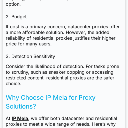
option.
2. Budget
If cost is a primary concern, datacenter proxies offer
a more affordable solution. However, the added
reliability of residential proxies justifies their higher
price for many users.
3. Detection Sensitivity
Consider the likelihood of detection. For tasks prone
to scrutiny, such as sneaker copping or accessing
restricted content, residential proxies are the safer
choice.
Why Choose IP Mela for Proxy
Solutions?
At
IP Mela
, we offer both datacenter and residential
proxies to meet a wide range of needs. Here’s why