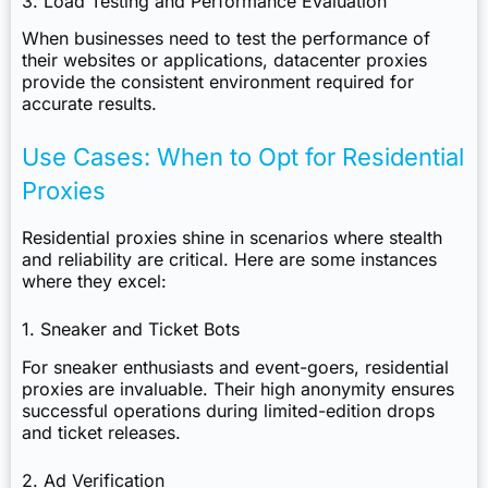
3. Load Testing and Performance Evaluation
When businesses need to test the performance of
their websites or applications, datacenter proxies
provide the consistent environment required for
accurate results.
Use Cases: When to Opt for Residential
Proxies
Residential proxies shine in scenarios where stealth
and reliability are critical. Here are some instances
where they excel:
1. Sneaker and Ticket Bots
For sneaker enthusiasts and event-goers, residential
proxies are invaluable. Their high anonymity ensures
successful operations during limited-edition drops
and ticket releases.
2. Ad Verification