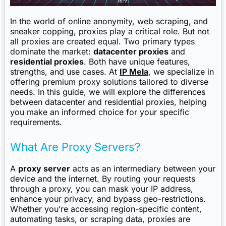
In the world of online anonymity, web scraping, and
sneaker copping, proxies play a critical role. But not
all proxies are created equal. Two primary types
dominate the market:
datacenter proxies
and
residential proxies
. Both have unique features,
strengths, and use cases. At
IP Mela
, we specialize in
offering premium proxy solutions tailored to diverse
needs. In this guide, we will explore the differences
between datacenter and residential proxies, helping
you make an informed choice for your specific
requirements.
What Are Proxy Servers?
A
proxy server
acts as an intermediary between your
device and the internet. By routing your requests
through a proxy, you can mask your IP address,
enhance your privacy, and bypass geo-restrictions.
Whether you’re accessing region-specific content,
automating tasks, or scraping data, proxies are