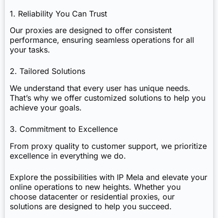
1. Reliability You Can Trust
Our proxies are designed to offer consistent
performance, ensuring seamless operations for all
your tasks.
2. Tailored Solutions
We understand that every user has unique needs.
That’s why we offer customized solutions to help you
achieve your goals.
3. Commitment to Excellence
From proxy quality to customer support, we prioritize
excellence in everything we do.
Explore the possibilities with IP Mela and elevate your
online operations to new heights. Whether you
choose datacenter or residential proxies, our
solutions are designed to help you succeed.