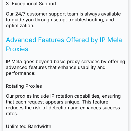
3. Exceptional Support
Our 24/7 customer support team is always available
to guide you through setup, troubleshooting, and
optimization.
Advanced Features Offered by IP Mela
Proxies
IP Mela
goes beyond basic proxy services by offering
advanced features that enhance usability and
performance:
Rotating Proxies
Our proxies include IP rotation capabilities, ensuring
that each request appears unique. This feature
reduces the risk of detection and enhances success
rates.
Unlimited Bandwidth