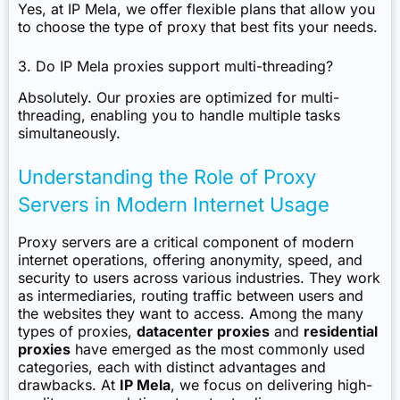
Yes, at IP Mela, we offer flexible plans that allow you
to choose the type of proxy that best fits your needs.
3. Do IP Mela proxies support multi-threading?
Absolutely. Our proxies are optimized for multi-
threading, enabling you to handle multiple tasks
simultaneously.
Understanding the Role of Proxy
Servers in Modern Internet Usage
Proxy servers are a critical component of modern
internet operations, offering anonymity, speed, and
security to users across various industries. They work
as intermediaries, routing traffic between users and
the websites they want to access. Among the many
types of proxies,
datacenter proxies
and
residential
proxies
have emerged as the most commonly used
categories, each with distinct advantages and
drawbacks. At
IP Mela
, we focus on delivering high-