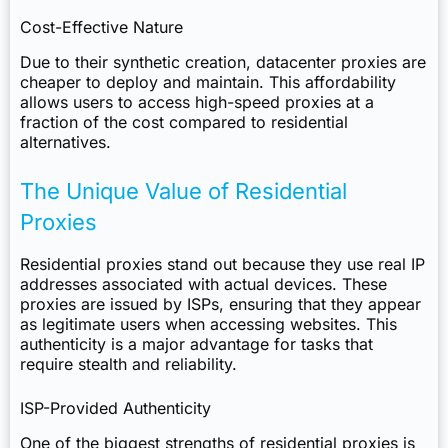
Cost-Effective Nature
Due to their synthetic creation, datacenter proxies are
cheaper to deploy and maintain. This affordability
allows users to access high-speed proxies at a
fraction of the cost compared to residential
alternatives.
The Unique Value of Residential
Proxies
Residential proxies stand out because they use real IP
addresses associated with actual devices. These
proxies are issued by ISPs, ensuring that they appear
as legitimate users when accessing websites. This
authenticity is a major advantage for tasks that
require stealth and reliability.
ISP-Provided Authenticity
One of the biggest strengths of residential proxies is