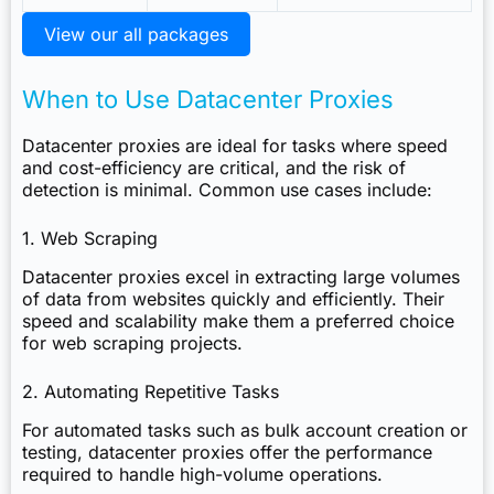
View our all packages
When to Use Datacenter Proxies
Datacenter proxies are ideal for tasks where speed
and cost-efficiency are critical, and the risk of
detection is minimal. Common use cases include:
1. Web Scraping
Datacenter proxies excel in extracting large volumes
of data from websites quickly and efficiently. Their
speed and scalability make them a preferred choice
for web scraping projects.
2. Automating Repetitive Tasks
For automated tasks such as bulk account creation or
testing, datacenter proxies offer the performance
required to handle high-volume operations.