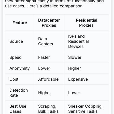
they differ significantly in terms of functionality and
use cases. Here’s a detailed comparison:
Datacenter
Residential
Feature
Proxies
Proxies
ISPs and
Data
Source
Residential
Centers
Devices
Speed
Faster
Slower
Anonymity
Lower
Higher
Cost
Affordable
Expensive
Detection
Higher
Lower
Rate
Best Use
Scraping,
Sneaker Copping,
Cases
Bulk Tasks
Sensitive Tasks