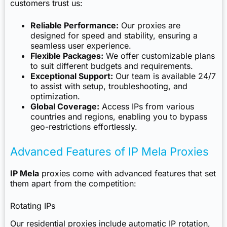
customers trust us:
Reliable Performance:
Our proxies are
designed for speed and stability, ensuring a
seamless user experience.
Flexible Packages:
We offer customizable plans
to suit different budgets and requirements.
Exceptional Support:
Our team is available 24/7
to assist with setup, troubleshooting, and
optimization.
Global Coverage:
Access IPs from various
countries and regions, enabling you to bypass
geo-restrictions effortlessly.
Advanced Features of IP Mela Proxies
IP Mela
proxies come with advanced features that set
them apart from the competition:
Rotating IPs
Our residential proxies include automatic IP rotation,