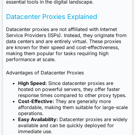
essential tools in the digital landscape.
Datacenter Proxies Explained
Datacenter proxies are not affiliated with Internet
Service Providers (ISPs). Instead, they originate from
data centers and are entirely virtual. These proxies
are known for their speed and cost-effectiveness,
making them popular for tasks requiring high
performance at scale.
Advantages of Datacenter Proxies
High Speed:
Since datacenter proxies are
hosted on powerful servers, they offer faster
response times compared to other proxy types.
Cost-Effective:
They are generally more
affordable, making them suitable for large-scale
operations.
Easy Availability:
Datacenter proxies are widely
available and can be quickly deployed for
immediate use.