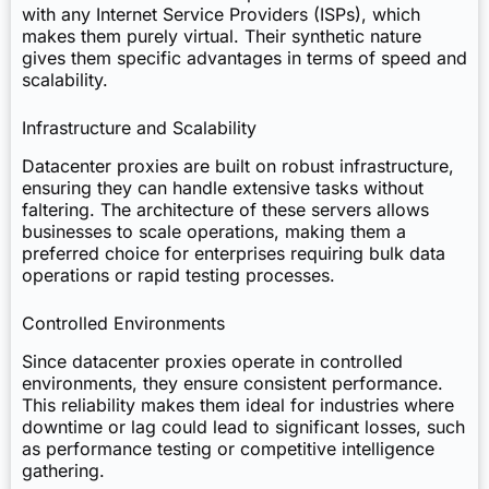
with any Internet Service Providers (ISPs), which
makes them purely virtual. Their synthetic nature
gives them specific advantages in terms of speed and
scalability.
Infrastructure and Scalability
Datacenter proxies are built on robust infrastructure,
ensuring they can handle extensive tasks without
faltering. The architecture of these servers allows
businesses to scale operations, making them a
preferred choice for enterprises requiring bulk data
operations or rapid testing processes.
Controlled Environments
Since datacenter proxies operate in controlled
environments, they ensure consistent performance.
This reliability makes them ideal for industries where
downtime or lag could lead to significant losses, such
as performance testing or competitive intelligence
gathering.