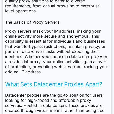
quality proxy solutions to cater to diverse
requirements, from casual browsing to enterprise-
level operations.
The Basics of Proxy Servers
Proxy servers mask your IP address, making your
online activity more secure and anonymous. This
capability is essential for individuals and businesses
that want to bypass restrictions, maintain privacy, or
perform data-driven tasks without exposing their
identities. Whether you choose a datacenter proxy or
a residential proxy, your online activities gain a layer
of protection, preventing websites from tracking your
original IP address.
What Sets Datacenter Proxies Apart?
Datacenter proxies are the go-to solution for users
looking for high-speed and affordable proxy
services. Hosted in data centers, these proxies are
created through virtual means rather than being tied