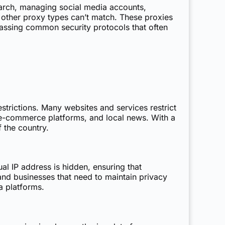
arch, managing social media accounts,
at other proxy types can’t match. These proxies
ypassing common security protocols that often
estrictions. Many websites and services restrict
 e-commerce platforms, and local news. With a
 the country.
ual IP address is hidden, ensuring that
s and businesses that need to maintain privacy
a platforms.