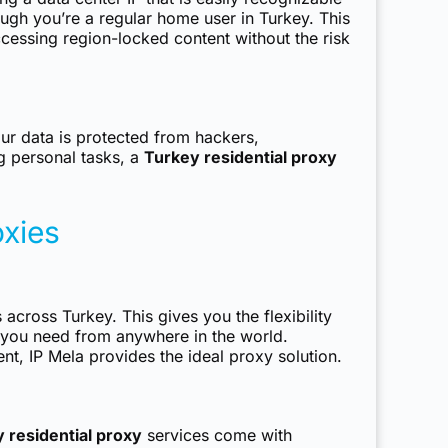
ough you’re a regular home user in Turkey. This
cessing region-locked content without the risk
our data is protected from hackers,
g personal tasks, a
Turkey residential proxy
oxies
 across Turkey. This gives you the flexibility
es you need from anywhere in the world.
t, IP Mela provides the ideal proxy solution.
 residential proxy
services come with