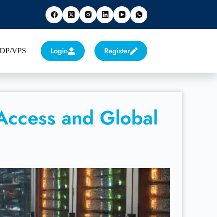
Login
Register
 RDP/VPS
 Access and Global