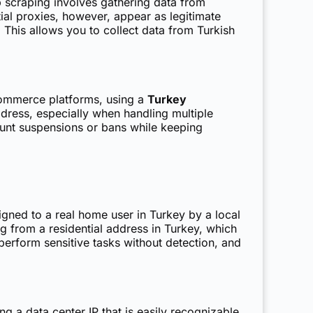
 scraping involves gathering data from
ial proxies, however, appear as legitimate
 This allows you to collect data from Turkish
commerce platforms, using a
Turkey
dress, especially when handling multiple
count suspensions or bans while keeping
igned to a real home user in Turkey by a local
ng from a residential address in Turkey, which
perform sensitive tasks without detection, and
ng a data center IP that is easily recognizable