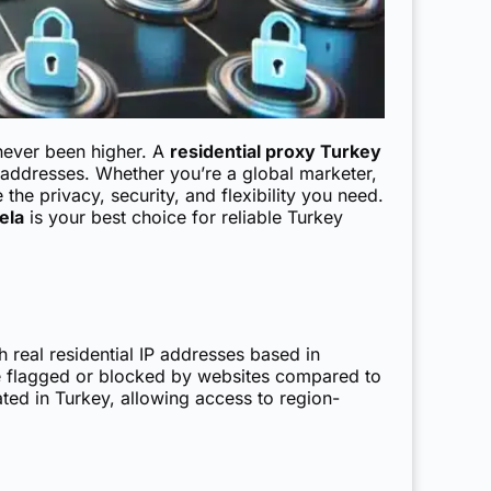
 never been higher. A
residential proxy Turkey
P addresses. Whether you’re a global marketer,
the privacy, security, and flexibility you need.
ela
is your best choice for reliable Turkey
gh real residential IP addresses based in
be flagged or blocked by websites compared to
ated in Turkey, allowing access to region-