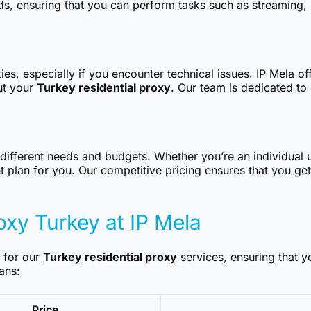
s, ensuring that you can perform tasks such as streaming, 
es, especially if you encounter technical issues. IP Mela of
ut your
Turkey residential proxy
. Our team is dedicated to
o different needs and budgets. Whether you’re an individual 
t plan for you. Our competitive pricing ensures that you get
roxy Turkey at IP Mela
s for our
Turkey residential proxy
services
, ensuring that y
ans:
Price