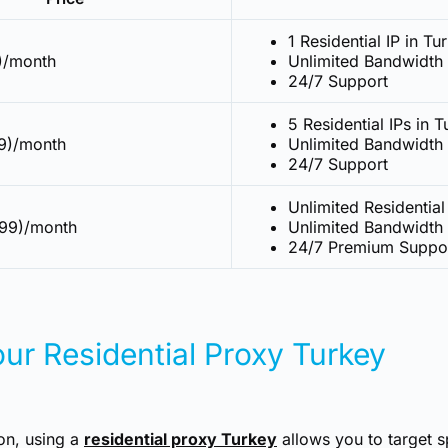
1 Residential IP in Tu
9)/month
Unlimited Bandwidth
24/7 Support
5 Residential IPs in 
9)/month
Unlimited Bandwidth
24/7 Support
Unlimited Residential
999)/month
Unlimited Bandwidth
24/7 Premium Suppo
ur Residential Proxy Turkey
ion, using a
residential proxy Turkey
allows you to target s