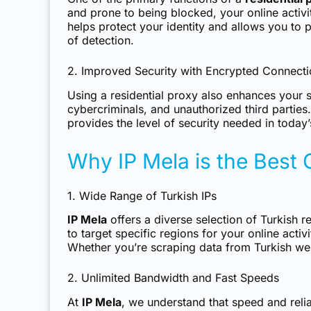
and prone to being blocked, your online activit
helps protect your identity and allows you to
of detection.
2. Improved Security with Encrypted Connect
Using a residential proxy also enhances your s
cybercriminals, and unauthorized third partie
provides the level of security needed in today’
Why IP Mela is the Best 
1. Wide Range of Turkish IPs
IP Mela
offers a diverse selection of Turkish r
to target specific regions for your online act
Whether you’re scraping data from Turkish web
2. Unlimited Bandwidth and Fast Speeds
At
IP Mela
, we understand that speed and relia