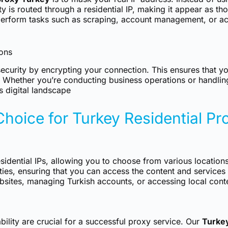
y is routed through a residential IP, making it appear as th
 perform tasks such as scraping, account management, or ac
ions
ecurity by encrypting your connection. This ensures that y
s. Whether you’re conducting business operations or handlin
s digital landscape
Choice for Turkey Residential Pr
esidential IPs, allowing you to choose from various locations
ivities, ensuring that you can access the content and servic
sites, managing Turkish accounts, or accessing local conten
bility are crucial for a successful proxy service. Our
Turkey