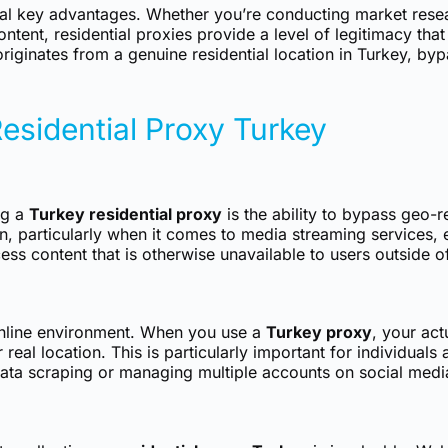
al key advantages. Whether you’re conducting market rese
ontent, residential proxies provide a level of legitimacy th
originates from a genuine residential location in Turkey, b
Residential Proxy Turkey
ng a
Turkey residential proxy
is the ability to bypass geo-r
n, particularly when it comes to media streaming services,
ss content that is otherwise unavailable to users outside of
 online environment. When you use a
Turkey proxy
, your act
real location. This is particularly important for individual
 data scraping or managing multiple accounts on social medi