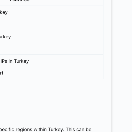
rkey
Turkey
 IPs in Turkey
rt
pecific regions within Turkey. This can be