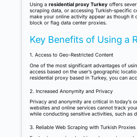
Using a
residential proxy Turkey
offers sever
scraping data, or accessing Turkish-specific c
make your online activity appear as though it 
block or flag data center proxies.
Key Benefits of Using a 
1. Access to Geo-Restricted Content
One of the most significant advantages of usi
access based on the user’s geographic locatio
residential proxy based in Turkey, you can acce
2. Increased Anonymity and Privacy
Privacy and anonymity are critical in today’s
websites and online services cannot track your 
while conducting sensitive activities, such as
3. Reliable Web Scraping with Turkish Proxies