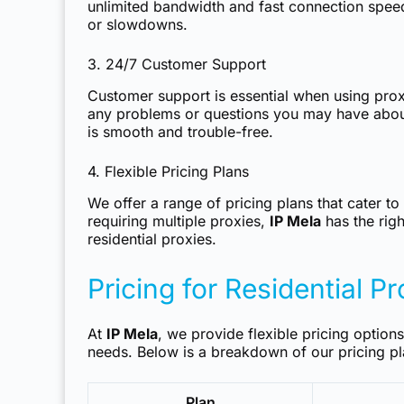
unlimited bandwidth and fast connection speed
or slowdowns.
3. 24/7 Customer Support
Customer support is essential when using proxi
any problems or questions you may have abo
is smooth and trouble-free.
4. Flexible Pricing Plans
We offer a range of pricing plans that cater t
requiring multiple proxies,
IP Mela
has the righ
residential proxies.
Pricing for Residential P
At
IP Mela
, we provide flexible pricing option
needs. Below is a breakdown of our pricing pl
Plan