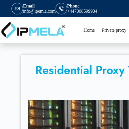
Email
Phone
info@ipemla.com
+447308599934
Home
Private proxy
Residential Proxy