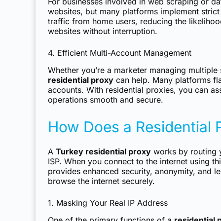
For businesses involved in web scraping or da
websites, but many platforms implement strict 
traffic from home users, reducing the likeliho
websites without interruption.
4. Efficient Multi-Account Management
Whether you’re a marketer managing multiple 
residential proxy
can help. Many platforms fla
accounts. With residential proxies, you can as
operations smooth and secure.
How Does a Residential 
A
Turkey residential proxy
works by routing y
ISP. When you connect to the internet using thi
provides enhanced security, anonymity, and leg
browse the internet securely.
1. Masking Your Real IP Address
One of the primary functions of a
residential