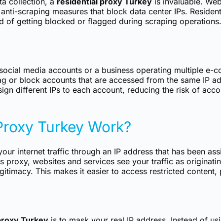
ta collection, a
residential proxy Turkey
is invaluable. Web
anti-scraping measures that block data center IPs. Resident
od of getting blocked or flagged during scraping operations.
social media accounts or a business operating multiple e-
g or block accounts that are accessed from the same IP ad
sign different IPs to each account, reducing the risk of ac
Proxy Turkey Work?
our internet traffic through an IP address that has been ass
s proxy, websites and services see your traffic as originati
itimacy. This makes it easier to access restricted content, 
 proxy Turkey
is to mask your real IP address. Instead of usi