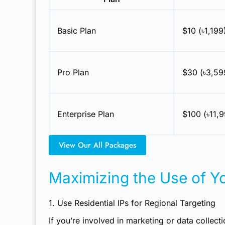
Basic Plan
$10 (৳1,19
Pro Plan
$30 (৳3,59
Enterprise Plan
$100 (৳11,
View Our All Packages
Maximizing the Use of Yo
1. Use Residential IPs for Regional Targeting
If you’re involved in marketing or data collect