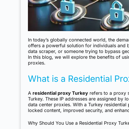
In today’s globally connected world, the dema
offers a powerful solution for individuals and
data scraper, or someone trying to bypass geo
In this blog, we will explore the benefits of us
proxies.
What is a Residential Pr
A
residential proxy Turkey
refers to a proxy s
Turkey. These IP addresses are assigned by lo
data center proxies. With a Turkey residential
locked content, improved security, and enhan
Why Should You Use a Residential Proxy Turk