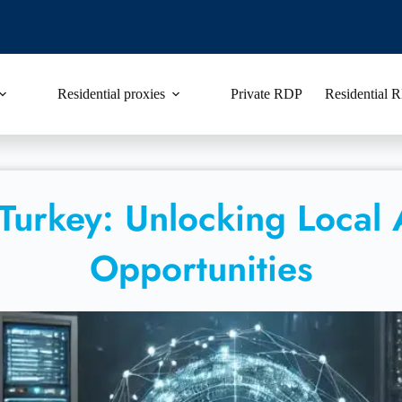
Residential proxies
Private RDP
Residential
 Turkey: Unlocking Local
Opportunities