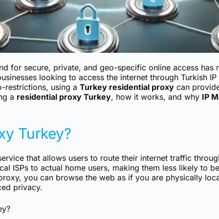
nd for secure, private, and geo-specific online access has
 businesses looking to access the internet through Turkish I
-restrictions, using a
Turkey residential proxy
can provide 
ing a
residential proxy Turkey
, how it works, and why
IP M
oxy Turkey?
ervice that allows users to route their internet traffic throu
cal ISPs to actual home users, making them less likely to 
 proxy, you can browse the web as if you are physically loc
ced privacy.
ey?