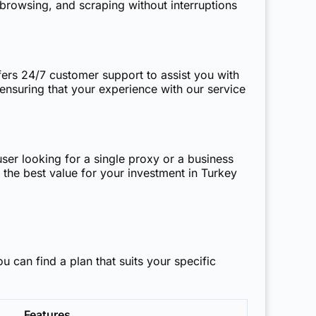
browsing, and scraping without interruptions
fers 24/7 customer support to assist you with
 ensuring that your experience with our service
user looking for a single proxy or a business
 the best value for your investment in Turkey
ou can find a plan that suits your specific
Features